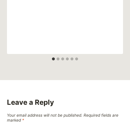
Leave a Reply
Your email address will not be published.
Required fields are
marked
*