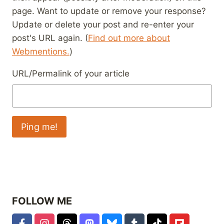
page. Want to update or remove your response?
Update or delete your post and re-enter your
post's URL again. (
Find out more about
Webmentions.
)
URL/Permalink of your article
FOLLOW ME