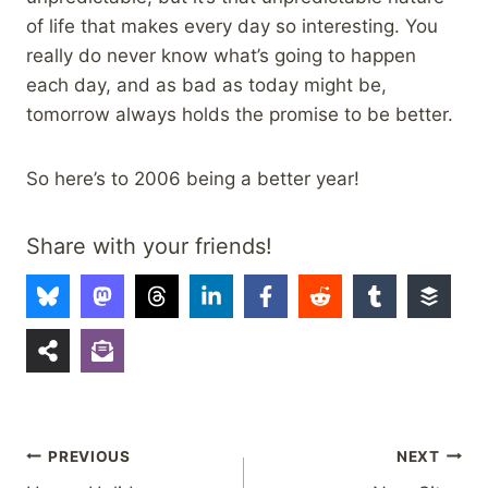
of life that makes every day so interesting. You
really do never know what’s going to happen
each day, and as bad as today might be,
tomorrow always holds the promise to be better.
So here’s to 2006 being a better year!
Share with your friends!
Post
PREVIOUS
NEXT