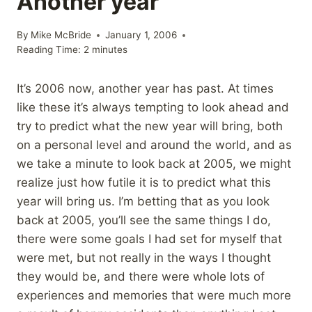
Another year
By
Mike McBride
January 1, 2006
Reading Time:
2
minutes
It’s 2006 now, another year has past. At times
like these it’s always tempting to look ahead and
try to predict what the new year will bring, both
on a personal level and around the world, and as
we take a minute to look back at 2005, we might
realize just how futile it is to predict what this
year will bring us. I’m betting that as you look
back at 2005, you’ll see the same things I do,
there were some goals I had set for myself that
were met, but not really in the ways I thought
they would be, and there were whole lots of
experiences and memories that were much more