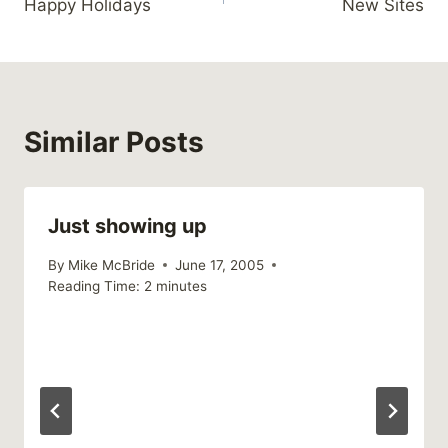
Happy Holidays
New Sites
navigation
Similar Posts
Just showing up
By
Mike McBride
June 17, 2005
Reading Time:
2
minutes