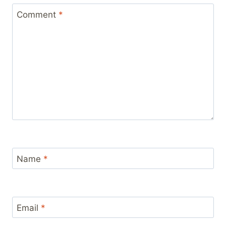
Comment
*
Name
*
Email
*