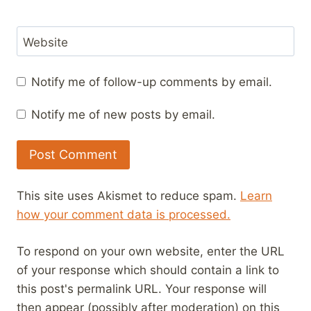
Website
Notify me of follow-up comments by email.
Notify me of new posts by email.
This site uses Akismet to reduce spam.
Learn
how your comment data is processed.
To respond on your own website, enter the URL
of your response which should contain a link to
this post's permalink URL. Your response will
then appear (possibly after moderation) on this