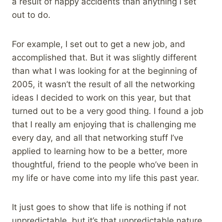
a result of happy accidents than anything I set
out to do.
For example, I set out to get a new job, and
accomplished that. But it was slightly different
than what I was looking for at the beginning of
2005, it wasn’t the result of all the networking
ideas I decided to work on this year, but that
turned out to be a very good thing. I found a job
that I really am enjoying that is challenging me
every day, and all that networking stuff I’ve
applied to learning how to be a better, more
thoughtful, friend to the people who’ve been in
my life or have come into my life this past year.
It just goes to show that life is nothing if not
unpredictable, but it’s that unpredictable nature