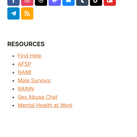
RESOURCES
Find Help
AFSP
NAMI
Male Survivor
RAINN
Sex Abuse Chat
Mental Health at Work