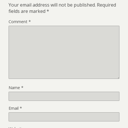
Your email address will not be published.
Required
fields are marked
*
Comment
*
Name
*
Email
*