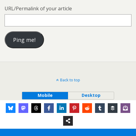
URL/Permalink of your article
Back to top
Mobile
Desktop