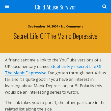
Child Abuse Survivor
September 16, 2007 • No Comments
Secret Life Of The Manic Depressive
A friend sent me a link to the YouTube versions of a
UK documentary named
Stephen Fry’s Secret Life Of
The Manic Depressive
. I’ve gotten through part 4 thus
far and it’s quite good. If you have an interest in
learning about Manic Depression, or Bi-Polarity this
would be an interesting series to watch.
The link takes you to part 1, the other parts are in the
related list along the side.