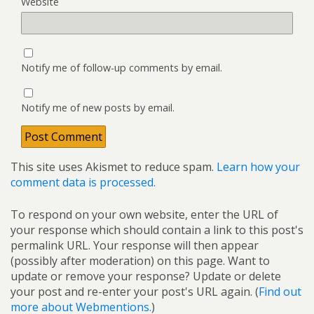
Website
Notify me of follow-up comments by email.
Notify me of new posts by email.
This site uses Akismet to reduce spam.
Learn how your
comment data is processed.
To respond on your own website, enter the URL of
your response which should contain a link to this post's
permalink URL. Your response will then appear
(possibly after moderation) on this page. Want to
update or remove your response? Update or delete
your post and re-enter your post's URL again. (
Find out
more about Webmentions.
)