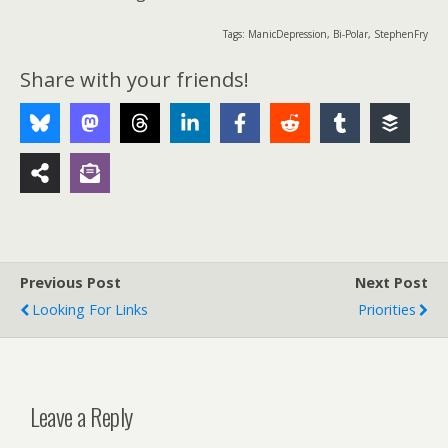
Tags: ManicDepression, Bi-Polar, StephenFry
Share with your friends!
Previous Post
Next Post
Looking For Links
Priorities
Leave a Reply