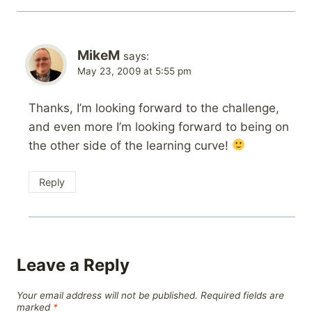
MikeM
says:
May 23, 2009 at 5:55 pm
Thanks, I’m looking forward to the challenge,
and even more I’m looking forward to being on
the other side of the learning curve!
Reply
Leave a Reply
Your email address will not be published.
Required fields are
marked
*