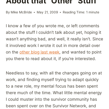
About that “Other” Stuff
By
Mike McBride
May 21, 2009
Reading Time:
1
minute
I know a few of you wrote me, or left comments
about the stuff I couldn’t talk about yet, hoping it
wasn’t anything bad, and well, it really isn’t. Since
it involved work I wrote it out in more detail over
on the
other blog last week
, and wanted to point
you there to read about it, if you’re interested.
Needless to say, with all the changes going on at
work, and finding myself trying to adapt quickly
to a new role, my mental focus has been spent
there much of the time. What little mental energy
I could muster into the survivor community has
been spent over on the Survivor Network, and