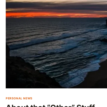
Skip
to
content
PERSONAL NEWS