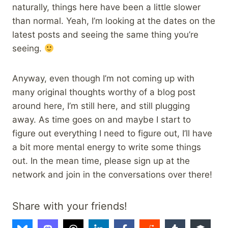
naturally, things here have been a little slower
than normal. Yeah, I’m looking at the dates on the
latest posts and seeing the same thing you’re
seeing.
Anyway, even though I’m not coming up with
many original thoughts worthy of a blog post
around here, I’m still here, and still plugging
away. As time goes on and maybe I start to
figure out everything I need to figure out, I’ll have
a bit more mental energy to write some things
out. In the mean time, please sign up at the
network and join in the conversations over there!
Share with your friends!