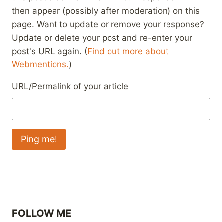
then appear (possibly after moderation) on this
page. Want to update or remove your response?
Update or delete your post and re-enter your
post's URL again. (
Find out more about
Webmentions.
)
URL/Permalink of your article
FOLLOW ME