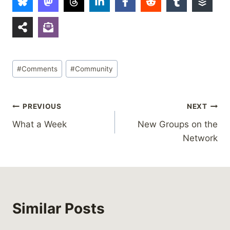
Post
#
Comments
#
Community
Tags:
Post
PREVIOUS
NEXT
What a Week
New Groups on the
navigation
Network
Similar Posts