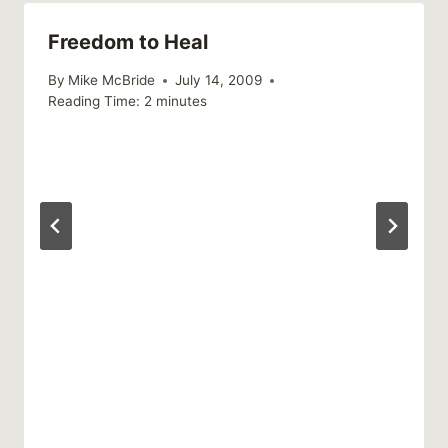
Freedom to Heal
By
Mike McBride
July 14, 2009
Reading Time:
2
minutes