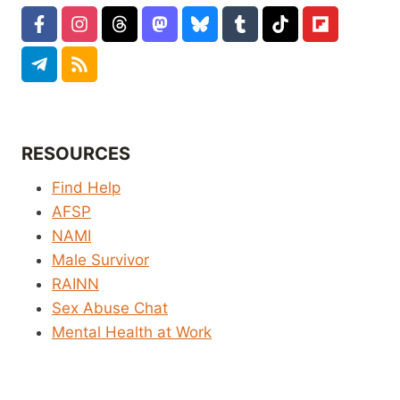
RESOURCES
Find Help
AFSP
NAMI
Male Survivor
RAINN
Sex Abuse Chat
Mental Health at Work