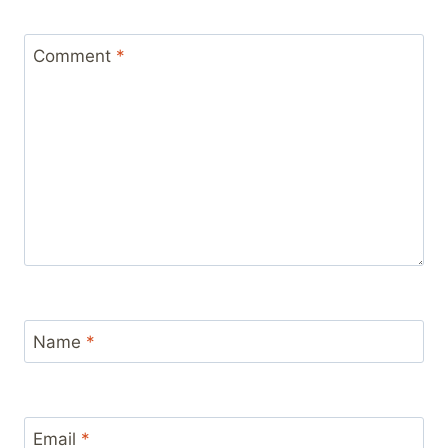
Comment
*
Name
*
Email
*