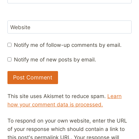
Website
Notify me of follow-up comments by email.
Notify me of new posts by email.
This site uses Akismet to reduce spam.
Learn
how your comment data is processed.
To respond on your own website, enter the URL
of your response which should contain a link to
this post's permalink URL. Your response will