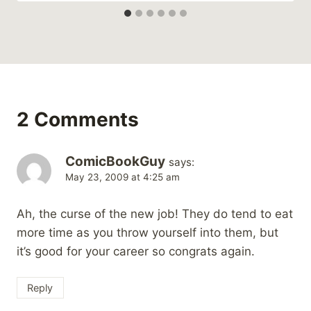
2 Comments
ComicBookGuy
says:
May 23, 2009 at 4:25 am
Ah, the curse of the new job! They do tend to eat
more time as you throw yourself into them, but
it’s good for your career so congrats again.
Reply