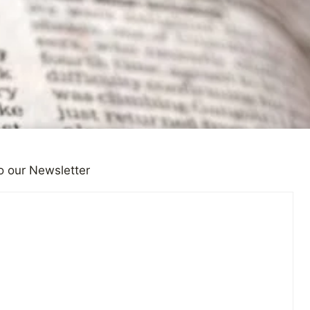
o our Newsletter
lth and the Media