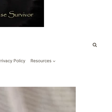
rivacy Policy
Resources