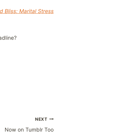
 Bliss: Marital Stress
adline?
NEXT
Now on Tumblr Too