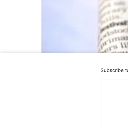
Subscribe t
DEPRESSION
Mental Hea