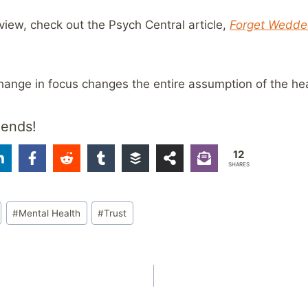
iew, check out the Psych Central article,
Forget Wedded
hange in focus changes the entire assumption of the he
iends!
12
SHARES
#
Mental Health
#
Trust