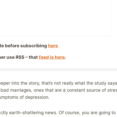
8, 2014
Reading Time:
2
minutes
re were a number of media outlets that reported on a n
on. Unfortunately, many of these so called reputable o
e, that did not actually match up the results of the stud
’s Daily Mail
went with this headline:
le before subscribing
here
ther use RSS – that
feed is here
.
you MORE depressed: Constant nagging triggers deep-r
eper into the story, that’s not really what the study says 
 bad marriages, ones that are a constant source of stress
symptoms of depression.
xactly earth-shattering news. Of course, you are going t