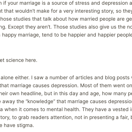
 if your marriage is a source of stress and depression 
ut that wouldn’t make for a very interesting story, so they
 those studies that talk about how married people are ge
g. Except they aren’t. Those studies also give us the no
 a happy marriage, tend to be happier and happier people
ket science here.
 alone either. I saw a number of articles and blog posts 
 that marriage causes depression. Most of them went on 
their own headline, but in this day and age, how many p
ke away the “knowledge” that marriage causes depressio
a when it comes to mental health. They have a vested i
tory, to grab readers attention, not in presenting a fair
we have stigma.