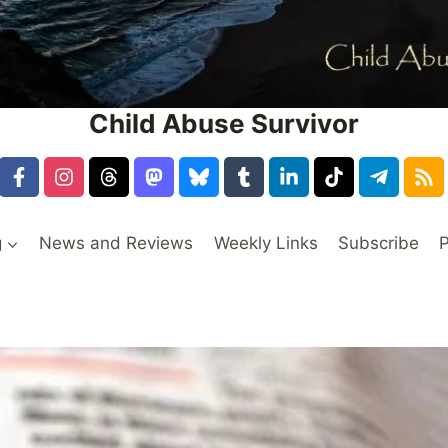
Child Abuse Survivor
g
News and Reviews
Weekly Links
Subscribe
P