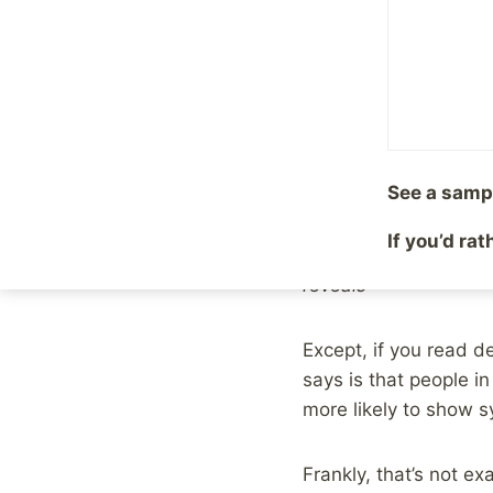
By
Mike McBride
April 2
Over the weekend the
marriage and depressi
sensationalist headlin
Case in point, The
UK
See a samp
If you’d ra
Being married makes 
reveals
Except, if you read de
says is that people in
more likely to show 
Frankly, that’s not e