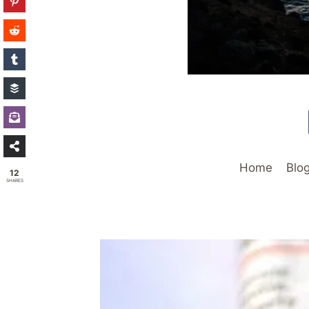
Home
Blo
12
SHARES