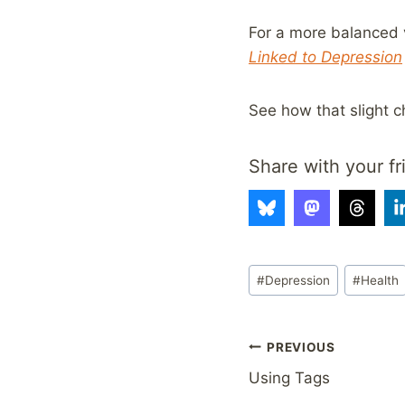
For a more balanced v
Linked to Depression
See how that slight c
Share with your fr
Post
#
Depression
#
Health
Tags:
Post
PREVIOUS
Using Tags
navigation