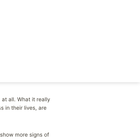
ew study linking
utlets, went with a
y in question.
ooted stress, study
at all. What it really
 in their lives, are
o show more signs of