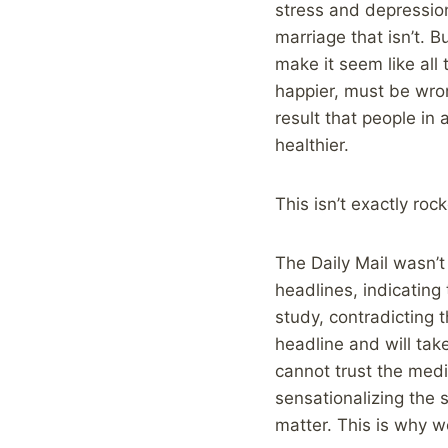
stress and depression
marriage that isn’t. B
make it seem like all
happier, must be wron
result that people in
healthier.
This isn’t exactly roc
The Daily Mail wasn’t
headlines, indicating
study, contradicting 
headline and will ta
cannot trust the medi
sensationalizing the s
matter. This is why 