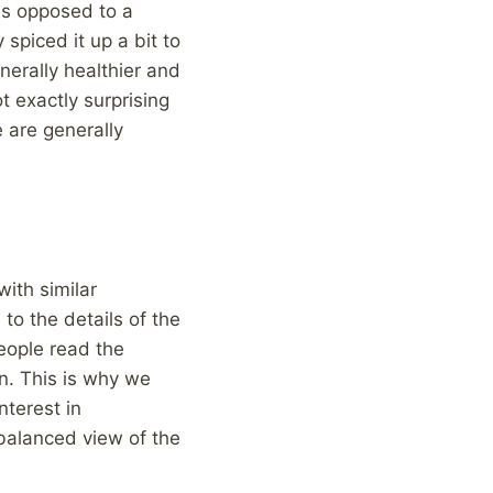
as opposed to a
 spiced it up a bit to
nerally healthier and
t exactly surprising
 are generally
with similar
to the details of the
eople read the
n. This is why we
nterest in
, balanced view of the