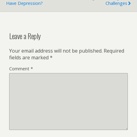
Have Depression?
Challenges
Leave a Reply
Your email address will not be published.
Required
fields are marked
*
Comment
*