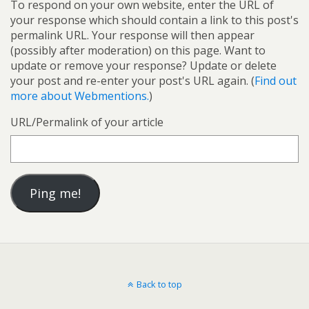
To respond on your own website, enter the URL of
your response which should contain a link to this post's
permalink URL. Your response will then appear
(possibly after moderation) on this page. Want to
update or remove your response? Update or delete
your post and re-enter your post's URL again. (
Find out
more about Webmentions.
)
URL/Permalink of your article
Back to top