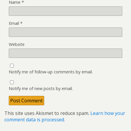
Name
*
Email
*
Website
Notify me of follow-up comments by email.
Notify me of new posts by email.
This site uses Akismet to reduce spam.
Learn how your
comment data is processed.