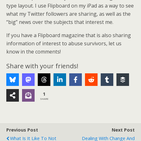
type layout. I use Flipboard on my iPad as a way to see
what my Twitter followers are sharing, as well as the
“big” news over the subjects that interest me.
If you have a Flipboard magazine that is also sharing
information of interest to abuse survivors, let us
know in the comments!
Share with your friends!
1
SHARE
Previous Post
Next Post
What Is It Like To Not
Dealing With Change And