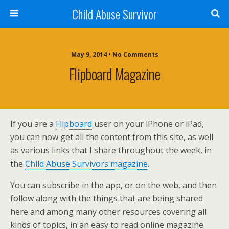
Child Abuse Survivor
May 9, 2014 • No Comments
Flipboard Magazine
If you are a
Flipboard
user on your iPhone or iPad,
you can now get all the content from this site, as well
as various links that I share throughout the week, in
the
Child Abuse Survivors magazine
.
You can subscribe in the app, or on the web, and then
follow along with the things that are being shared
here and among many other resources covering all
kinds of topics, in an easy to read online magazine