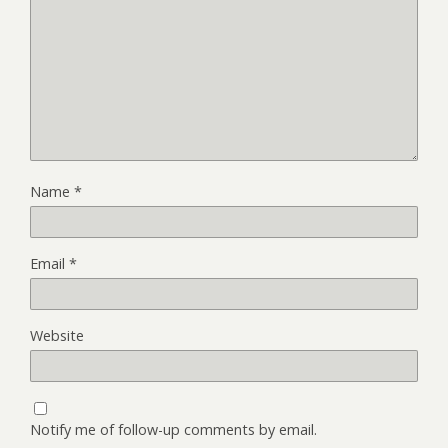
Name
*
Email
*
Website
Notify me of follow-up comments by email.