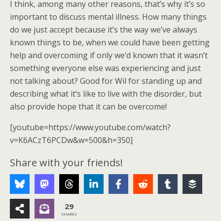
I think, among many other reasons, that’s why it’s so
important to discuss mental illness. How many things
do we just accept because it’s the way we’ve always
known things to be, when we could have been getting
help and overcoming if only we’d known that it wasn’t
something everyone else was experiencing and just
not talking about? Good for Wil for standing up and
describing what it’s like to live with the disorder, but
also provide hope that it can be overcome!
[youtube=https://www.youtube.com/watch?
v=K6ACzT6PCDw&w=500&h=350]
Share with your friends!
29
SHARES