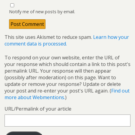
Notify me of new posts by email.
This site uses Akismet to reduce spam.
Learn how your
comment data is processed.
To respond on your own website, enter the URL of
your response which should contain a link to this post's
permalink URL. Your response will then appear
(possibly after moderation) on this page. Want to
update or remove your response? Update or delete
your post and re-enter your post's URL again. (
Find out
more about Webmentions.
)
URL/Permalink of your article