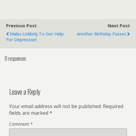
Previous Post
Next Post
Males Unlikely To Get Help
Another Birthday Passes
For Depression
8 responses
Leave a Reply
Your email address will not be published.
Required
fields are marked
*
Comment
*