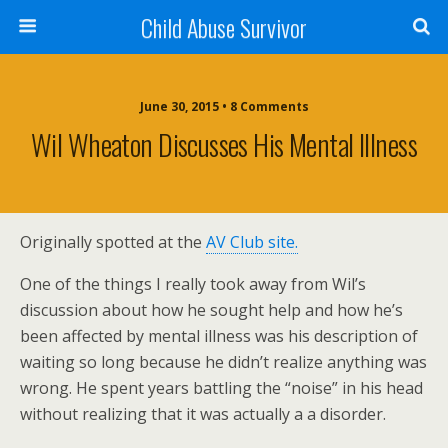
Child Abuse Survivor
June 30, 2015 • 8 Comments
Wil Wheaton Discusses His Mental Illness
Originally spotted at the
AV Club site.
One of the things I really took away from Wil’s
discussion about how he sought help and how he’s
been affected by mental illness was his description of
waiting so long because he didn’t realize anything was
wrong. He spent years battling the “noise” in his head
without realizing that it was actually a a disorder.