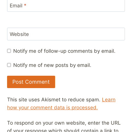
Email
*
Website
Notify me of follow-up comments by email.
Notify me of new posts by email.
This site uses Akismet to reduce spam.
Learn
how your comment data is processed.
To respond on your own website, enter the URL
of your response which should contain a link to