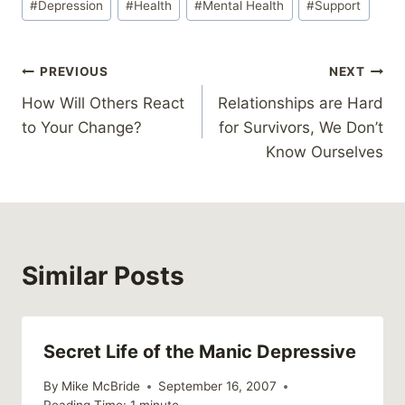
#
Depression
#
Health
#
Mental Health
#
Support
Tags:
Post
PREVIOUS
NEXT
How Will Others React
Relationships are Hard
navigation
to Your Change?
for Survivors, We Don’t
Know Ourselves
Similar Posts
Secret Life of the Manic Depressive
By
Mike McBride
September 16, 2007