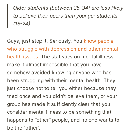
Older students (between 25-34) are less likely
to believe their peers than younger students
(18-24)
Guys, just stop it. Seriously. You
know people
who struggle with depression and other mental
health issues
. The statistics on mental illness
make it almost impossible that you have
somehow avoided knowing anyone who has
been struggling with their mental health. They
just choose not to tell you either because they
tried once and you didn’t believe them, or your
group has made it sufficiently clear that you
consider mental illness to be something that
happens to “other” people, and no one wants to
be the “other”.