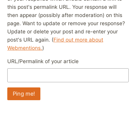
this post's permalink URL. Your response will
then appear (possibly after moderation) on this
page. Want to update or remove your response?
Update or delete your post and re-enter your
post's URL again. (
Find out more about
Webmentions.
)
URL/Permalink of your article