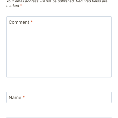
Your email address will not be published.
Required fields are
marked
*
Comment
*
Name
*