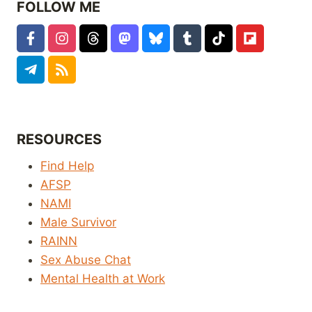
FOLLOW ME
RESOURCES
Find Help
AFSP
NAMI
Male Survivor
RAINN
Sex Abuse Chat
Mental Health at Work