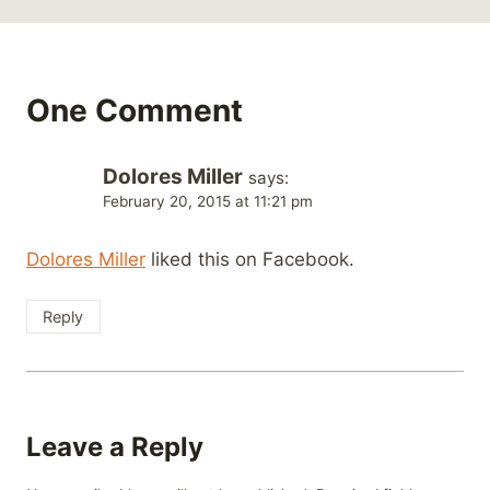
One Comment
Dolores Miller
says:
February 20, 2015 at 11:21 pm
Dolores Miller
liked this on Facebook.
Reply
Leave a Reply