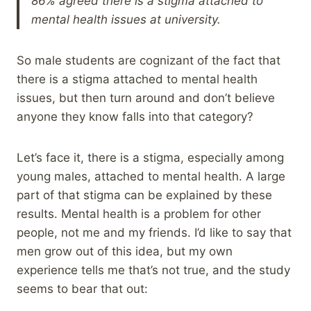
86% agreed there is a stigma attached to
mental health issues at university.
So male students are cognizant of the fact that
there is a stigma attached to mental health
issues, but then turn around and don’t believe
anyone they know falls into that category?
Let’s face it, there is a stigma, especially among
young males, attached to mental health. A large
part of that stigma can be explained by these
results. Mental health is a problem for other
people, not me and my friends. I’d like to say that
men grow out of this idea, but my own
experience tells me that’s not true, and the study
seems to bear that out: