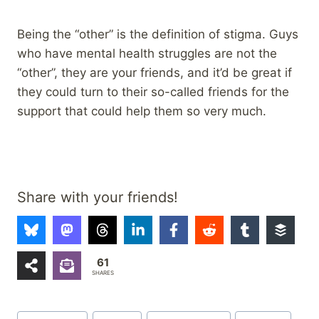
Being the “other” is the definition of stigma. Guys
who have mental health struggles are not the
“other”, they are your friends, and it’d be great if
they could turn to their so-called friends for the
support that could help them so very much.
Share with your friends!
61
SHARES
Post