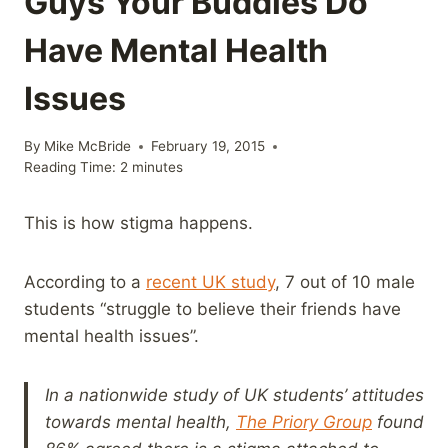
Guys Your Buddies Do
Have Mental Health
Issues
By
Mike McBride
February 19, 2015
Reading Time:
2
minutes
This is how stigma happens.
According to a
recent UK study
, 7 out of 10 male
students “struggle to believe their friends have
mental health issues”.
In a nationwide study of UK students’ attitudes
towards mental health,
The Priory Group
found