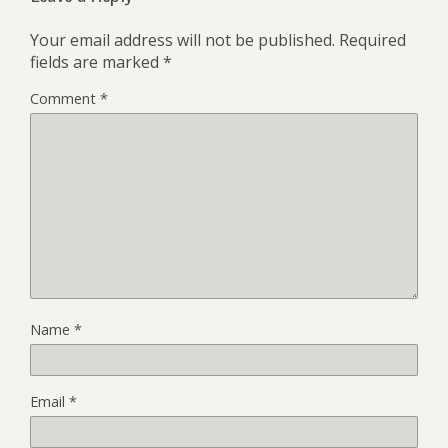
Your email address will not be published.
Required
fields are marked
*
Comment
*
Name
*
Email
*