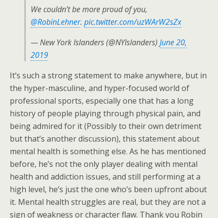
We couldn’t be more proud of you,
@RobinLehner
.
pic.twitter.com/uzWArW2sZx
— New York Islanders (@NYIslanders)
June 20,
2019
It’s such a strong statement to make anywhere, but in
the hyper-masculine, and hyper-focused world of
professional sports, especially one that has a long
history of people playing through physical pain, and
being admired for it (Possibly to their own detriment
but that’s another discussion), this statement about
mental health is something else. As he has mentioned
before, he’s not the only player dealing with mental
health and addiction issues, and still performing at a
high level, he’s just the one who’s been upfront about
it. Mental health struggles are real, but they are not a
sign of weakness or character flaw. Thank you Robin