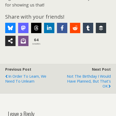
for showing us that!
Share with your friends!
64
SHARES
Previous Post
Next Post
In Order To Learn, We
Not The Birthday I Would
Need To Unlearn
Have Planned, But That's
OK
Leave a Reply