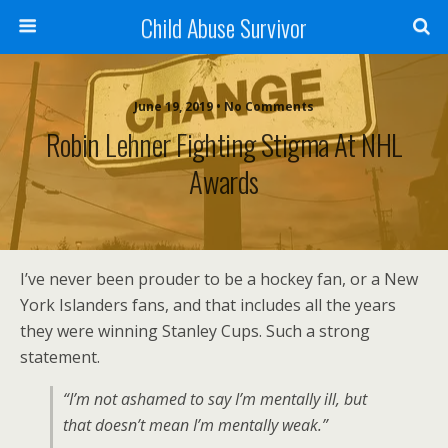
Child Abuse Survivor
June 19, 2019 • No Comments
Robin Lehner Fighting Stigma At NHL
Awards
I’ve never been prouder to be a hockey fan, or a New
York Islanders fans, and that includes all the years
they were winning Stanley Cups. Such a strong
statement.
“I’m not ashamed to say I’m mentally ill, but
that doesn’t mean I’m mentally weak.”