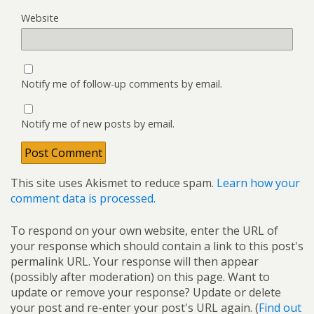
Website
Notify me of follow-up comments by email.
Notify me of new posts by email.
This site uses Akismet to reduce spam.
Learn how your
comment data is processed.
To respond on your own website, enter the URL of
your response which should contain a link to this post's
permalink URL. Your response will then appear
(possibly after moderation) on this page. Want to
update or remove your response? Update or delete
your post and re-enter your post's URL again. (
Find out