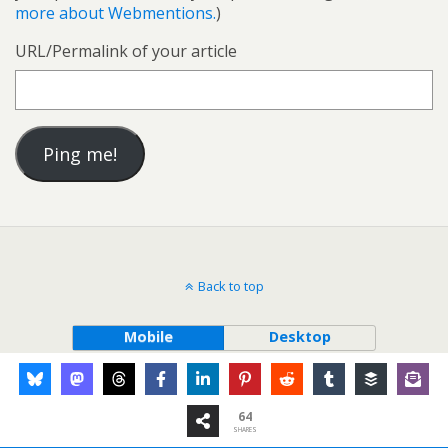
more about Webmentions.
)
URL/Permalink of your article
Back to top
Mobile
Desktop
64
SHARES