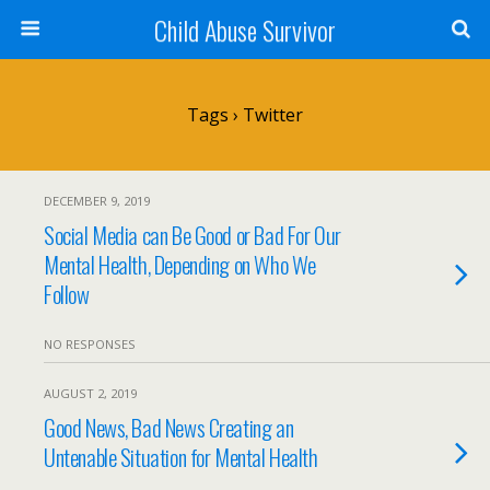
Child Abuse Survivor
Tags › Twitter
DECEMBER 9, 2019
Social Media can Be Good or Bad For Our
Mental Health, Depending on Who We
Follow
NO RESPONSES
AUGUST 2, 2019
Good News, Bad News Creating an
Untenable Situation for Mental Health