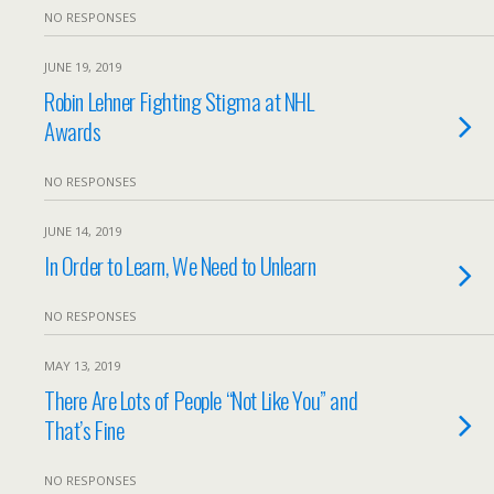
NO RESPONSES
JUNE 19, 2019
Robin Lehner Fighting Stigma at NHL
Awards
NO RESPONSES
JUNE 14, 2019
In Order to Learn, We Need to Unlearn
NO RESPONSES
MAY 13, 2019
There Are Lots of People “Not Like You” and
That’s Fine
NO RESPONSES