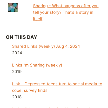
Sharing - What happens after you
tell your story? That’s a story in
itself
ON THIS DAY
Shared Links (weekly) Aug 4, 2024
2024
Links I’m Sharing (weekly)
2019
Link – Depressed teens turn to social media to
cope, survey finds
2018