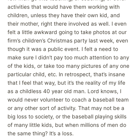
activities that would have them working with
children, unless they have their own kid, and
their mother, right there involved as well. I even
felt a little awkward going to take photos at our
firm’s children’s Christmas party last week, even
though it was a public event. I felt a need to
make sure I didn’t pay too much attention to any
of the kids, or take too many pictures of any one
particular child, etc. In retrospect, that’s insane
that I feel that way, but it’s the reality of my life
as a childless 40 year old man. Lord knows, I
would never volunteer to coach a baseball team
or any other sort of activity. That may not be a
big loss to society, or the baseball playing skills
of many little kids, but when millions of men do
the same thing? It’s a loss.