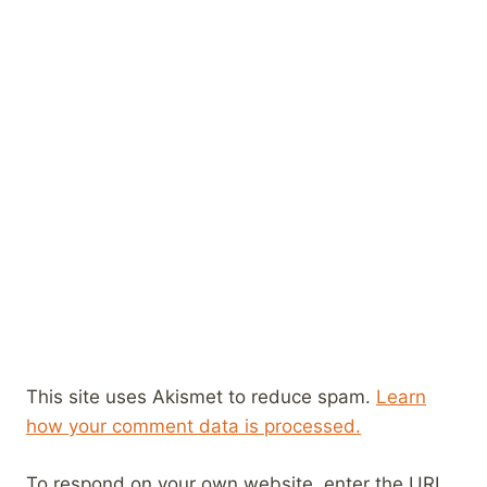
This site uses Akismet to reduce spam.
Learn
how your comment data is processed.
To respond on your own website, enter the URL