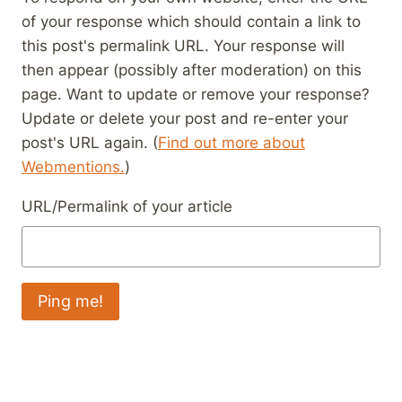
of your response which should contain a link to
this post's permalink URL. Your response will
then appear (possibly after moderation) on this
page. Want to update or remove your response?
Update or delete your post and re-enter your
post's URL again. (
Find out more about
Webmentions.
)
URL/Permalink of your article