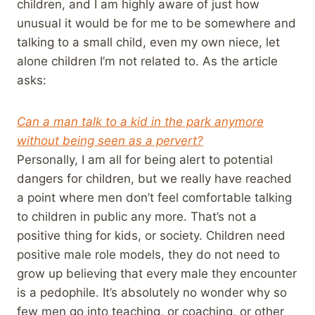
children, and I am highly aware of just how
unusual it would be for me to be somewhere and
talking to a small child, even my own niece, let
alone children I’m not related to. As the article
asks:
Can a man talk to a kid in the park anymore
without being seen as a pervert?
Personally, I am all for being alert to potential
dangers for children, but we really have reached
a point where men don’t feel comfortable talking
to children in public any more. That’s not a
positive thing for kids, or society. Children need
positive male role models, they do not need to
grow up believing that every male they encounter
is a pedophile. It’s absolutely no wonder why so
few men go into teaching, or coaching, or other