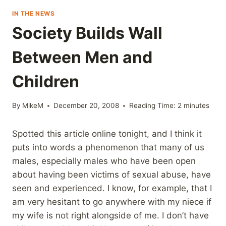
IN THE NEWS
Society Builds Wall
Between Men and
Children
By
MikeM
December 20, 2008
Reading Time:
2
minutes
Spotted this article online tonight, and I think it
puts into words a phenomenon that many of us
males, especially males who have been open
about having been victims of sexual abuse, have
seen and experienced. I know, for example, that I
am very hesitant to go anywhere with my niece if
my wife is not right alongside of me. I don’t have