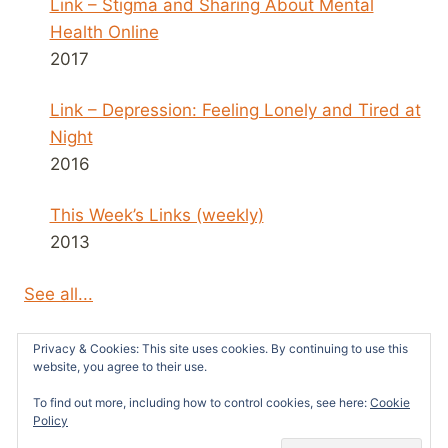
Link – Stigma and Sharing About Mental
Health Online
2017
Link – Depression: Feeling Lonely and Tired at
Night
2016
This Week’s Links (weekly)
2013
See all...
Privacy & Cookies: This site uses cookies. By continuing to use this
website, you agree to their use.
To find out more, including how to control cookies, see here:
Cookie
© 2026 Survivors News and Reviews -
Policy
WordPress Theme by
Kadence WP