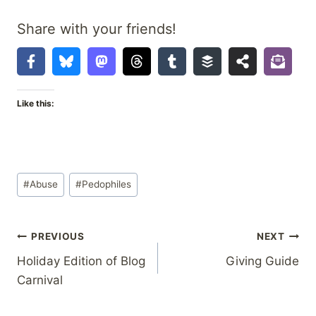
Share with your friends!
Like this:
Post
#
Abuse
#
Pedophiles
Tags:
Post
PREVIOUS
NEXT
Holiday Edition of Blog
Giving Guide
navigation
Carnival