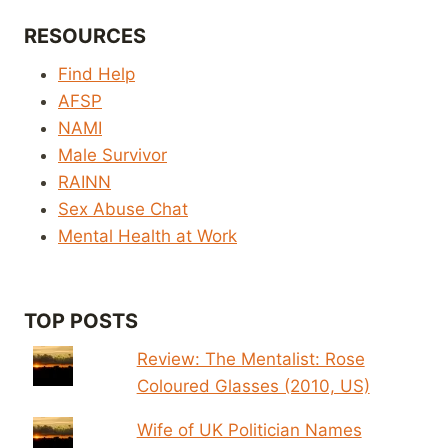
RESOURCES
Find Help
AFSP
NAMI
Male Survivor
RAINN
Sex Abuse Chat
Mental Health at Work
TOP POSTS
Review: The Mentalist: Rose
Coloured Glasses (2010, US)
Wife of UK Politician Names