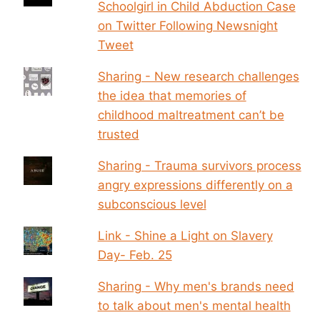
Schoolgirl in Child Abduction Case
on Twitter Following Newsnight
Tweet
Sharing - New research challenges
the idea that memories of
childhood maltreatment can’t be
trusted
Sharing - Trauma survivors process
angry expressions differently on a
subconscious level
Link - Shine a Light on Slavery
Day- Feb. 25
Sharing - Why men's brands need
to talk about men's mental health