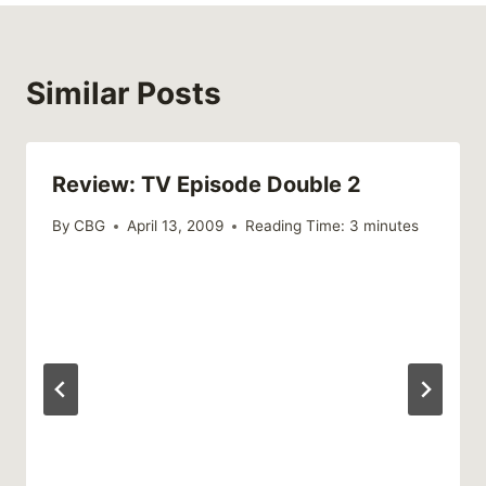
Similar Posts
Review: TV Episode Double 2
By
CBG
April 13, 2009
Reading Time:
3
minutes