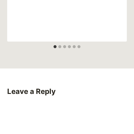
Leave a Reply