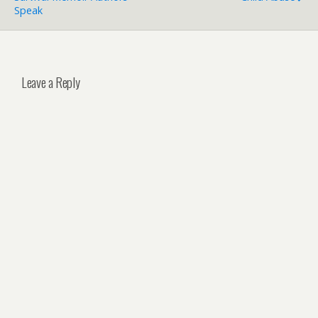
Speak
Leave a Reply