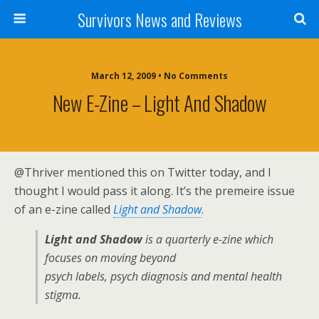
Survivors News and Reviews
March 12, 2009 • No Comments
New E-Zine – Light And Shadow
@Thriver mentioned this on Twitter today, and I
thought I would pass it along. It’s the premeire issue
of an e-zine called
Light and Shadow
.
Light and Shadow
is a quarterly e-zine which
focuses on
moving beyond
psych labels, psych diagnosis and mental health
stigma.