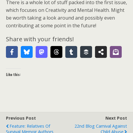
There is a whole lot of stuff packed into the first issue,
which focuses on Creativity and Mental Health. Might
be worth taking a look around and possibly even
contributing at some point in the future!
Share with your friends!
Like this:
Previous Post
Next Post
Feature: Relatives Of
22nd Blog Carnival Against
Survival Memoir Authors
Child Abuse