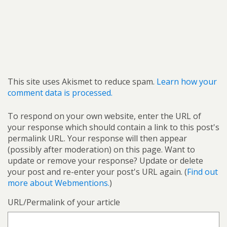
This site uses Akismet to reduce spam.
Learn how your
comment data is processed.
To respond on your own website, enter the URL of
your response which should contain a link to this post's
permalink URL. Your response will then appear
(possibly after moderation) on this page. Want to
update or remove your response? Update or delete
your post and re-enter your post's URL again. (
Find out
more about Webmentions.
)
URL/Permalink of your article