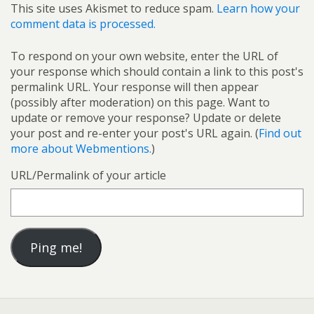
This site uses Akismet to reduce spam.
Learn how your
comment data is processed.
To respond on your own website, enter the URL of
your response which should contain a link to this post's
permalink URL. Your response will then appear
(possibly after moderation) on this page. Want to
update or remove your response? Update or delete
your post and re-enter your post's URL again. (
Find out
more about Webmentions.
)
URL/Permalink of your article