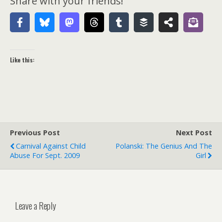
Share with your friends!
Like this:
Previous Post
Next Post
Carnival Against Child
Polanski: The Genius And The
Abuse For Sept. 2009
Girl
Leave a Reply