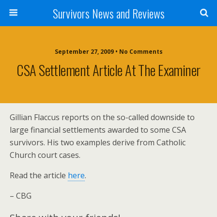
Survivors News and Reviews
September 27, 2009 • No Comments
CSA Settlement Article At The Examiner
Gillian Flaccus reports on the so-called downside to
large financial settlements awarded to some CSA
survivors. His two examples derive from Catholic
Church court cases.
Read the article
here
.
– CBG