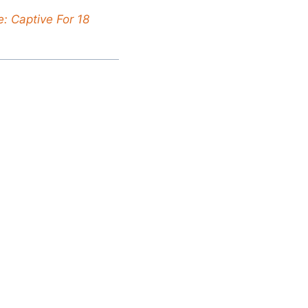
: Captive For 18