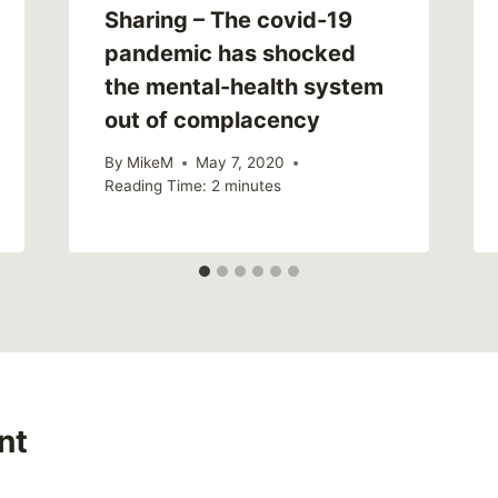
Sharing – The covid-19
pandemic has shocked
the mental-health system
out of complacency
By
MikeM
May 7, 2020
Reading Time:
2
minutes
nt