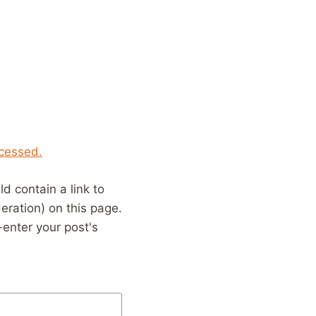
cessed.
 contain a link to
eration) on this page.
enter your post's