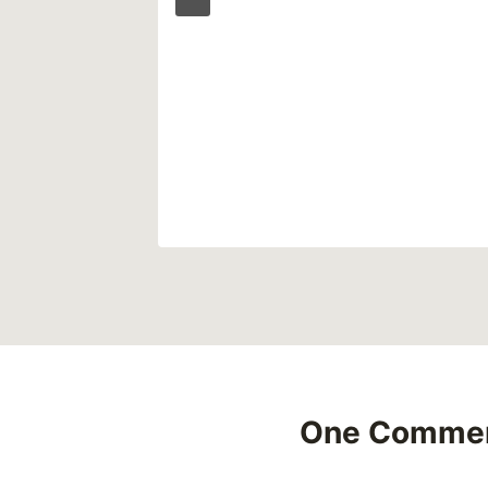
Affects
One Comme