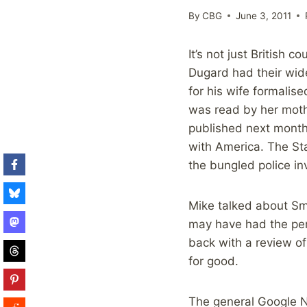
By
CBG
June 3, 2011
It’s not just British 
Dugard had their wide
for his wife formalis
was read by her moth
published next month 
with America. The Sta
the bungled police in
Mike talked about Sma
may have had the perce
back with a review of
for good.
The general Google N