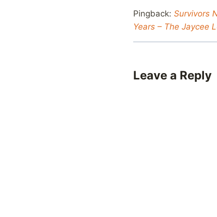
Pingback:
Survivors 
Years – The Jaycee L
Leave a Reply