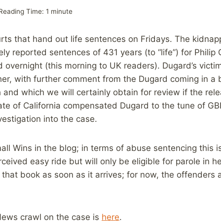
Reading Time:
1
minute
courts that hand out life sentences on Fridays. The kidna
ly reported sentences of 431 years (to “life”) for Philip
ed overnight (this morning to UK readers). Dugard’s vict
er, with further comment from the Dugard coming in a 
and which we will certainly obtain for review if the rel
te of California compensated Dugard to the tune of GBP
vestigation into the case.
ll Wins in the blog; in terms of abuse sentencing this i
ived easy ride but will only be eligible for parole in he
 that book as soon as it arrives; for now, the offenders 
ews crawl on the case is
here
.