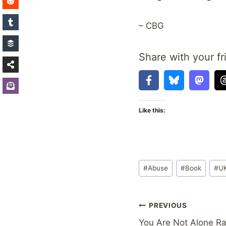
– CBG
Share with your fr
Like this:
Post
#
Abuse
#
Book
#
U
Tags:
Post
PREVIOUS
You Are Not Alone R