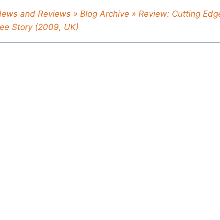
News and Reviews » Blog Archive » Review: Cutting Edge
ee Story (2009, UK)