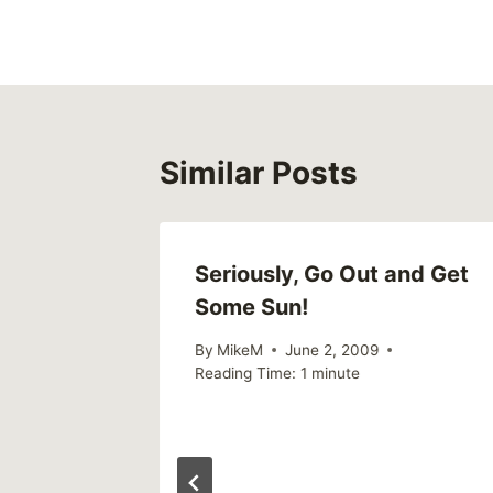
navigation
Similar Posts
Seriously, Go Out and Get
Some Sun!
By
MikeM
June 2, 2009
Reading Time:
1
minute