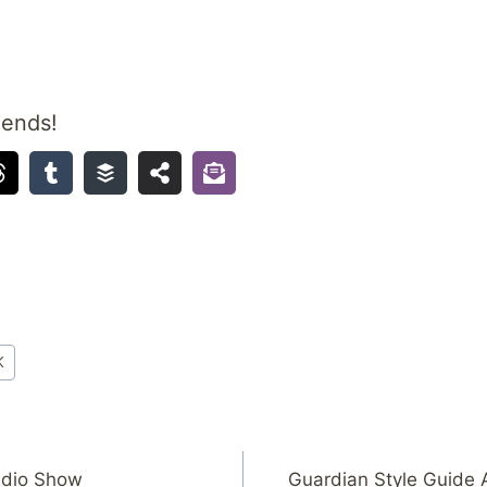
iends!
K
adio Show
Guardian Style Guide 