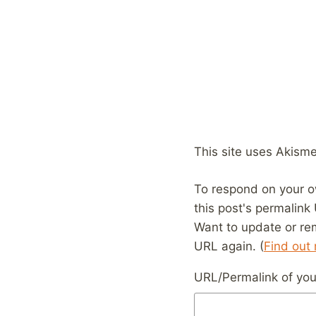
This site uses Akism
To respond on your o
this post's permalink
Want to update or re
URL again. (
Find out
URL/Permalink of your