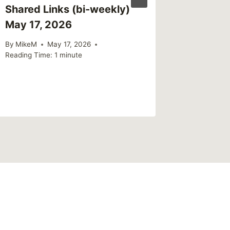
Shared Links (bi-weekly)
May 17, 2026
By
MikeM
May 17, 2026
Reading Time:
1
minute