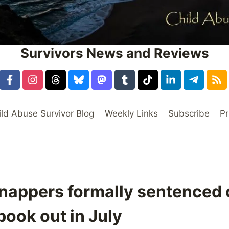
Survivors News and Reviews
ild Abuse Survivor Blog
Weekly Links
Subscribe
Pr
nappers formally sentenced 
book out in July