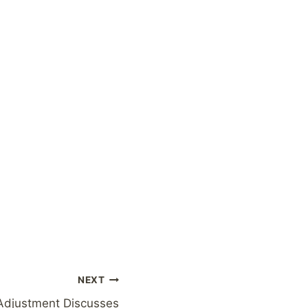
NEXT
Adjustment Discusses