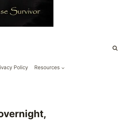
ivacy Policy
Resources
overnight,