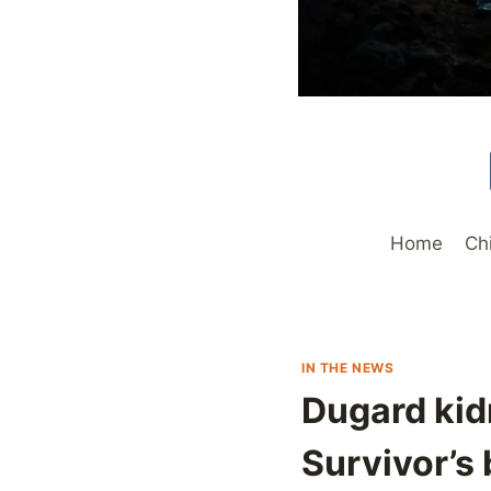
Home
Ch
IN THE NEWS
Dugard kid
Survivor’s 