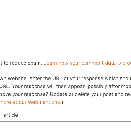
et to reduce spam.
Learn how your comment data is pro
wn website, enter the URL of your response which should
 URL. Your response will then appear (possibly after mod
move your response? Update or delete your post and re-
 more about Webmentions.
)
 article