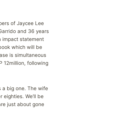
ppers of Jaycee Lee
 Garrido and 36 years
im impact statement
book which will be
ease is simultaneous
 12million, following
s a big one. The wife
r eighties. We’ll be
are just about gone