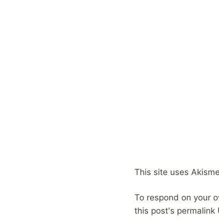
This site uses Akism
To respond on your o
this post's permalink