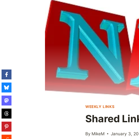
WEEKLY LINKS
Shared Lin
By
MikeM
January 3, 20