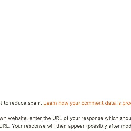
et to reduce spam.
Learn how your comment data is pro
wn website, enter the URL of your response which should
 URL. Your response will then appear (possibly after mod