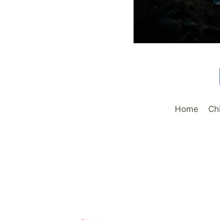
Home
Ch