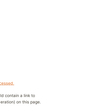
cessed.
 contain a link to
eration) on this page.