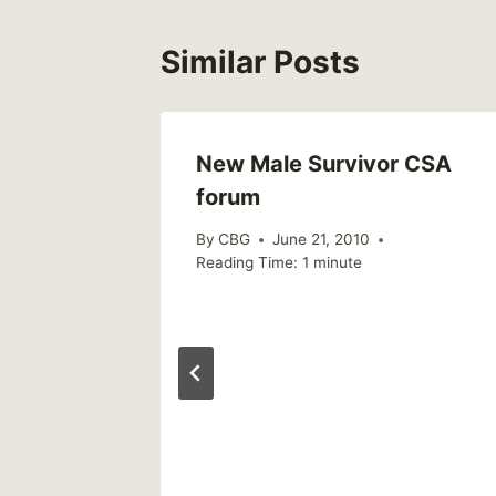
Similar Posts
On UK
New Male Survivor CSA
forum
By
CBG
June 21, 2010
Reading Time:
1
minute