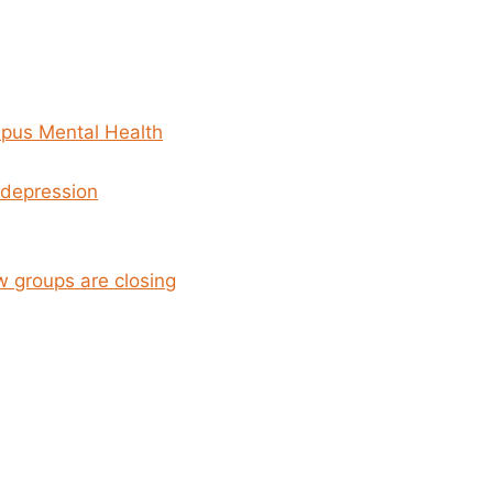
mpus Mental Health
 depression
w groups are closing