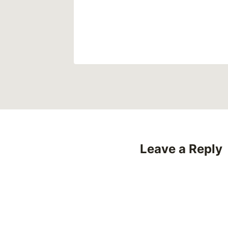
Leave a Reply