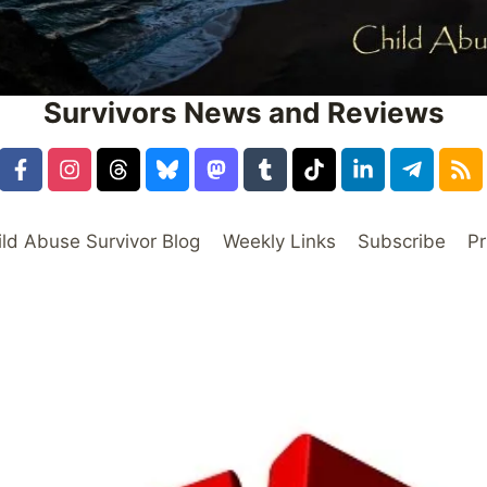
Survivors News and Reviews
ild Abuse Survivor Blog
Weekly Links
Subscribe
Pr