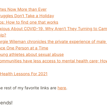
tes Now More than Ever
ruggles Don’t Take a Holiday
ps: How to find one that works
xious About COVID-19. Why Aren’t They Turning to Ca
lp?
orgie Wileman chronicles the private experience of male
nce One Person at a Time
young athletes about sexual abuse
communities have less access to mental health care; Ho
Health Lessons For 2021
he rest of my favorite links are
here
.
iends!