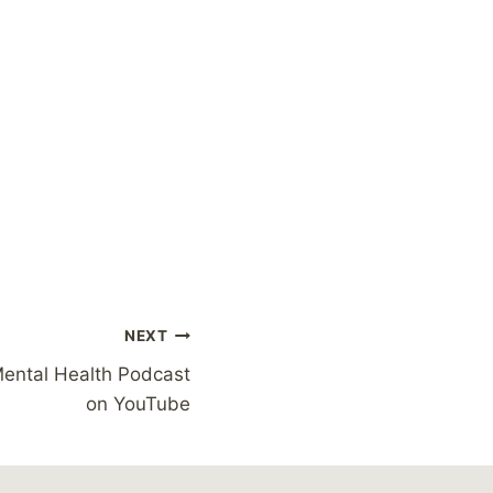
NEXT
Mental Health Podcast
on YouTube