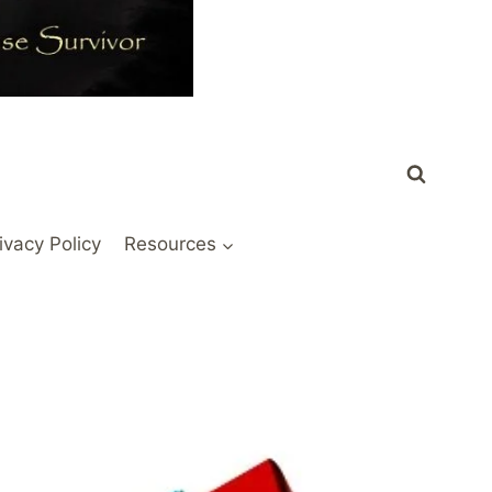
ivacy Policy
Resources