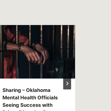
Sharing – Oklahoma
Sharing
Mental Health Officials
Account
Seeing Success with
Health