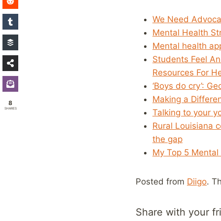
We Need Advoca
Mental Health St
Mental health ap
Students Feel An
Resources For He
‘Boys do cry’: Ge
Making a Differe
8
SHARES
Talking to your 
Rural Louisiana 
the gap
My Top 5 Mental 
Posted from
Diigo
. T
Share with your fr