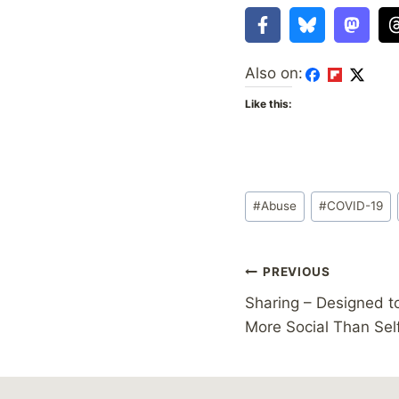
Also on:
Like this:
Post
#
Abuse
#
COVID-19
Tags:
Post
PREVIOUS
Sharing – Designed t
navigation
More Social Than Sel