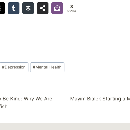
8
SHARES
#
Depression
#
Mental Health
o Be Kind: Why We Are
Mayim Bialek Starting a 
fish