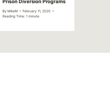
Prison Diversion Programs
By
MikeM
Reading Ti
By
MikeM
February 11, 2020
Reading Time:
1
minute