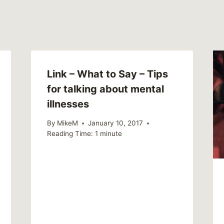
Link – What to Say – Tips
for talking about mental
illnesses
By
MikeM
January 10, 2017
Reading Time:
1
minute