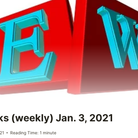
ks (weekly) Jan. 3, 2021
21
Reading Time:
1
minute