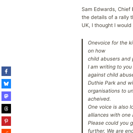
Sam Edwards, Chief E
the details of a rally
UK, I thought I would
One
voice for the 
on how
child abusers and 
I am writing to you
against child abuse
Duthie Park and wil
organisations to u
acheived.
One voice is also l
alliances with one 
Please could you ge
further. We are en