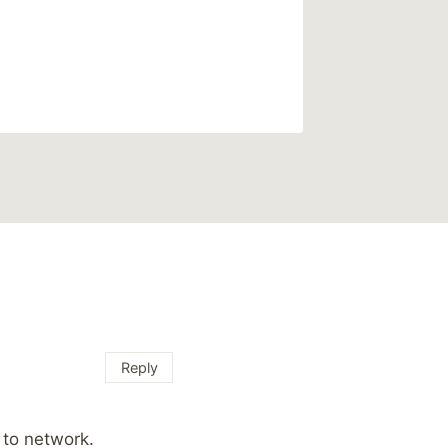
Reply
 to network.