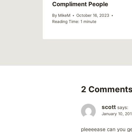
Compliment People
17
By
MikeM
October 16, 2023
Reading Time:
1
minute
2 Comment
scott
says:
January 10, 201
pleeeease can you ge