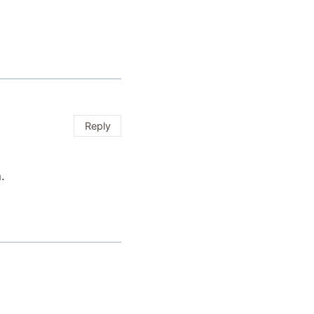
Reply
.