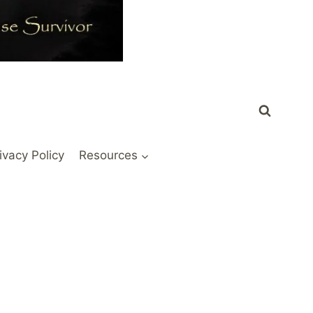
ivacy Policy
Resources