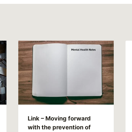
Link – Moving forward
with the prevention of