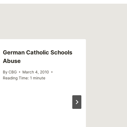
German Catholic Schools
Call fo
Abuse
By
MikeM
Reading Ti
By
CBG
March 4, 2010
Reading Time:
1
minute