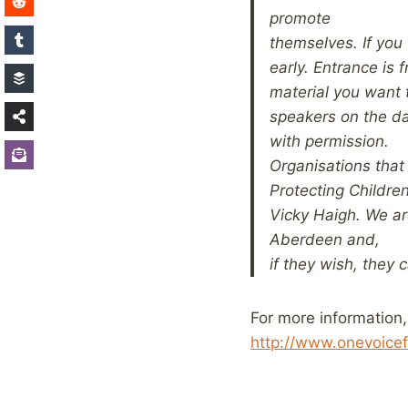
promote
themselves. If you
early. Entrance is 
material you want 
speakers on the da
with permission.
Organisations that 
Protecting Childre
Vicky
Haigh. We ar
Aberdeen and,
if they wish, they 
For more information,
http://www.onevoicef