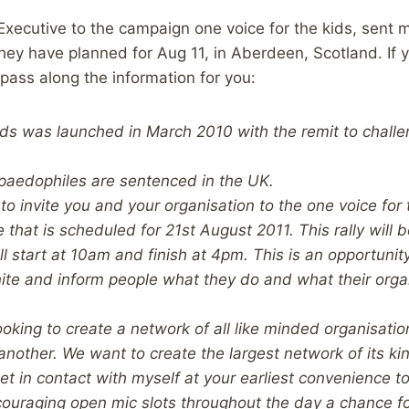
xecutive to the campaign one voice for the kids, sent 
 they have planned for Aug 11, in Aberdeen, Scotland. If y
 pass along the information for you:
kids was launched in March 2010 with the remit to chal
paedophiles are sentenced in the UK.
 to invite you and your organisation to the one voice for t
 that is scheduled for 21st August 2011. This rally will 
l start at 10am and finish at 4pm. This is an opportunity
nite and inform people what they do and what their orga
ooking to create a network of all like minded organisatio
another. We want to create the largest network of its ki
t in contact with myself at your earliest convenience to
couraging open mic slots throughout the day a chance f