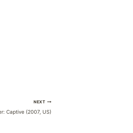
NEXT
r: Captive (2007, US)