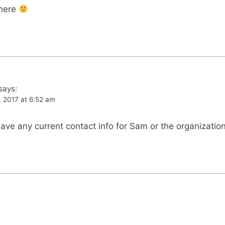
there
says:
, 2017 at 6:52 am
 have any current contact info for Sam or the organization