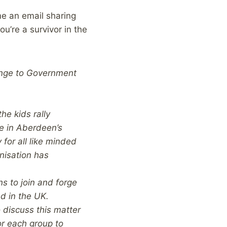
me an email sharing
ou’re a survivor in the
lenge to Government
he kids rally
be in Aberdeen’s
 for all like minded
nisation has
ns to join and forge
nd in the UK.
 discuss this matter
or each group to