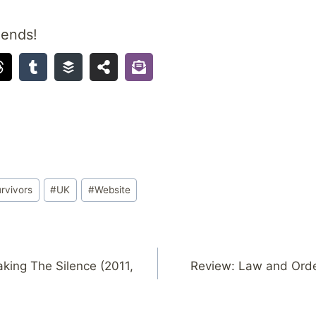
iends!
rvivors
#
UK
#
Website
king The Silence (2011,
Review: Law and Orde