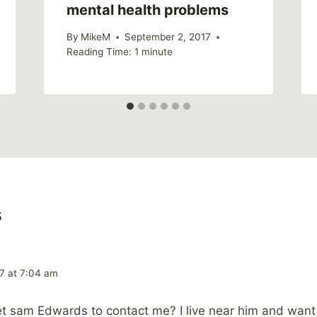
mental health problems
By
MikeM
September 2, 2017
Reading Time:
1
minute
s
7 at 7:04 am
t sam Edwards to contact me? I live near him and want