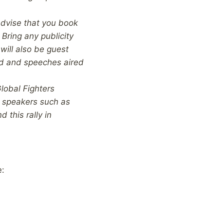
advise that you book
 Bring any publicity
will also be guest
ed and speeches aired
lobal Fighters
t speakers such as
 this rally in
e: