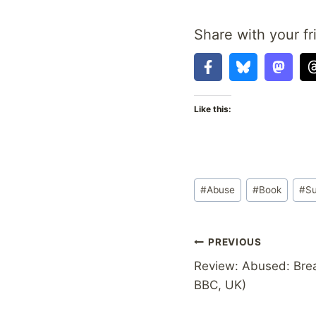
Share with your fr
Like this:
Post
#
Abuse
#
Book
#
Su
Tags:
Post
PREVIOUS
Review: Abused: Brea
navigation
BBC, UK)