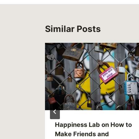
Similar Posts
like:
Happiness Lab on How to
 tale
Make Friends and