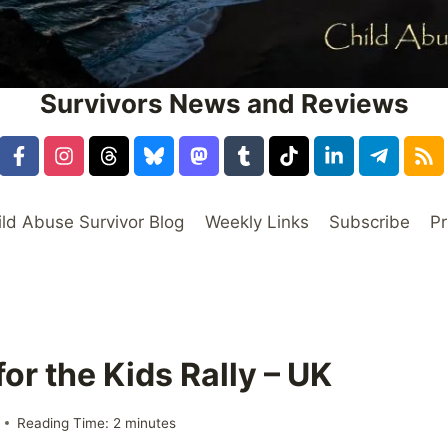
Survivors News and Reviews
ild Abuse Survivor Blog
Weekly Links
Subscribe
Pr
or the Kids Rally – UK
Reading Time:
2
minutes