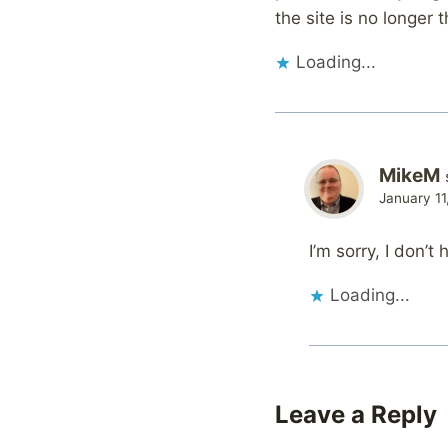
the site is no longer 
Loading...
MikeM
January 11
I’m sorry, I don’t
Loading...
Leave a Reply