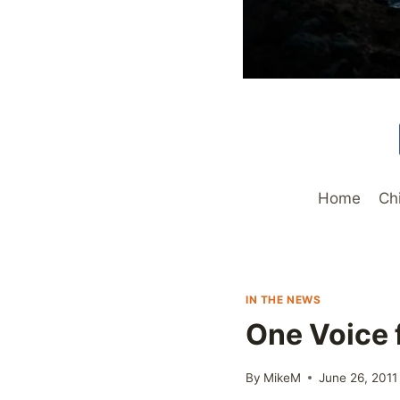
Home
Ch
IN THE NEWS
One Voice f
By
MikeM
June 26, 2011