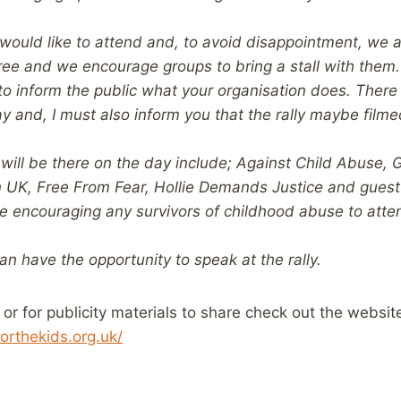
 would like to attend and, to avoid disappointment, we 
free and we encourage groups to bring a stall with them.
to inform the public what your organisation does. There 
y and, I must also inform you that the rally maybe film
will be there on the day include; Against Child Abuse, G
n UK, Free From Fear, Hollie Demands Justice and gues
e encouraging any survivors of childhood abuse to attend
can have the opportunity to speak at the rally.
 or for publicity materials to share check out the websit
orthekids.org.uk/