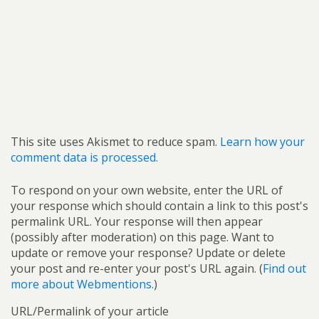
This site uses Akismet to reduce spam.
Learn how your
comment data is processed.
To respond on your own website, enter the URL of
your response which should contain a link to this post's
permalink URL. Your response will then appear
(possibly after moderation) on this page. Want to
update or remove your response? Update or delete
your post and re-enter your post's URL again. (
Find out
more about Webmentions.
)
URL/Permalink of your article