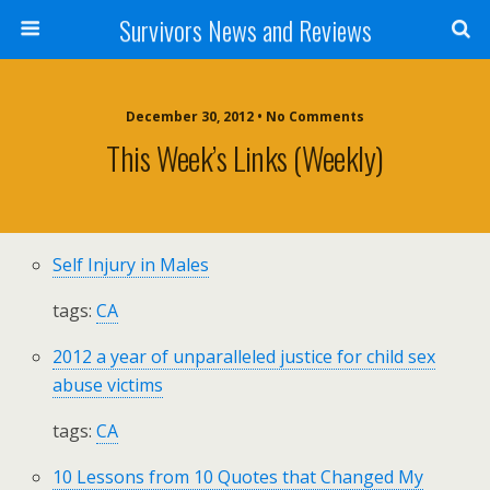
Survivors News and Reviews
December 30, 2012 • No Comments
This Week’s Links (weekly)
Self Injury in Males
tags:
CA
2012 a year of unparalleled justice for child sex
abuse victims
tags:
CA
10 Lessons from 10 Quotes that Changed My