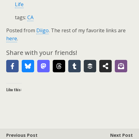
Life
tags:
CA
Posted from
Diigo
. The rest of my favorite links are
here
.
Share with your friends!
Like this:
Previous Post
Next Post