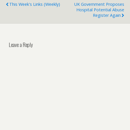
This Week's Links (weekly)
UK Government Proposes
Hospital Potential Abuse
Register Again
Leave a Reply