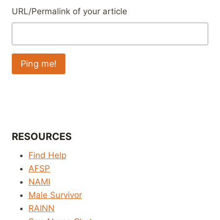
URL/Permalink of your article
RESOURCES
Find Help
AFSP
NAMI
Male Survivor
RAINN