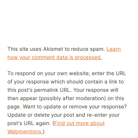
This site uses Akismet to reduce spam.
Learn
how your comment data is processed.
To respond on your own website, enter the URL
of your response which should contain a link to
this post's permalink URL. Your response will
then appear (possibly after moderation) on this
page. Want to update or remove your response?
Update or delete your post and re-enter your
post's URL again. (
Find out more about
Webmentions.
)