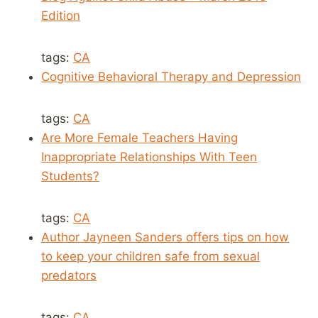
Edition
tags:
CA
Cognitive Behavioral Therapy and Depression
tags:
CA
Are More Female Teachers Having
Inappropriate Relationships With Teen
Students?
tags:
CA
Author Jayneen Sanders offers tips on how
to keep your children safe from sexual
predators
tags:
CA