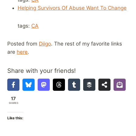
Helping Survivors Of Abuse Want To Change
tags:
CA
Posted from
Diigo
. The rest of my favorite links
are
here
.
Share with your friends!
17
SHARES
Like this: