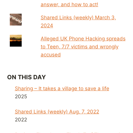
answer, and how to act!
Shared Links (weekly) March 3,
2024
Alleged UK Phone Hacking spreads
to Teen, 7/7 victims and wrongly
accused
ON THIS DAY
Sharing – It takes a village to save a life
2025
Shared Links (weekly) Aug. 7, 2022
2022