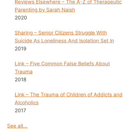
Reviews Elsewhere – The A-Z of Therapeutic
Parenting by Sarah Naish
2020
Sharing – Senior Citizens Struggle With
Suicide As Loneliness And Isolation Set In
2019
Link – Five Common False Beliefs About
Trauma
2018
Link – The Trauma of Children of Addicts and
Alcoholics
2017
See all...