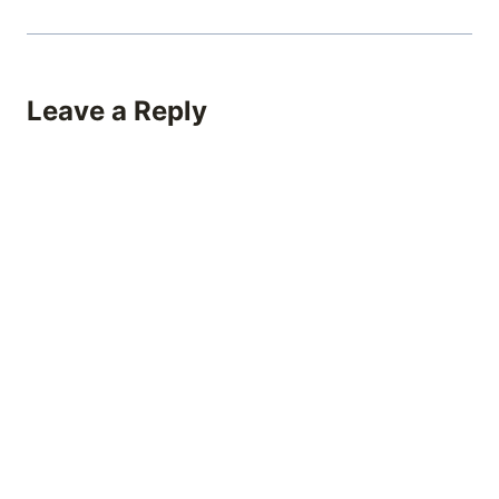
Leave a Reply