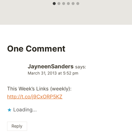
One Comment
JayneenSanders
says:
March 31, 2013 at 5:52 pm
This Week’s Links (weekly):
http://t.co/j9CxORP5KZ
Loading...
Reply