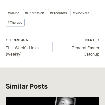
Post
#
Abuse
#
Depression
#
Predators
#
Survivors
Tags:
#
Therapy
Post
PREVIOUS
NEXT
This Week’s Links
General Easter
navigation
(weekly)
Catchup
Similar Posts