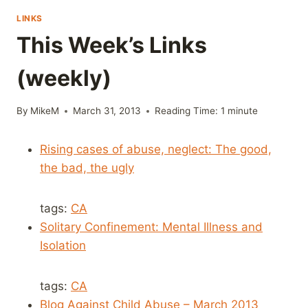
LINKS
This Week’s Links
(weekly)
By
MikeM
March 31, 2013
Reading Time:
1
minute
Rising cases of abuse, neglect: The good,
the bad, the ugly
tags:
CA
Solitary Confinement: Mental Illness and
Isolation
tags:
CA
Blog Against Child Abuse – March 2013