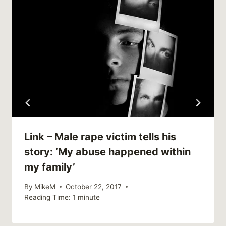
Link – Male rape victim tells his
story: ‘My abuse happened within
my family’
By
MikeM
October 22, 2017
Reading Time:
1
minute