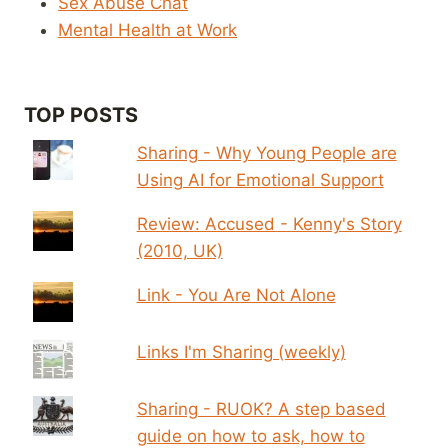
Sex Abuse Chat
Mental Health at Work
TOP POSTS
Sharing - Why Young People are
Using AI for Emotional Support
Review: Accused - Kenny's Story
(2010, UK)
Link - You Are Not Alone
Links I'm Sharing (weekly)
Sharing - RUOK? A step based
guide on how to ask, how to