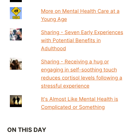
More on Mental Health Care at a
Young Age
Sharing - Seven Early Experiences
with Potential Benefits in
Adulthood
Sharing - Receiving a hug or
engaging in self-soothing touch
reduces cortisol levels following a
stressful experience
It's Almost Like Mental Health is
Complicated or Something
ON THIS DAY