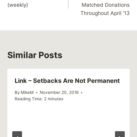
navigation
(weekly)
Matched Donations
Throughout April ’13
Similar Posts
Link – Setbacks Are Not Permanent
By
MikeM
November 20, 2016
Reading Time:
2
minutes