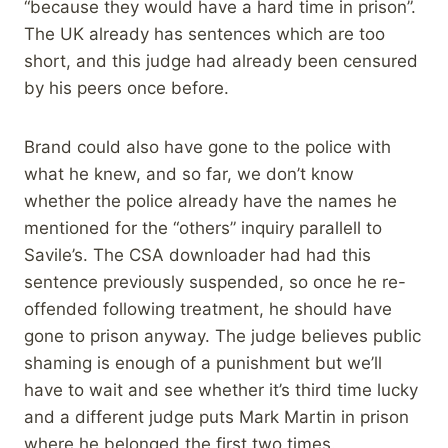
“because they would have a hard time in prison”.
The UK already has sentences which are too
short, and this judge had already been censured
by his peers once before.
Brand could also have gone to the police with
what he knew, and so far, we don’t know
whether the police already have the names he
mentioned for the “others” inquiry parallell to
Savile’s. The CSA downloader had had this
sentence previously suspended, so once he re-
offended following treatment, he should have
gone to prison anyway. The judge believes public
shaming is enough of a punishment but we’ll
have to wait and see whether it’s third time lucky
and a different judge puts Mark Martin in prison
where he belonged the first two times.