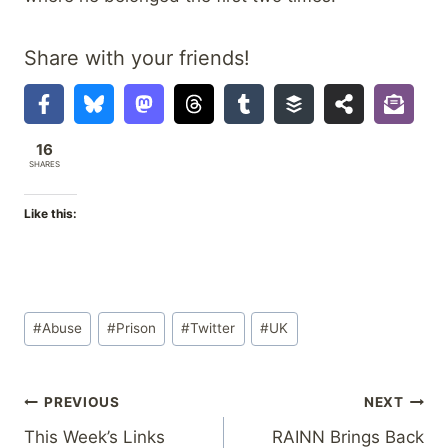
Share with your friends!
16
SHARES
Like this:
Post
#
Abuse
#
Prison
#
Twitter
#
UK
Tags:
Post
PREVIOUS
NEXT
This Week’s Links
RAINN Brings Back