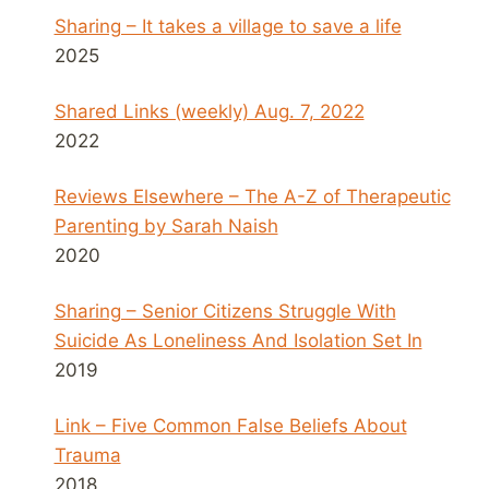
Sharing – It takes a village to save a life
2025
Shared Links (weekly) Aug. 7, 2022
2022
Reviews Elsewhere – The A-Z of Therapeutic
Parenting by Sarah Naish
2020
Sharing – Senior Citizens Struggle With
Suicide As Loneliness And Isolation Set In
2019
Link – Five Common False Beliefs About
Trauma
2018