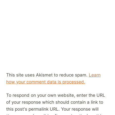
This site uses Akismet to reduce spam.
Learn
how your comment data is processed.
To respond on your own website, enter the URL
of your response which should contain a link to
this post's permalink URL. Your response will