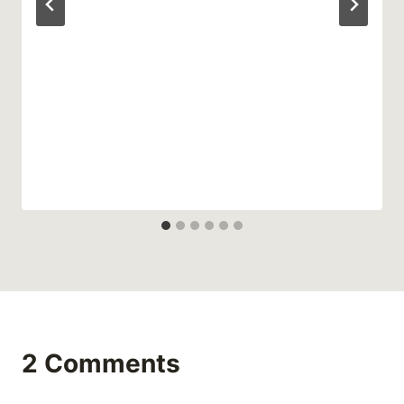
2 Comments