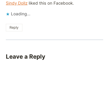
Sindy Dollz
liked this on Facebook.
Loading...
Reply
Leave a Reply