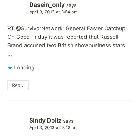
Dasein_only
says:
April 3, 2013 at 8:54 am
RT @SurvivorNetwork: General Easter Catchup:
On Good Friday it was reported that Russell
Brand accused two British showbusiness stars ..
…
Loading...
Reply
Sindy Dollz
says:
April 3, 2013 at 9:42 am