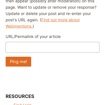
then appear (possibly after moderation) on this
page. Want to update or remove your response?
Update or delete your post and re-enter your
post's URL again. (
Find out more about
Webmentions.
)
URL/Permalink of your article
RESOURCES