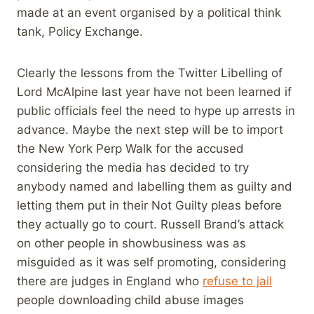
made at an event organised by a political think
tank, Policy Exchange.
Clearly the lessons from the Twitter Libelling of
Lord McAlpine last year have not been learned if
public officials feel the need to hype up arrests in
advance. Maybe the next step will be to import
the New York Perp Walk for the accused
considering the media has decided to try
anybody named and labelling them as guilty and
letting them put in their Not Guilty pleas before
they actually go to court. Russell Brand’s attack
on other people in showbusiness was as
misguided as it was self promoting, considering
there are judges in England who
refuse to jail
people downloading child abuse images