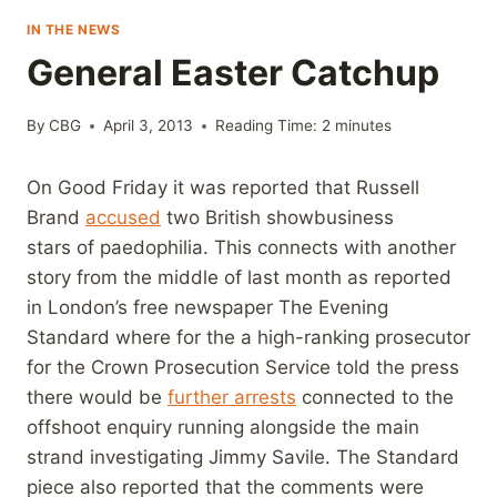
IN THE NEWS
General Easter Catchup
By
CBG
April 3, 2013
Reading Time:
2
minutes
On Good Friday it was reported that Russell
Brand
accused
two British showbusiness
stars of paedophilia. This connects with another
story from the middle of last month as reported
in London’s free newspaper The Evening
Standard where for the a high-ranking prosecutor
for the Crown Prosecution Service told the press
there would be
further arrests
connected to the
offshoot enquiry running alongside the main
strand investigating Jimmy Savile. The Standard
piece also reported that the comments were