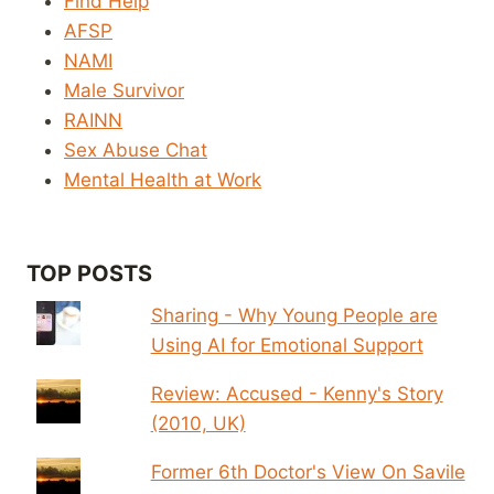
Find Help
AFSP
NAMI
Male Survivor
RAINN
Sex Abuse Chat
Mental Health at Work
TOP POSTS
Sharing - Why Young People are
Using AI for Emotional Support
Review: Accused - Kenny's Story
(2010, UK)
Former 6th Doctor's View On Savile