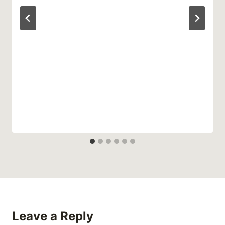
Leave a Reply