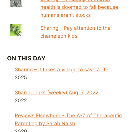
health is doomed to fail because
humans aren’t stocks
Sharing - Pay attention to the
chameleon kids
ON THIS DAY
Sharing – It takes a village to save a life
2025
Shared Links (weekly) Aug. 7, 2022
2022
Reviews Elsewhere – The A-Z of Therapeutic
Parenting by Sarah Naish
2020