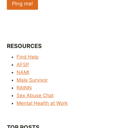
RESOURCES
Find Help
AFSP
NAMI
Male Survivor
RAINN
Sex Abuse Chat
Mental Health at Work
TOP POSTS