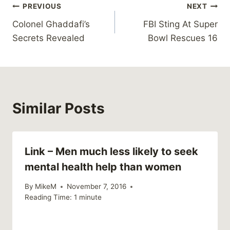
Post
PREVIOUS
NEXT
Colonel Ghaddafi’s
FBI Sting At Super
navigation
Secrets Revealed
Bowl Rescues 16
Similar Posts
Link – Men much less likely to seek
mental health help than women
By
MikeM
November 7, 2016
Reading Time:
1
minute