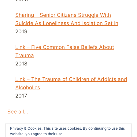
Sharing – Senior Citizens Struggle With
Suicide As Loneliness And Isolation Set In
2019
Link – Five Common False Beliefs About
Trauma
2018
Link – The Trauma of Children of Addicts and
Alcoholics
2017
See all...
Privacy & Cookies: This site uses cookies. By continuing to use this
website, you agree to their use.