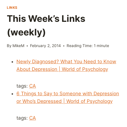
LINKS
This Week’s Links
(weekly)
By
MikeM
February 2, 2014
Reading Time:
1
minute
Newly Diagnosed? What You Need to Know
About Depression | World of Psychology
tags:
CA
6 Things to Say to Someone with Depression
or Who’s Depressed | World of Psychology
tags:
CA