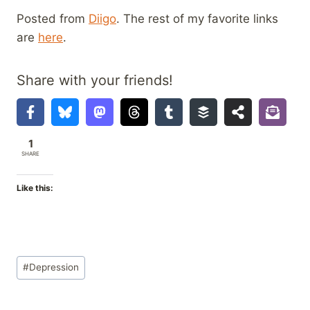
Posted from
Diigo
. The rest of my favorite links
are
here
.
Share with your friends!
1
SHARE
Like this:
Post
#
Depression
Tags: