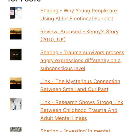
Sharing - Why Young People are
Using AI for Emotional Support
Review: Accused - Kenny's Story
(2010, UK)
Sharing - Trauma survivors process
angry expressions differently on a
subconscious level
Link - The Mysterious Connection
Between Smell and Our Past
Link - Research Shows Strong Link
Between Childhood Trauma And
Adult Mental Illness
Sharing - ‘Investing’ in mental