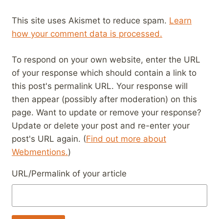
This site uses Akismet to reduce spam.
Learn
how your comment data is processed.
To respond on your own website, enter the URL
of your response which should contain a link to
this post's permalink URL. Your response will
then appear (possibly after moderation) on this
page. Want to update or remove your response?
Update or delete your post and re-enter your
post's URL again. (
Find out more about
Webmentions.
)
URL/Permalink of your article