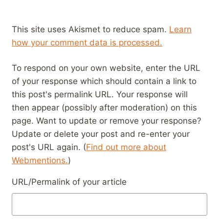
This site uses Akismet to reduce spam.
Learn
how your comment data is processed.
To respond on your own website, enter the URL
of your response which should contain a link to
this post's permalink URL. Your response will
then appear (possibly after moderation) on this
page. Want to update or remove your response?
Update or delete your post and re-enter your
post's URL again. (
Find out more about
Webmentions.
)
URL/Permalink of your article