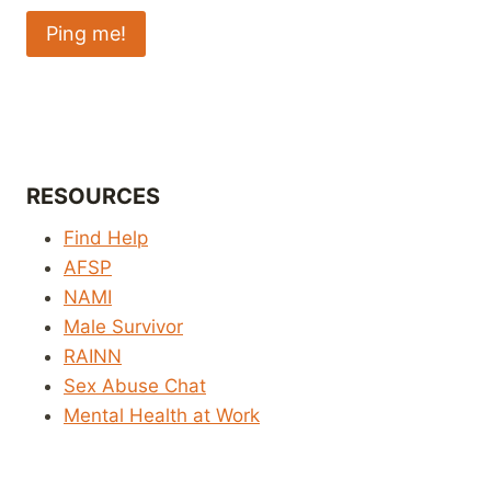
RESOURCES
Find Help
AFSP
NAMI
Male Survivor
RAINN
Sex Abuse Chat
Mental Health at Work