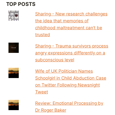
TOP POSTS
Sharing - New research challenges
the idea that memories of
childhood maltreatment can’t be
trusted
Sharing - Trauma survivors process
angry expressions differently on a
subconscious level
Wife of UK Politician Names
Schoolgirl in Child Abduction Case
on Twitter Following Newsnight
Tweet
Review: Emotional Processing by
Dr Roger Baker