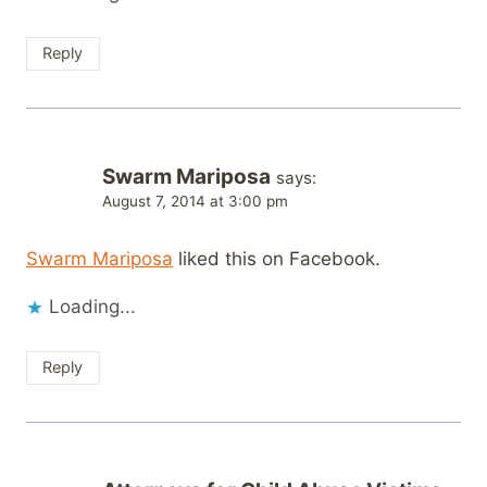
Reply
Swarm Mariposa
says:
August 7, 2014 at 3:00 pm
Swarm Mariposa
liked this on Facebook.
Loading...
Reply