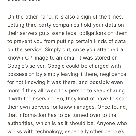
On the other hand, it is also a sign of the times.
Letting third party companies hold your data on
their servers puts some legal obligations on them
to prevent you from putting certain kinds of data
on the service. Simply put, once you attached a
known CP image to an email it was stored on
Google’s server. Google could be charged with
possession by simply leaving it there, negligence
for not knowing it was there, and possibly even
more if they allowed this person to keep sharing
it with their service. So, they kind of have to scan
their own servers for known images. Once found,
that information has to be turned over to the
authorities, which is as it should be. Anyone who
works with technology, especially other people’s