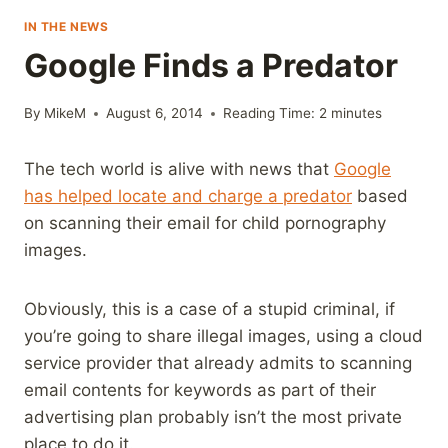
IN THE NEWS
Google Finds a Predator
By
MikeM
August 6, 2014
Reading Time:
2
minutes
The tech world is alive with news that
Google
has helped locate and charge a predator
based
on scanning their email for child pornography
images.
Obviously, this is a case of a stupid criminal, if
you’re going to share illegal images, using a cloud
service provider that already admits to scanning
email contents for keywords as part of their
advertising plan probably isn’t the most private
place to do it.