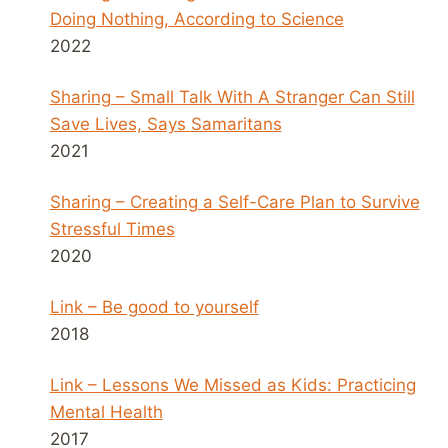
Doing Nothing, According to Science
2022
Sharing – Small Talk With A Stranger Can Still
Save Lives, Says Samaritans
2021
Sharing – Creating a Self-Care Plan to Survive
Stressful Times
2020
Link – Be good to yourself
2018
Link – Lessons We Missed as Kids: Practicing
Mental Health
2017