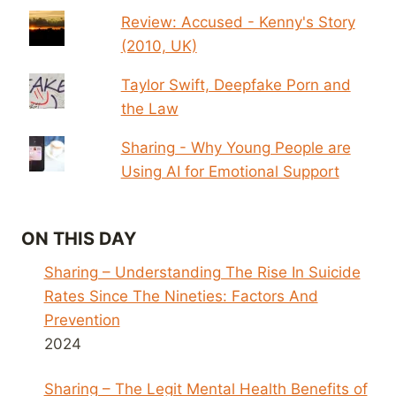
Review: Accused - Kenny's Story
(2010, UK)
Taylor Swift, Deepfake Porn and
the Law
Sharing - Why Young People are
Using AI for Emotional Support
ON THIS DAY
Sharing – Understanding The Rise In Suicide
Rates Since The Nineties: Factors And
Prevention
2024
Sharing – The Legit Mental Health Benefits of