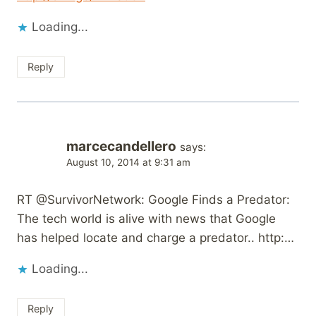
Loading...
Reply
marcecandellero
says:
August 10, 2014 at 9:31 am
RT @SurvivorNetwork: Google Finds a Predator:
The tech world is alive with news that Google
has helped locate and charge a predator.. http:…
Loading...
Reply