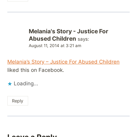
Melania's Story - Justice For
Abused Children
says:
August 11, 2014 at 3:21 am
Melania’s Story – Justice For Abused Children
liked this on Facebook.
Loading...
Reply