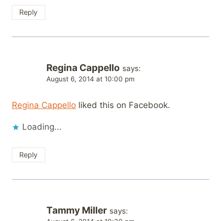
Reply
Regina Cappello
says:
August 6, 2014 at 10:00 pm
Regina Cappello
liked this on Facebook.
Loading...
Reply
Tammy Miller
says: