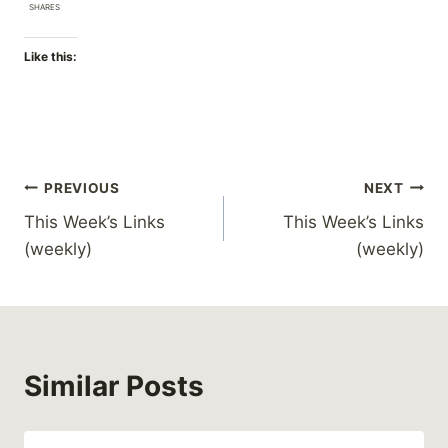
SHARES
Like this:
Post
PREVIOUS
NEXT
This Week’s Links
This Week’s Links
navigation
(weekly)
(weekly)
Similar Posts