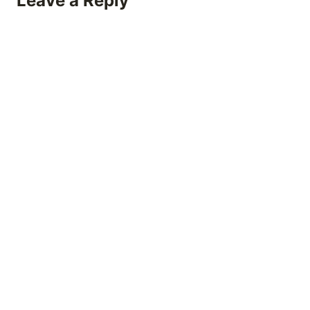
Leave a Reply