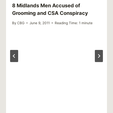
8 Midlands Men Accused of
Grooming and CSA Conspiracy
By
CBG
June 9, 2011
Reading Time:
1
minute