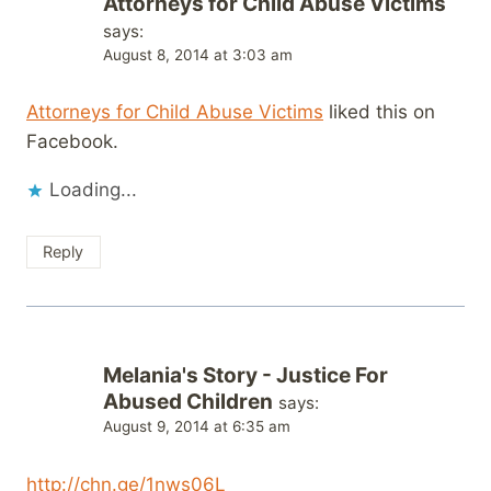
Attorneys for Child Abuse Victims
says:
August 8, 2014 at 3:03 am
Attorneys for Child Abuse Victims
liked this on
Facebook.
Loading...
Reply
Melania's Story - Justice For
Abused Children
says:
August 9, 2014 at 6:35 am
http://chn.ge/1nws06L