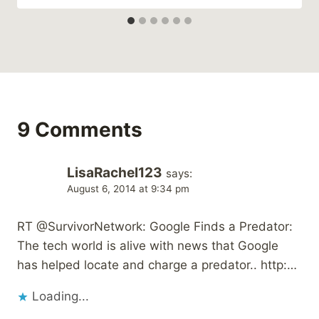
9 Comments
LisaRachel123
says:
August 6, 2014 at 9:34 pm
RT @SurvivorNetwork: Google Finds a Predator:
The tech world is alive with news that Google
has helped locate and charge a predator.. http:…
Loading...