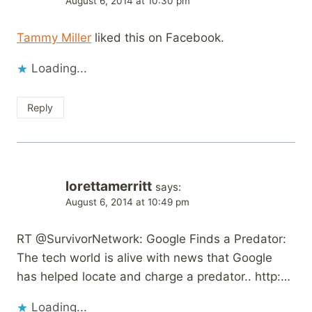
August 6, 2014 at 10:30 pm
Tammy Miller
liked this on Facebook.
Loading...
Reply
lorettamerritt
says:
August 6, 2014 at 10:49 pm
RT @SurvivorNetwork: Google Finds a Predator:
The tech world is alive with news that Google
has helped locate and charge a predator.. http:…
Loading...