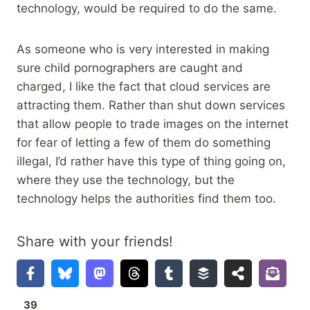
technology, would be required to do the same.
As someone who is very interested in making
sure child pornographers are caught and
charged, I like the fact that cloud services are
attracting them. Rather than shut down services
that allow people to trade images on the internet
for fear of letting a few of them do something
illegal, I’d rather have this type of thing going on,
where they use the technology, but the
technology helps the authorities find them too.
Share with your friends!
39