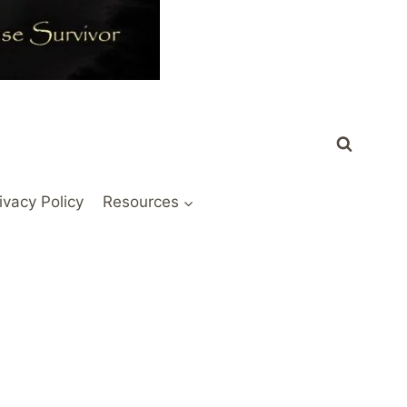
ivacy Policy
Resources