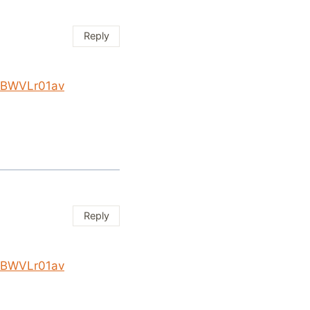
Reply
/KBWVLr01av
Reply
/KBWVLr01av