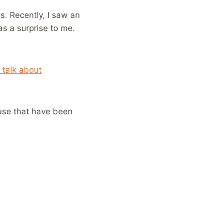
s. Recently, I saw an
s a surprise to me.
 talk about
use that have been