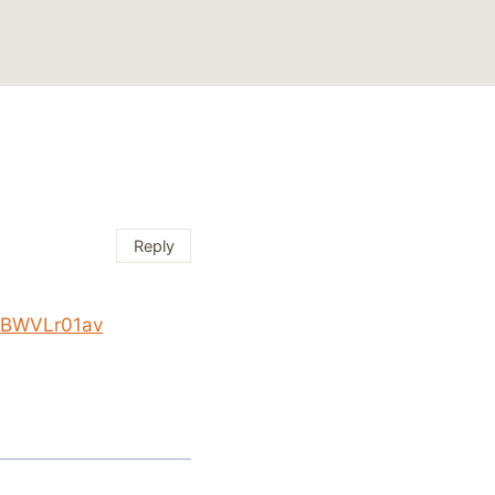
Reply
/KBWVLr01av