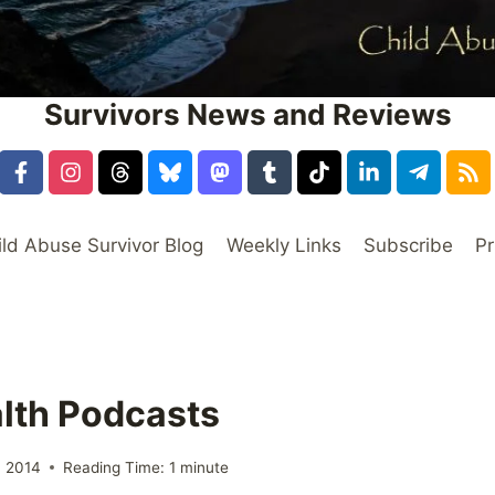
Survivors News and Reviews
ild Abuse Survivor Blog
Weekly Links
Subscribe
Pr
lth Podcasts
 2014
Reading Time:
1
minute