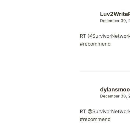
Luv2Write
December 30, 2
RT @SurvivorNetwork:
#recommend
dylansmoo
December 30, 2
RT @SurvivorNetwork:
#recommend