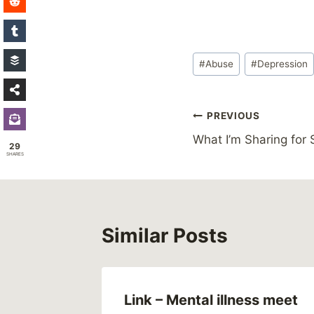
Post
#
Abuse
#
Depression
Tags:
Post
PREVIOUS
What I’m Sharing for 
navigation
29
SHARES
Similar Posts
Link – Mental illness meet