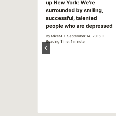
up New York: We’re
surrounded by smiling,
successful, talented
people who are depressed
By
MikeM
September 14, 2016
Reading Time:
1
minute
 | R U
2018