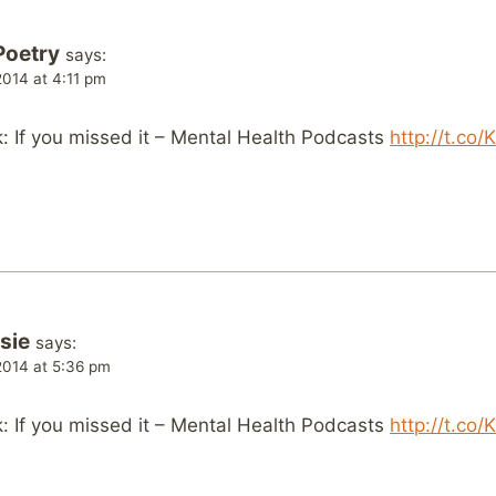
Poetry
says:
014 at 4:11 pm
 If you missed it – Mental Health Podcasts
http://t.co
sie
says:
014 at 5:36 pm
 If you missed it – Mental Health Podcasts
http://t.co