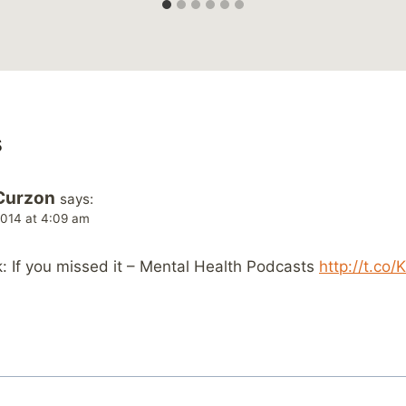
s
Curzon
says:
014 at 4:09 am
 If you missed it – Mental Health Podcasts
http://t.co