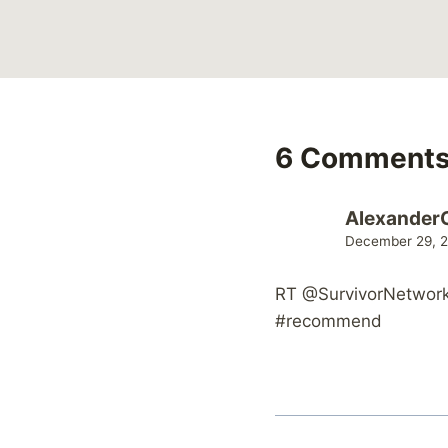
6 Comment
Alexander
December 29, 2
RT @SurvivorNetwork:
#recommend