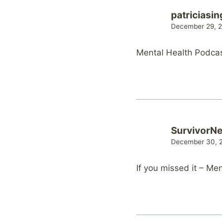
patriciasin
December 29, 2
Mental Health Podca
SurvivorN
December 30, 2
If you missed it – M