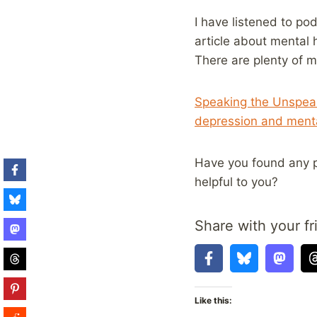
I have listened to po
article about mental
There are plenty of 
Speaking the Unspeak
depression and menta
Have you found any p
helpful to you?
Share with your fr
Like this: