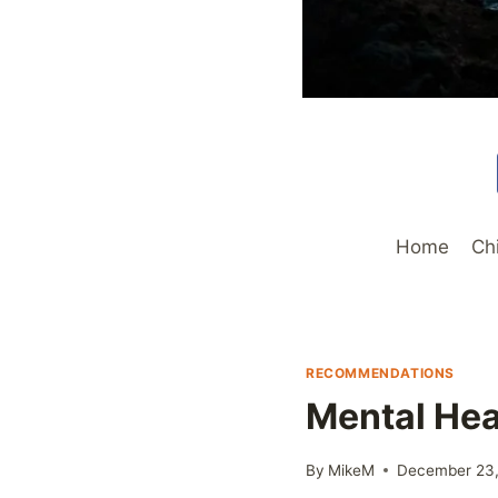
Home
Ch
RECOMMENDATIONS
Mental Hea
By
MikeM
December 23,