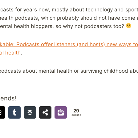
dcasts for years now, mostly about technology and sport
 health podcasts, which probably should not have come a
mental health bloggers, so why not podcasters too?
able: Podcasts offer listeners (and hosts) new ways to
l health
.
odcasts about mental health or surviving childhood ab
iends!
29
SHARES