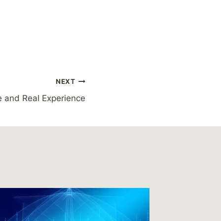
NEXT
 and Real Experience
Readin