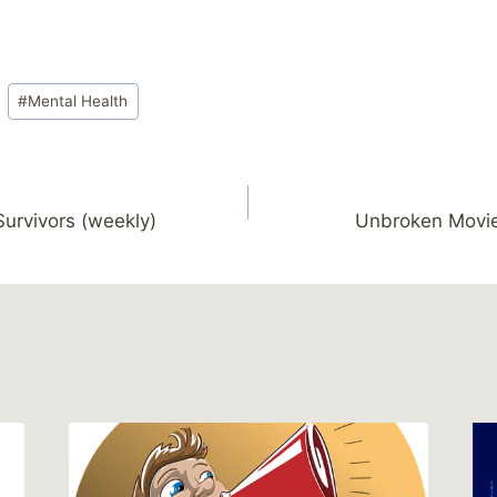
#
Mental Health
Survivors (weekly)
Unbroken Movie