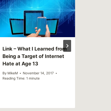
Myths a
Men
By
MikeM
Reading Ti
Link – What I Learned from
Being a Target of Internet
Hate at Age 13
By
MikeM
November 14, 2017
Reading Time:
1
minute