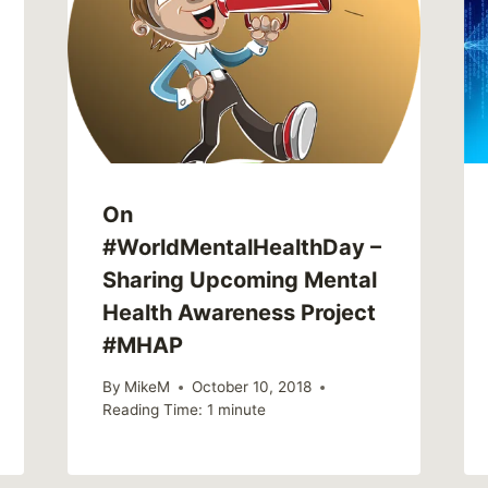
On
#WorldMentalHealthDay –
Sharing Upcoming Mental
Health Awareness Project
#MHAP
By
MikeM
October 10, 2018
Reading Time:
1
minute