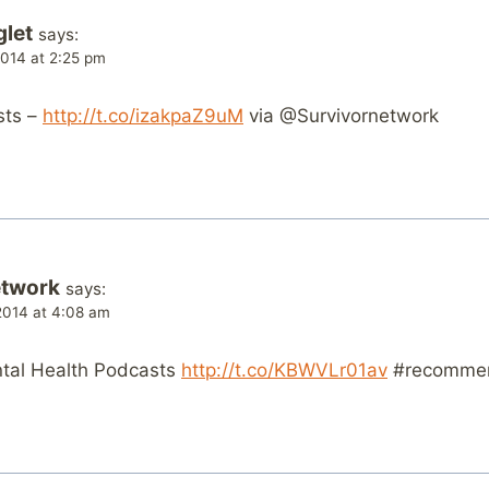
glet
says:
014 at 2:25 pm
sts –
http://t.co/izakpaZ9uM
via @Survivornetwork
etwork
says:
014 at 4:08 am
ental Health Podcasts
http://t.co/KBWVLr01av
#recomme