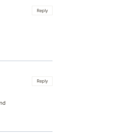
Reply
Reply
nd