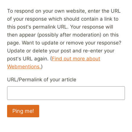
To respond on your own website, enter the URL
of your response which should contain a link to
this post's permalink URL. Your response will
then appear (possibly after moderation) on this
page. Want to update or remove your response?
Update or delete your post and re-enter your
post's URL again. (
Find out more about
Webmentions.
)
URL/Permalink of your article