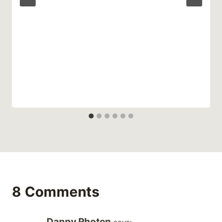
8 Comments
Danny Rhoten