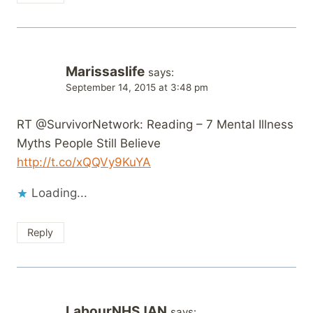
Marissaslife
says:
September 14, 2015 at 3:48 pm
RT @SurvivorNetwork: Reading – 7 Mental Illness
Myths People Still Believe
http://t.co/xQQVy9KuYA
Loading...
Reply
LabourNHSJAN
says: