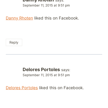
says:
September 11, 2015 at 9:51 pm
Danny Rhoten
liked this on Facebook.
Reply
Delores Portoles
says:
September 11, 2015 at 9:51 pm
Delores Portoles
liked this on Facebook.