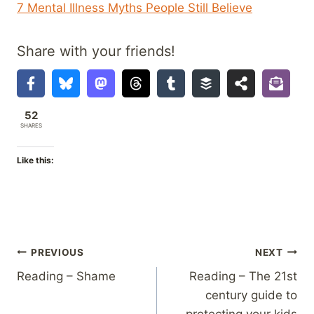
7 Mental Illness Myths People Still Believe
Share with your friends!
52
SHARES
Like this:
Post
PREVIOUS
NEXT
Reading – Shame
Reading – The 21st
navigation
century guide to