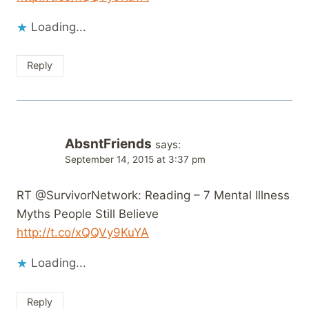
Loading...
Reply
AbsntFriends
says:
September 14, 2015 at 3:37 pm
RT @SurvivorNetwork: Reading – 7 Mental Illness
Myths People Still Believe
http://t.co/xQQVy9KuYA
Loading...
Reply