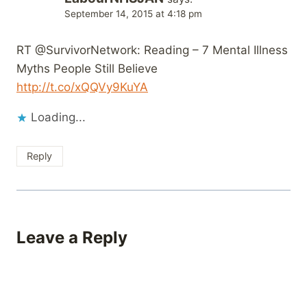
September 14, 2015 at 4:18 pm
RT @SurvivorNetwork: Reading – 7 Mental Illness
Myths People Still Believe
http://t.co/xQQVy9KuYA
Loading...
Reply
Leave a Reply