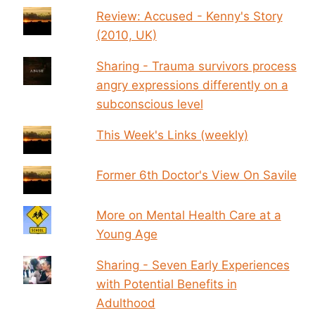
Review: Accused - Kenny's Story
(2010, UK)
Sharing - Trauma survivors process
angry expressions differently on a
subconscious level
This Week's Links (weekly)
Former 6th Doctor's View On Savile
More on Mental Health Care at a
Young Age
Sharing - Seven Early Experiences
with Potential Benefits in
Adulthood