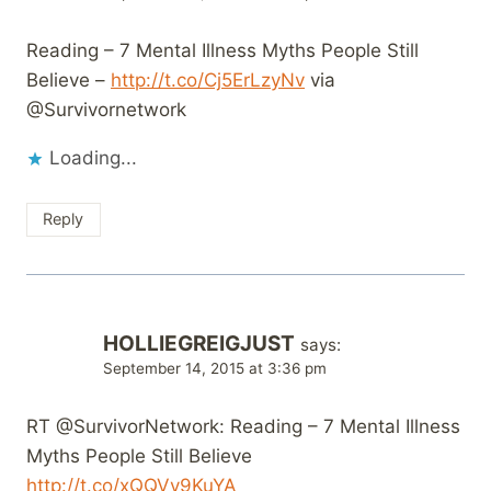
Reading – 7 Mental Illness Myths People Still
Believe –
http://t.co/Cj5ErLzyNv
via
@Survivornetwork
Loading...
Reply
HOLLIEGREIGJUST
says:
September 14, 2015 at 3:36 pm
RT @SurvivorNetwork: Reading – 7 Mental Illness
Myths People Still Believe
http://t.co/xQQVy9KuYA