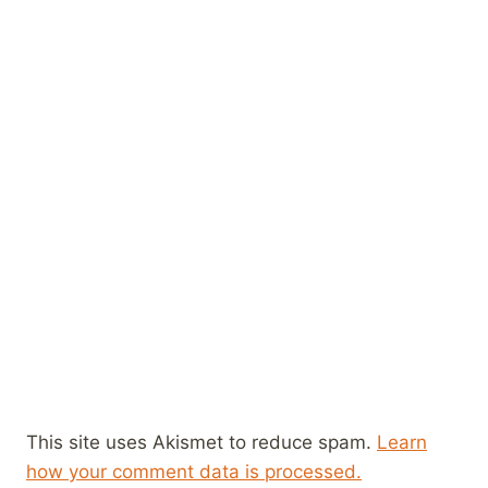
This site uses Akismet to reduce spam.
Learn
how your comment data is processed.