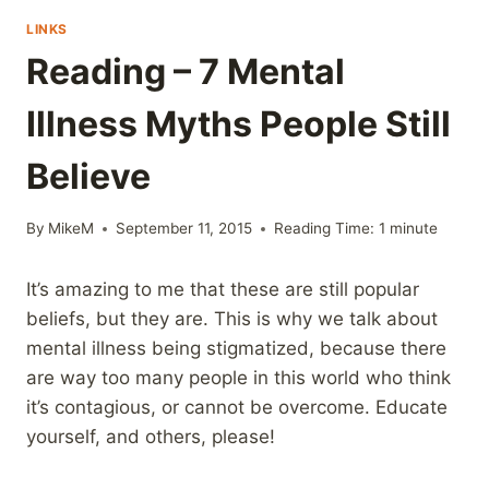
LINKS
Reading – 7 Mental
Illness Myths People Still
Believe
By
MikeM
September 11, 2015
Reading Time:
1
minute
It’s amazing to me that these are still popular
beliefs, but they are. This is why we talk about
mental illness being stigmatized, because there
are way too many people in this world who think
it’s contagious, or cannot be overcome. Educate
yourself, and others, please!