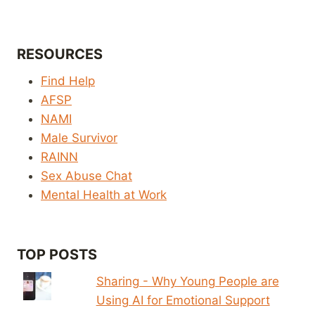
RESOURCES
Find Help
AFSP
NAMI
Male Survivor
RAINN
Sex Abuse Chat
Mental Health at Work
TOP POSTS
Sharing - Why Young People are
Using AI for Emotional Support