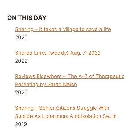
ON THIS DAY
Sharing – It takes a village to save a life
2025
Shared Links (weekly) Aug. 7, 2022
2022
Reviews Elsewhere – The A-Z of Therapeutic
Parenting by Sarah Naish
2020
Sharing – Senior Citizens Struggle With
Suicide As Loneliness And Isolation Set In
2019