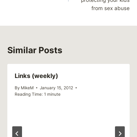
protecting your kids
from sex abuse
Similar Posts
Links (weekly)
By
MikeM
January 15, 2012
Reading Time:
1
minute