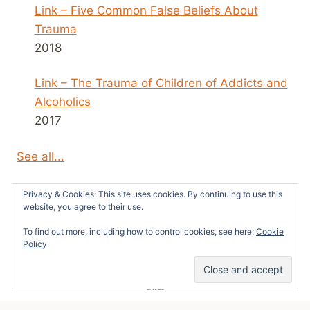
Link – Five Common False Beliefs About
Trauma
2018
Link – The Trauma of Children of Addicts and
Alcoholics
2017
See all...
Privacy & Cookies: This site uses cookies. By continuing to use this
website, you agree to their use.
To find out more, including how to control cookies, see here:
Cookie
© 2026 Survivors News and Reviews -
Policy
WordPress Theme by
Kadence WP
52
SHARES