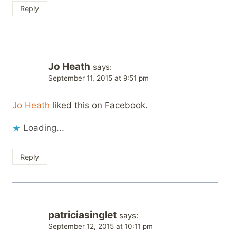
Reply
Jo Heath
says:
September 11, 2015 at 9:51 pm
Jo Heath
liked this on Facebook.
Loading...
Reply
patriciasinglet
says:
September 12, 2015 at 10:11 pm