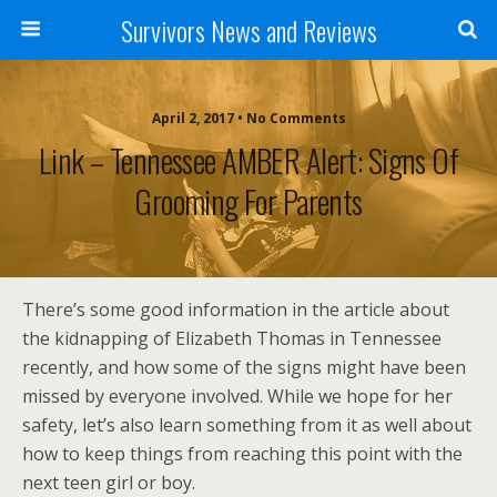
Survivors News and Reviews
April 2, 2017 • No Comments
Link – Tennessee AMBER Alert: Signs Of
Grooming For Parents
There’s some good information in the article about
the kidnapping of Elizabeth Thomas in Tennessee
recently, and how some of the signs might have been
missed by everyone involved. While we hope for her
safety, let’s also learn something from it as well about
how to keep things from reaching this point with the
next teen girl or boy.