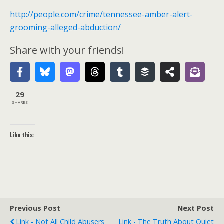
http://people.com/crime/tennessee-amber-alert-
grooming-alleged-abduction/
Share with your friends!
29
SHARES
Like this:
Previous Post
Next Post
Link - Not All Child Abusers
Link - The Truth About Quiet