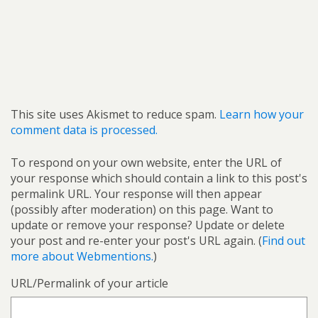
This site uses Akismet to reduce spam.
Learn how your
comment data is processed.
To respond on your own website, enter the URL of
your response which should contain a link to this post's
permalink URL. Your response will then appear
(possibly after moderation) on this page. Want to
update or remove your response? Update or delete
your post and re-enter your post's URL again. (
Find out
more about Webmentions.
)
URL/Permalink of your article