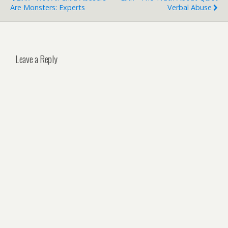
Are Monsters: Experts
Verbal Abuse
Leave a Reply