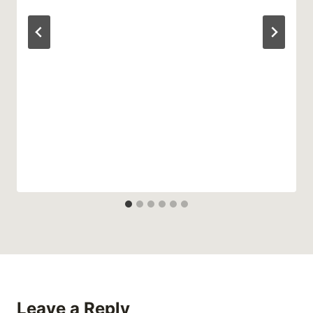
Leave a Reply