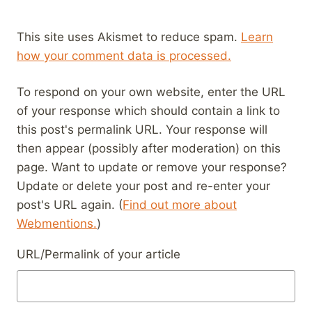
This site uses Akismet to reduce spam.
Learn
how your comment data is processed.
To respond on your own website, enter the URL
of your response which should contain a link to
this post's permalink URL. Your response will
then appear (possibly after moderation) on this
page. Want to update or remove your response?
Update or delete your post and re-enter your
post's URL again. (
Find out more about
Webmentions.
)
URL/Permalink of your article