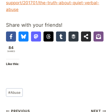
support/201701/the-truth-about-quiet-verbal-
abuse
Share with your friends!
84
SHARES
Like this:
Post
#
Abuse
Tags:
PREVIOUS
NEXT