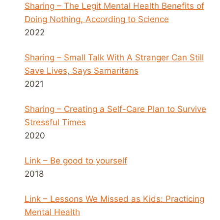
Sharing – The Legit Mental Health Benefits of
Doing Nothing, According to Science
2022
Sharing – Small Talk With A Stranger Can Still
Save Lives, Says Samaritans
2021
Sharing – Creating a Self-Care Plan to Survive
Stressful Times
2020
Link – Be good to yourself
2018
Link – Lessons We Missed as Kids: Practicing
Mental Health