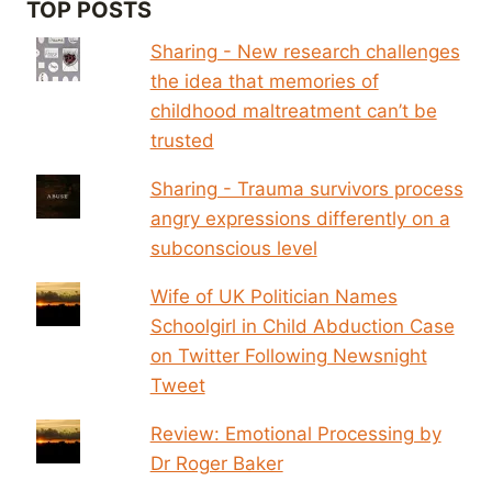
TOP POSTS
Sharing - New research challenges
the idea that memories of
childhood maltreatment can’t be
trusted
Sharing - Trauma survivors process
angry expressions differently on a
subconscious level
Wife of UK Politician Names
Schoolgirl in Child Abduction Case
on Twitter Following Newsnight
Tweet
Review: Emotional Processing by
Dr Roger Baker