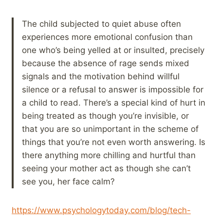
The child subjected to quiet abuse often
experiences more emotional confusion than
one who’s being yelled at or insulted, precisely
because the absence of rage sends mixed
signals and the motivation behind willful
silence or a refusal to answer is impossible for
a child to read. There’s a special kind of hurt in
being treated as though you’re invisible, or
that you are so unimportant in the scheme of
things that you’re not even worth answering. Is
there anything more chilling and hurtful than
seeing your mother act as though she can’t
see you, her face calm?
https://www.psychologytoday.com/blog/tech-