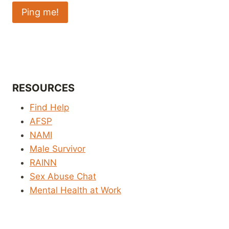
RESOURCES
Find Help
AFSP
NAMI
Male Survivor
RAINN
Sex Abuse Chat
Mental Health at Work