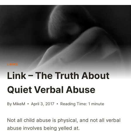
LINKS
Link – The Truth About
Quiet Verbal Abuse
By
MikeM
April 3, 2017
Reading Time:
1
minute
Not all child abuse is physical, and not all verbal
abuse involves being yelled at.