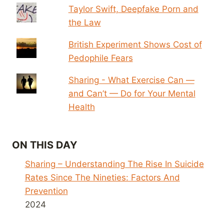
Taylor Swift, Deepfake Porn and
the Law
British Experiment Shows Cost of
Pedophile Fears
Sharing - What Exercise Can —
and Can’t — Do for Your Mental
Health
ON THIS DAY
Sharing – Understanding The Rise In Suicide
Rates Since The Nineties: Factors And
Prevention
2024