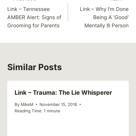
Post
Link – Tennessee
Link – Why I’m Done
navigation
AMBER Alert: Signs of
Being A ‘Good’
Grooming for Parents
Mentally Ill Person
Similar Posts
Link – Trauma: The Lie Whisperer
By
MikeM
November 15, 2016
Reading Time:
1
minute