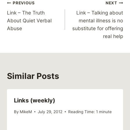
Post
PREVIOUS
NEXT
Link – The Truth
Link – Talking about
navigation
About Quiet Verbal
mental illness is no
Abuse
substitute for offering
real help
Similar Posts
Links (weekly)
By
MikeM
July 29, 2012
Reading Time:
1
minute