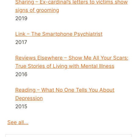
Sharing – Ex-cardinal’s letters to victims show
signs of grooming
2019
Link – The Smartphone Psychiatrist
2017
Reviews Elsewhere – Show Me All Your Scars:
True Stories of Living with Mental Illness
2016
Reading – What No One Tells You About
Depression
2015
See all...