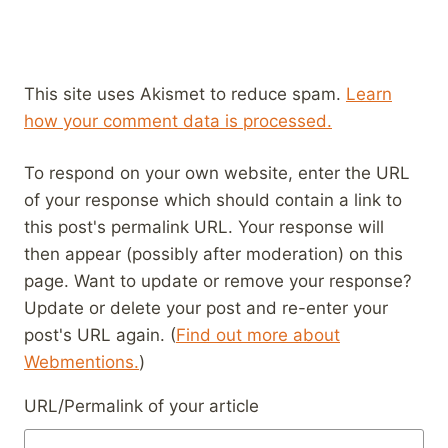
This site uses Akismet to reduce spam.
Learn
how your comment data is processed.
To respond on your own website, enter the URL
of your response which should contain a link to
this post's permalink URL. Your response will
then appear (possibly after moderation) on this
page. Want to update or remove your response?
Update or delete your post and re-enter your
post's URL again. (
Find out more about
Webmentions.
)
URL/Permalink of your article