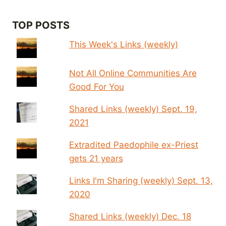
TOP POSTS
This Week's Links (weekly)
Not All Online Communities Are
Good For You
Shared Links (weekly) Sept. 19,
2021
Extradited Paedophile ex-Priest
gets 21 years
Links I'm Sharing (weekly) Sept. 13,
2020
Shared Links (weekly) Dec. 18