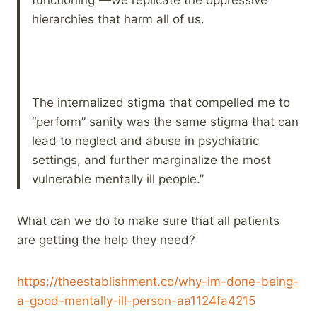
hierarchies that harm all of us.
The internalized stigma that compelled me to
“perform” sanity was the same stigma that can
lead to neglect and abuse in psychiatric
settings, and further marginalize the most
vulnerable mentally ill people.”
What can we do to make sure that all patients
are getting the help they need?
https://theestablishment.co/why-im-done-being-
a-good-mentally-ill-person-aa1124fa4215