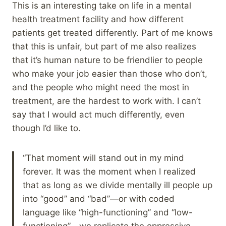
This is an interesting take on life in a mental
health treatment facility and how different
patients get treated differently. Part of me knows
that this is unfair, but part of me also realizes
that it’s human nature to be friendlier to people
who make your job easier than those who don’t,
and the people who might need the most in
treatment, are the hardest to work with. I can’t
say that I would act much differently, even
though I’d like to.
“That moment will stand out in my mind
forever. It was the moment when I realized
that as long as we divide mentally ill people up
into “good” and “bad”—or with coded
language like “high-functioning” and “low-
functioning”—we replicate the oppressive