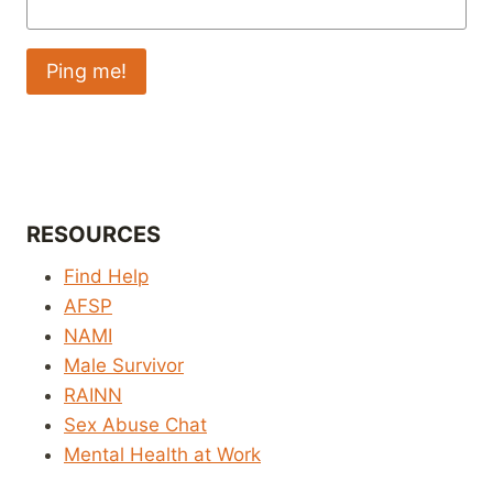
RESOURCES
Find Help
AFSP
NAMI
Male Survivor
RAINN
Sex Abuse Chat
Mental Health at Work