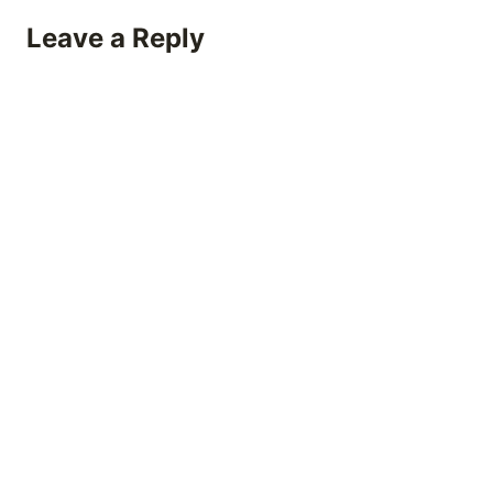
Leave a Reply