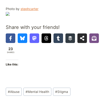
Photo by
stephcarter
Share with your friends!
23
SHARES
Like this:
Post
#
Abuse
#
Mental Health
#
Stigma
Tags: