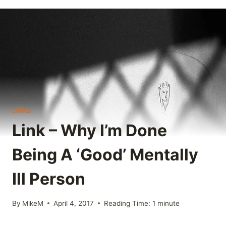
LINKS
Link – Why I’m Done
Being A ‘Good’ Mentally
Ill Person
By
MikeM
April 4, 2017
Reading Time:
1
minute