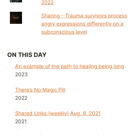
2022
Sharing - Trauma survivors process
angry expressions differently on a
subconscious level
ON THIS DAY
An example of the path to healing being long
2023
There’s No Magic Pill
2022
Shared Links (weekly) Aug. 8, 2021
2021