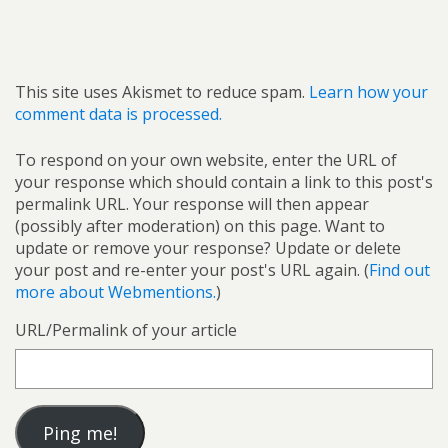
This site uses Akismet to reduce spam.
Learn how your
comment data is processed.
To respond on your own website, enter the URL of
your response which should contain a link to this post's
permalink URL. Your response will then appear
(possibly after moderation) on this page. Want to
update or remove your response? Update or delete
your post and re-enter your post's URL again. (
Find out
more about Webmentions.
)
URL/Permalink of your article