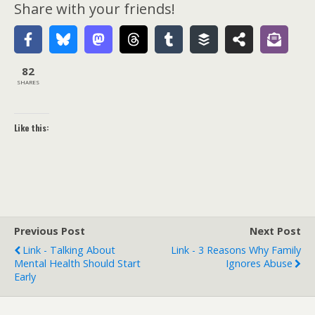
Share with your friends!
82
SHARES
Like this:
Previous Post
Next Post
Link - Talking About
Link - 3 Reasons Why Family
Mental Health Should Start
Ignores Abuse
Early