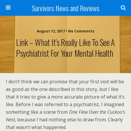
Survivors News and Reviews
August 12, 2017 • No Comments
Link – What It’s Really Like To See A
Psychiatrist For Your Mental Health
I don’t think we can promise that your first visit will be
as good as the one described in this story, but I like
that it tries to give a more accurate picture of what it’s
like. Before I was referred to a psychiatrist, I imagined
something like a scene from
One Flew Over the Cuckoo’s
Nest
, because I had nothing else to draw from. Clearly
that wasn’t what happened.