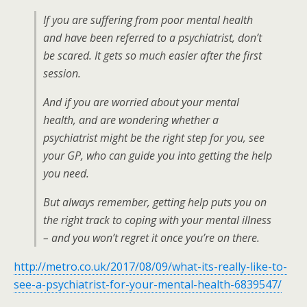
If you are suffering from poor mental health
and have been referred to a psychiatrist, don’t
be scared. It gets so much easier after the first
session.
And if you are worried about your mental
health, and are wondering whether a
psychiatrist might be the right step for you, see
your GP, who can guide you into getting the help
you need.
But always remember, getting help puts you on
the right track to coping with your mental illness
– and you won’t regret it once you’re on there.
http://metro.co.uk/2017/08/09/what-its-really-like-to-
see-a-psychiatrist-for-your-mental-health-6839547/