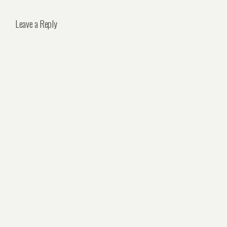
Leave a Reply