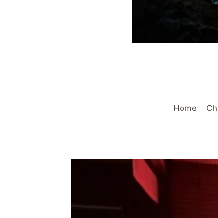
Home
Ch