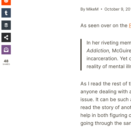
By
MikeM
October 9, 20
As seen over on the
In her riveting mem
Addiction,
McGuire 
incarceration. Yet
48
SHARES
reality of mental il
As I read the rest of 
anyone dealing with 
issue. It can be such 
read the story of ano
help in both figuring 
going through the sa