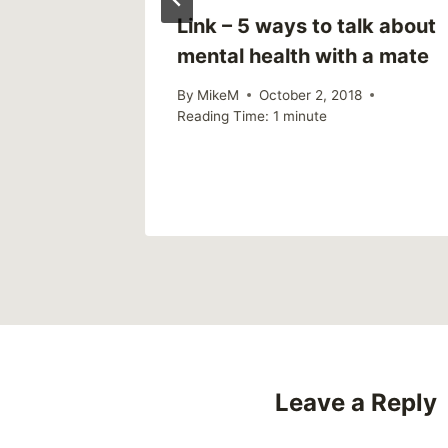
ly)
Link – 5 ways to talk about
mental health with a mate
By
MikeM
October 2, 2018
Reading Time:
1
minute
Leave a Reply