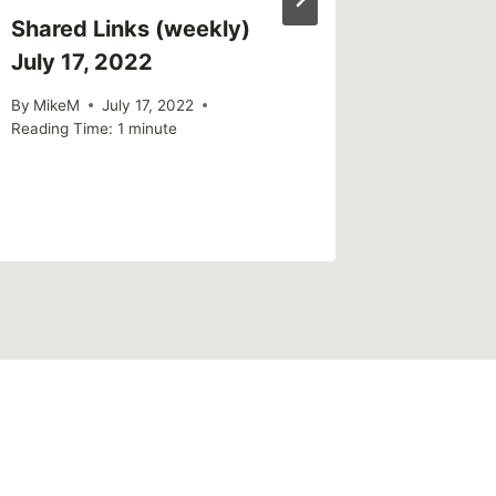
Shared Links (weekly)
Sharing
July 17, 2022
Officia
Inmates
By
MikeM
July 17, 2022
Mental 
Reading Time:
1
minute
By
MikeM
Reading Ti