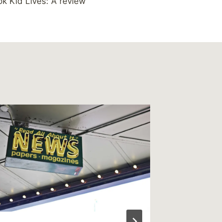
k Kid Lives: A review