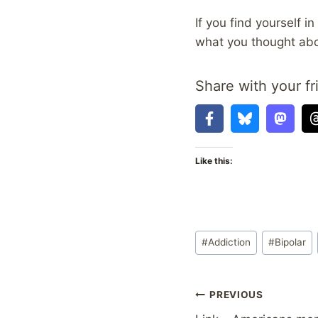
If you find yourself i
what you thought abo
Share with your fr
Like this:
Post
#
Addiction
#
Bipolar
Tags:
Post
PREVIOUS