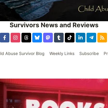
Survivors News and Reviews
ild Abuse Survivor Blog
Weekly Links
Subscribe
Pr