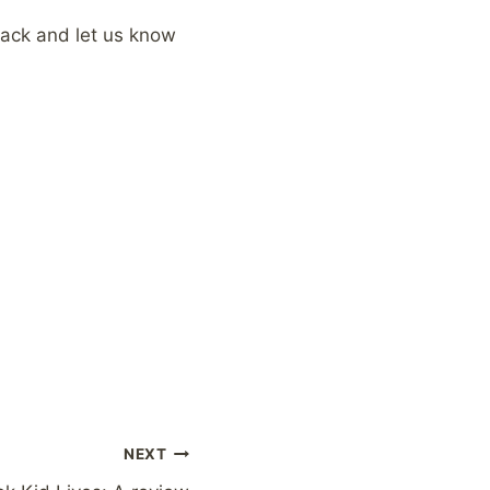
 back and let us know
NEXT