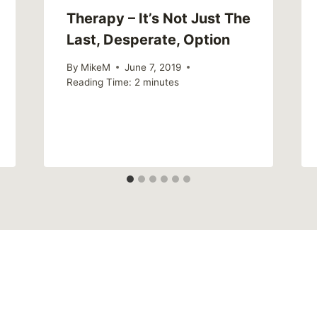
Therapy – It’s Not Just The
Last, Desperate, Option
By
MikeM
June 7, 2019
Reading Time:
2
minutes