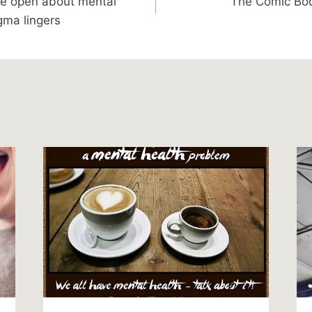
re open about mental
The Comic Boo
igma lingers