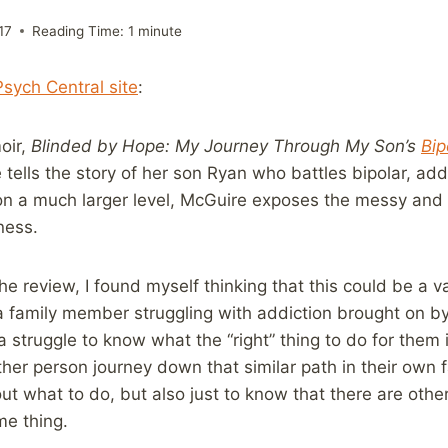
17
Reading Time:
1
minute
Psych Central site
:
oir,
Blinded by Hope: My Journey Through My Son’s
Bip
tells the story of her son Ryan who battles bipolar, add
 on a much larger level, McGuire exposes the messy and
lness.
the review, I found myself thinking that this could be a 
a family member struggling with addiction brought on by
a struggle to know what the “right” thing to do for them 
ther person journey down that similar path in their own 
out what to do, but also just to know that there are othe
me thing.