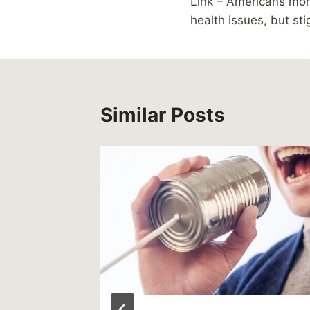
Link – Americans mo
navigation
health issues, but st
Similar Posts