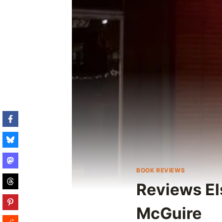
BOOK REVIEWS
Reviews El
McGuire