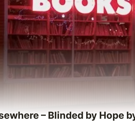
sewhere – Blinded by Hope 