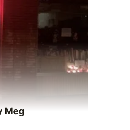
by Meg