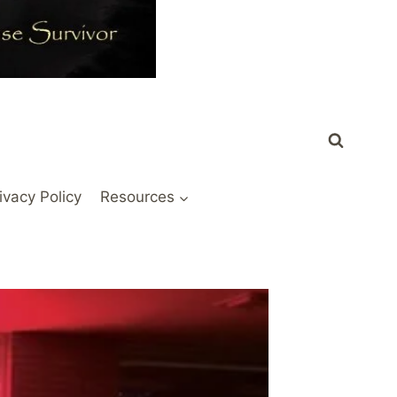
ivacy Policy
Resources