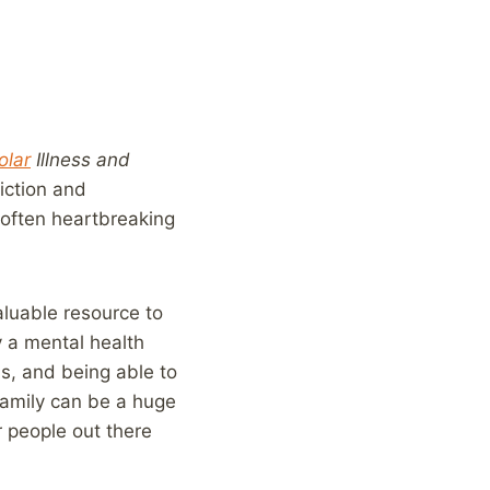
olar
Illness and
iction and
 often heartbreaking
valuable resource to
 a mental health
is, and being able to
family can be a huge
r people out there