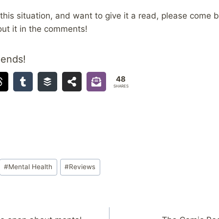
n this situation, and want to give it a read, please come
ut it in the comments!
iends!
48
SHARES
#
Mental Health
#
Reviews