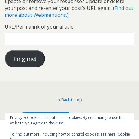
update or remove your response? Update or delete
your post and re-enter your post's URL again. (
Find out
more about Webmentions.
)
URL/Permalink of your article
Back to top
Mobile
Desktop
Privacy & Cookies: This site uses cookies. By continuing to use this
website, you agree to their use.
To find out more, including how to control cookies, see here:
Cookie