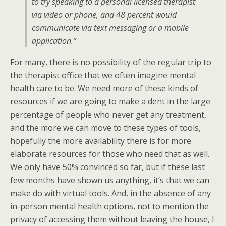
to try speaking to a personal licensed therapist
via video or phone, and 48 percent would
communicate via text messaging or a mobile
application.”
For many, there is no possibility of the regular trip to
the therapist office that we often imagine mental
health care to be. We need more of these kinds of
resources if we are going to make a dent in the large
percentage of people who never get any treatment,
and the more we can move to these types of tools,
hopefully the more availability there is for more
elaborate resources for those who need that as well.
We only have 50% convinced so far, but if these last
few months have shown us anything, it’s that we can
make do with virtual tools. And, in the absence of any
in-person mental health options, not to mention the
privacy of accessing them without leaving the house, I