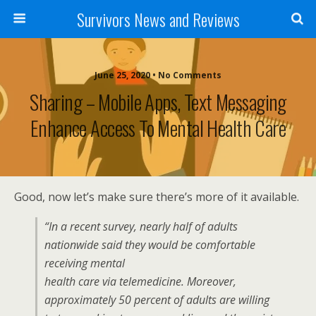
Survivors News and Reviews
June 25, 2020 • No Comments
Sharing – Mobile Apps, Text Messaging
Enhance Access To Mental Health Care
Good, now let’s make sure there’s more of it available.
“In a recent survey, nearly half of adults
nationwide said they would be comfortable
receiving mental
health care via telemedicine. Moreover,
approximately 50 percent of adults are willing