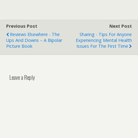
Previous Post
Next Post
Reviews Elsewhere - The
Sharing - Tips For Anyone
Ups And Downs – A Bipolar
Experiencing Mental Health
Picture Book
Issues For The First Time
Leave a Reply