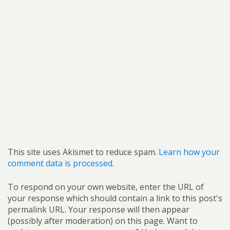
This site uses Akismet to reduce spam.
Learn how your
comment data is processed.
To respond on your own website, enter the URL of
your response which should contain a link to this post's
permalink URL. Your response will then appear
(possibly after moderation) on this page. Want to