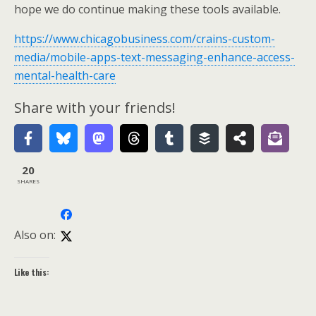
hope we do continue making these tools available.
https://www.chicagobusiness.com/crains-custom-
media/mobile-apps-text-messaging-enhance-access-
mental-health-care
Share with your friends!
20
SHARES
Also on:
Like this: