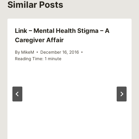
Similar Posts
Link – Mental Health Stigma – A
Caregiver Affair
By
MikeM
December 16, 2016
Reading Time:
1
minute