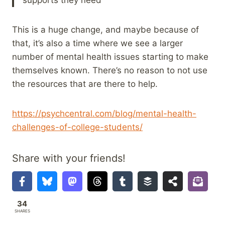
This is a huge change, and maybe because of
that, it’s also a time where we see a larger
number of mental health issues starting to make
themselves known. There’s no reason to not use
the resources that are there to help.
https://psychcentral.com/blog/mental-health-
challenges-of-college-students/
Share with your friends!
34
SHARES