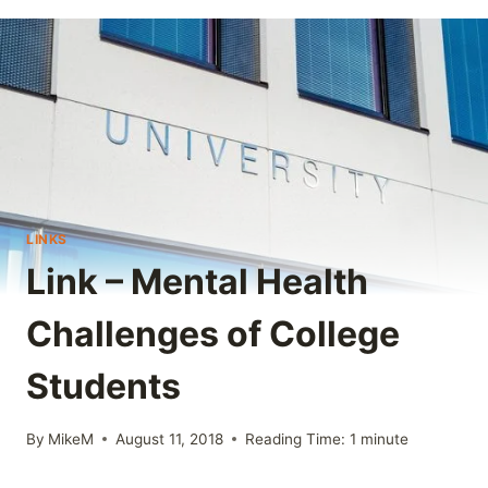
LINKS
Link – Mental Health
Challenges of College
Students
By
MikeM
August 11, 2018
Reading Time:
1
minute