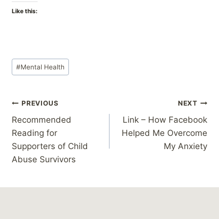
Like this:
Post
#
Mental Health
Tags:
Post
PREVIOUS
NEXT
Recommended
Link – How Facebook
navigation
Reading for
Helped Me Overcome
Supporters of Child
My Anxiety
Abuse Survivors