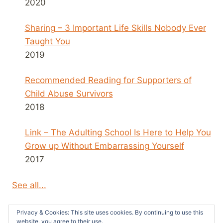
2020
Sharing – 3 Important Life Skills Nobody Ever
Taught You
2019
Recommended Reading for Supporters of
Child Abuse Survivors
2018
Link – The Adulting School Is Here to Help You
Grow up Without Embarrassing Yourself
2017
See all...
Privacy & Cookies: This site uses cookies. By continuing to use this
website, you agree to their use.