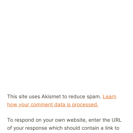
This site uses Akismet to reduce spam.
Learn
how your comment data is processed.
To respond on your own website, enter the URL
of your response which should contain a link to