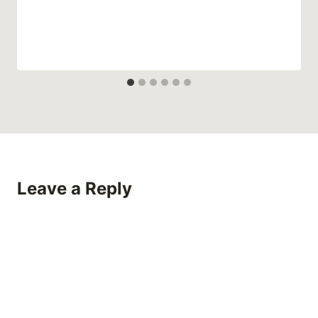
Leave a Reply