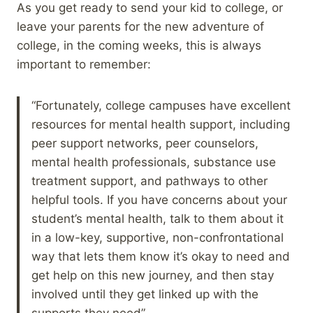
As you get ready to send your kid to college, or
leave your parents for the new adventure of
college, in the coming weeks, this is always
important to remember:
“Fortunately, college campuses have excellent
resources for mental health support, including
peer support networks, peer counselors,
mental health professionals, substance use
treatment support, and pathways to other
helpful tools. If you have concerns about your
student’s mental health, talk to them about it
in a low-key, supportive, non-confrontational
way that lets them know it’s okay to need and
get help on this new journey, and then stay
involved until they get linked up with the
supports they need”