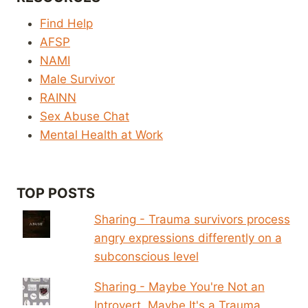
Find Help
AFSP
NAMI
Male Survivor
RAINN
Sex Abuse Chat
Mental Health at Work
TOP POSTS
Sharing - Trauma survivors process
angry expressions differently on a
subconscious level
Sharing - Maybe You're Not an
Introvert. Maybe It's a Trauma