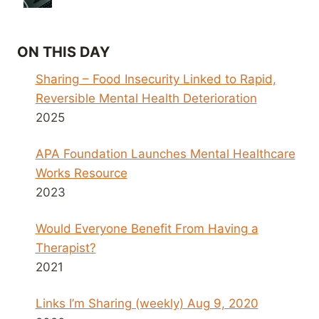
ON THIS DAY
Sharing – Food Insecurity Linked to Rapid,
Reversible Mental Health Deterioration
2025
APA Foundation Launches Mental Healthcare
Works Resource
2023
Would Everyone Benefit From Having a
Therapist?
2021
Links I’m Sharing (weekly) Aug 9, 2020