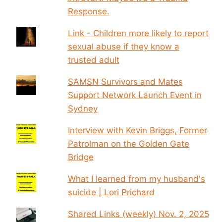
Response.
Link - Children more likely to report
sexual abuse if they know a
trusted adult
SAMSN Survivors and Mates
Support Network Launch Event in
Sydney
Interview with Kevin Briggs, Former
Patrolman on the Golden Gate
Bridge
What I learned from my husband's
suicide | Lori Prichard
Shared Links (weekly) Nov. 2, 2025