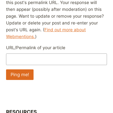
this post's permalink URL. Your response will
then appear (possibly after moderation) on this
page. Want to update or remove your response?
Update or delete your post and re-enter your
post's URL again. (
Find out more about
Webmentions.
)
URL/Permalink of your article
RESOURCES