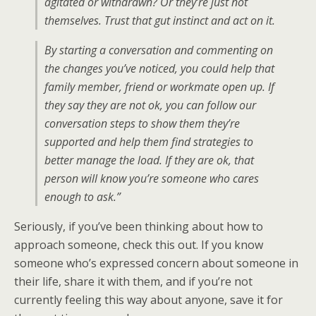
agitated or withdrawn? Or they’re just not
themselves. Trust that gut instinct and act on it.
By starting a conversation and commenting on
the changes you’ve noticed, you could help that
family member, friend or workmate open up. If
they say they are not ok, you can follow our
conversation steps to show them they’re
supported and help them find strategies to
better manage the load. If they are ok, that
person will know you’re someone who cares
enough to ask.”
Seriously, if you’ve been thinking about how to
approach someone, check this out. If you know
someone who’s expressed concern about someone in
their life, share it with them, and if you’re not
currently feeling this way about anyone, save it for