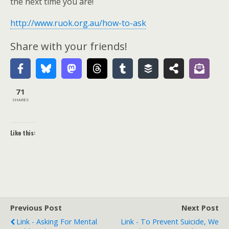
the next time you are!
http://www.ruok.org.au/how-to-ask
Share with your friends!
71
SHARES
Like this:
Previous Post
Next Post
Link - Asking For Mental
Link - To Prevent Suicide, We