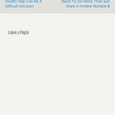
Health Help Can Be A
Need To Do More Than Just
Difficult Decision
Share A Hotline Number
Leave a Reply