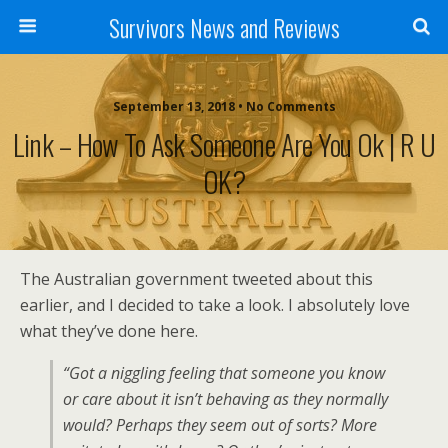
Survivors News and Reviews
September 13, 2018 • No Comments
Link – How To Ask Someone Are You Ok | R U
OK?
The Australian government tweeted about this
earlier, and I decided to take a look. I absolutely love
what they’ve done here.
“Got a niggling feeling that someone you know
or care about it isn’t behaving as they normally
would? Perhaps they seem out of sorts? More