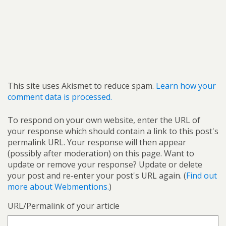
This site uses Akismet to reduce spam.
Learn how your
comment data is processed.
To respond on your own website, enter the URL of
your response which should contain a link to this post's
permalink URL. Your response will then appear
(possibly after moderation) on this page. Want to
update or remove your response? Update or delete
your post and re-enter your post's URL again. (
Find out
more about Webmentions.
)
URL/Permalink of your article