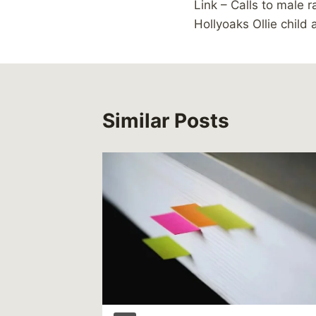
Link – Calls to male r
navigation
Hollyoaks Ollie child 
Similar Posts