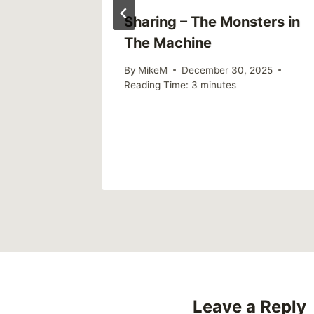
king All
Sharing – The Monsters in
The Machine
re the
By
MikeM
December 30, 2025
Reading Time:
3
minutes
Leave a Reply