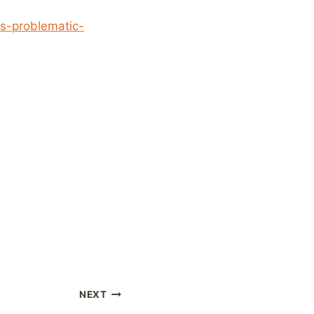
s-problematic-
NEXT