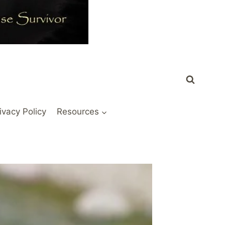
ivacy Policy
Resources