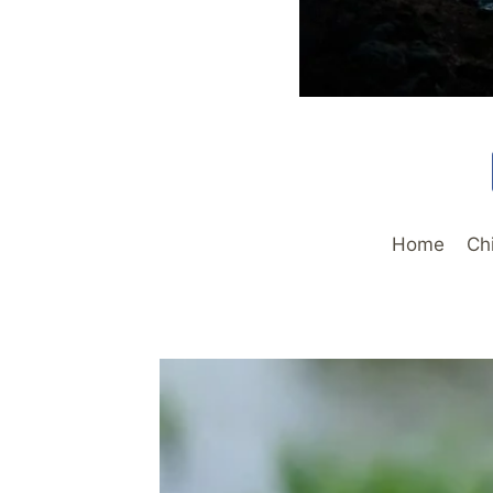
Home
Ch