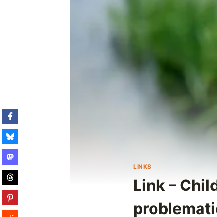
LINKS
Link – Chi
problemat