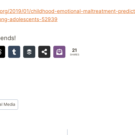
org/2019/01/childhood-emotional-maltreatment-predict
ng-adolescents-52939
iends!
21
SHARES
al Media