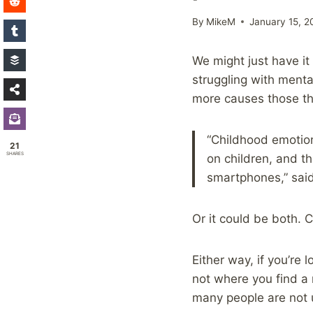
By
MikeM
January 15, 2
We might just have it
struggling with mental
more causes those th
“Childhood emotio
21
SHARES
on children, and t
smartphones,” said
Or it could be both.
Either way, if you’re 
not where you find a r
many people are not u