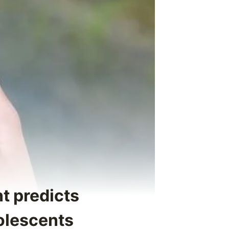
t predicts
olescents