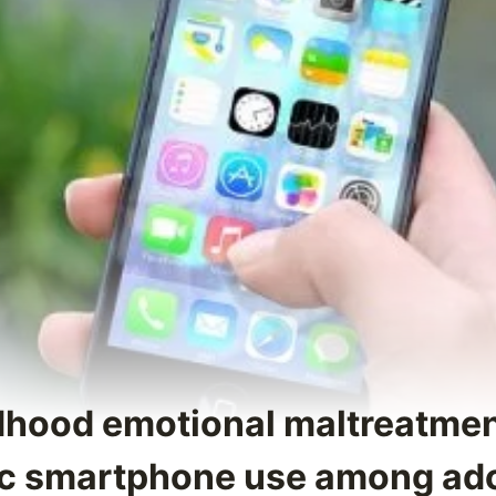
ldhood emotional maltreatmen
ic smartphone use among ad