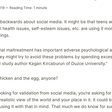
019
Reading Time:
1
minute
 backwards about social media. It might be that teens 
 health issues, self-esteem issues, etc. are using it mor
ings.
nal maltreatment has important adverse psychological 
hey might try to avoid these problems by spending exces
 study author Kagan Kircaburun of Duzce University.”
 Chicken and the egg, anyone?
looking for validation from social media, you’re asking fo
ealistic view of the world and your place in it. It could b
sing it with that in mind. That much we do know for su