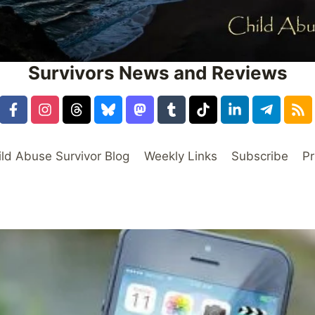
Survivors News and Reviews
ild Abuse Survivor Blog
Weekly Links
Subscribe
Pr