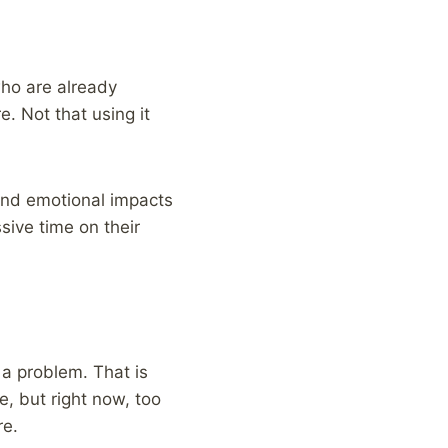
who are already
e. Not that using it
and emotional impacts
sive time on their
r a problem. That is
e, but right now, too
re.