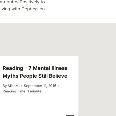
tributes Positively to
iving with Depression
Reading – 7 Mental Illness
Myths People Still Believe
By
MikeM
September 11, 2015
Reading Time:
1
minute