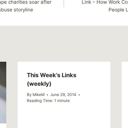
ape charities soar after
Link – How Work Con
abuse storyline
People L
This Week’s Links
(weekly)
By
MikeM
June 29, 2014
Reading Time:
1
minute