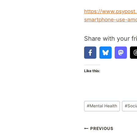
https://www.psypost.
smartphone-use-amo
Share with your fr
Like this:
Post
#
Mental Health
#
Soci
Tags:
Post
PREVIOUS