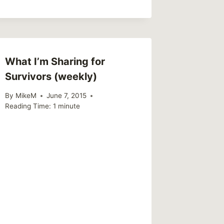
What I’m Sharing for
Survivors (weekly)
By
MikeM
June 7, 2015
Reading Time:
1
minute