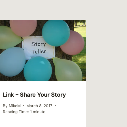
Link – Share Your Story
By
MikeM
March 8, 2017
Reading Time:
1
minute