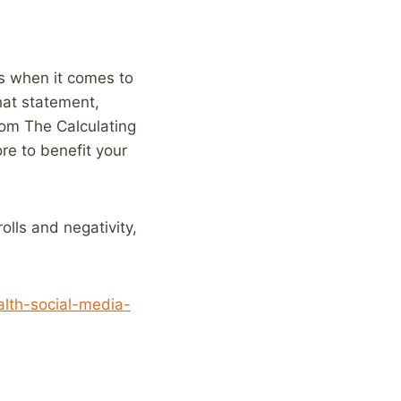
us when it comes to
that statement,
rom The Calculating
re to benefit your
olls and negativity,
lth-social-media-