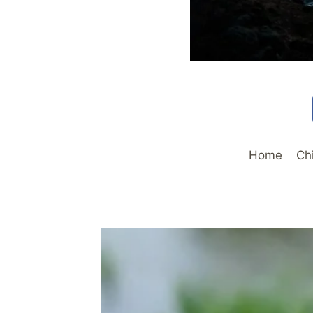
Home
Ch