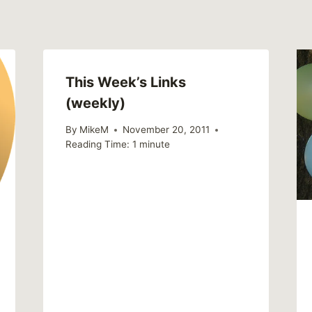
This Week’s Links
(weekly)
By
MikeM
November 20, 2011
Reading Time:
1
minute