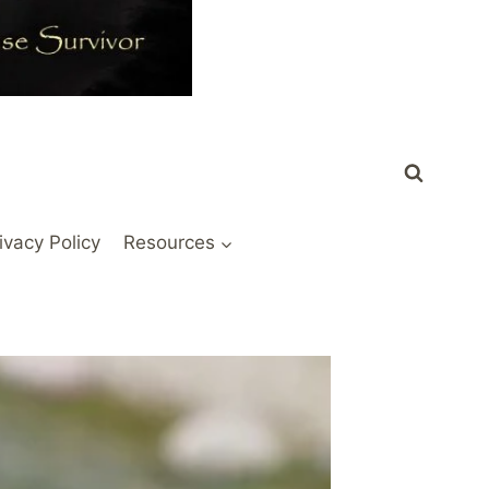
ivacy Policy
Resources