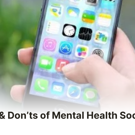
 & Don’ts of Mental Health So