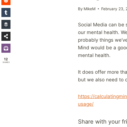
By
MikeM
February 23, 
Social Media can be s
our mental health. We
probably things we’ve
Mind would be a good 
mental health.
12
SHARES
It does offer more tha
but we also need to 
https://calculatingm
usage/
Share with your fr