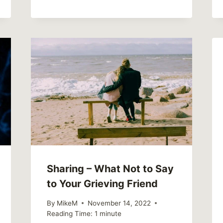
Sharing – What Not to Say
to Your Grieving Friend
By
MikeM
November 14, 2022
Reading Time:
1
minute