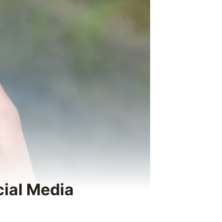
cial Media