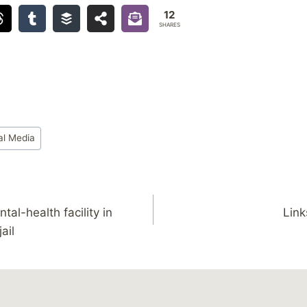
12
SHARES
al Media
tal-health facility in
Link
jail