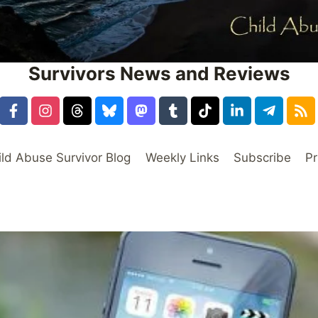
Survivors News and Reviews
ild Abuse Survivor Blog
Weekly Links
Subscribe
Pr