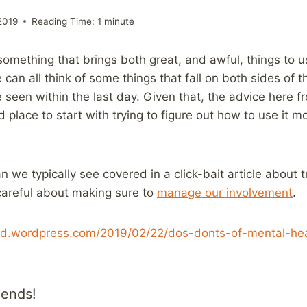
2019
Reading Time:
1
minute
omething that brings both great, and awful, things to 
 can all think of some things that fall on both sides of 
 seen within the last day. Given that, the advice here f
place to start with trying to figure out how to use it mo
n we typically see covered in a click-bait article about tr
careful about making sure to
manage our involvement
.
ind.wordpress.com/2019/02/22/dos-donts-of-mental-hea
iends!