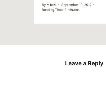
By
MikeM
September 12, 2017
Reading Time:
2
minutes
Leave a Reply