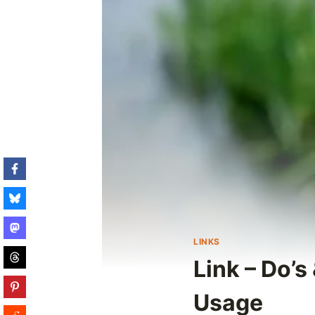
LINKS
Link – Do’s
Usage