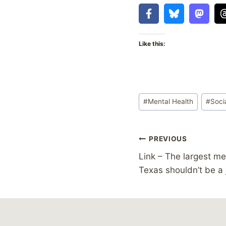
Like this:
Post
#
Mental Health
#
Soci
Tags:
Post
PREVIOUS
Link – The largest men
navigation
Texas shouldn’t be a 