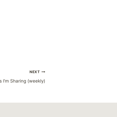
NEXT
s I’m Sharing (weekly)