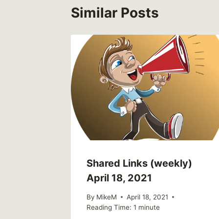
Similar Posts
Shared Links (weekly)
April 18, 2021
By
MikeM
April 18, 2021
Reading Time:
1
minute