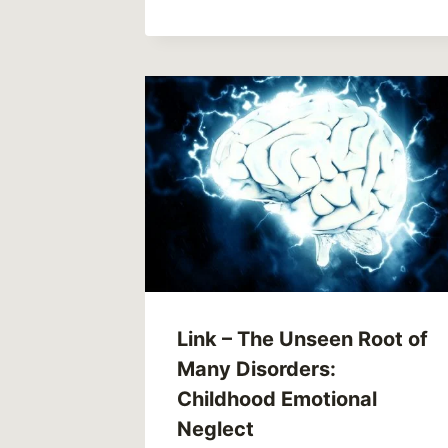
Link – The Unseen Root of
Many Disorders:
Childhood Emotional
Neglect