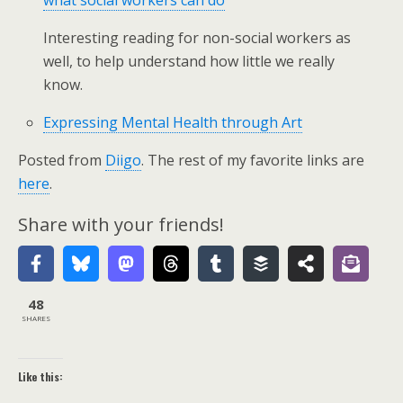
what social workers can do
Interesting reading for non-social workers as
well, to help understand how little we really
know.
Expressing Mental Health through Art
Posted from
Diigo
. The rest of my favorite links are
here
.
Share with your friends!
48
SHARES
Like this: