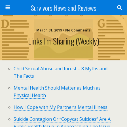
Survivors News and Reviews
March 31, 2019 • No Comments
Links I’m Sharing (weekly)
Child Sexual Abuse and Incest – 8 Myths and
The Facts
Mental Health Should Matter as Much as
Physical Health
How I Cope with My Partner’s Mental Illness
Suicide Contagion Or “Copycat Suicides” Are A
Public Health Issue, & Approaching The Issue