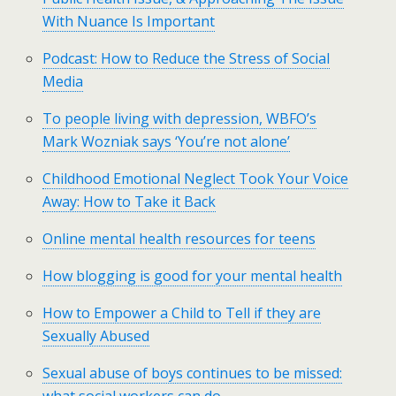
With Nuance Is Important
Podcast: How to Reduce the Stress of Social
Media
To people living with depression, WBFO’s
Mark Wozniak says ‘You’re not alone’
Childhood Emotional Neglect Took Your Voice
Away: How to Take it Back
Online mental health resources for teens
How blogging is good for your mental health
How to Empower a Child to Tell if they are
Sexually Abused
Sexual abuse of boys continues to be missed: