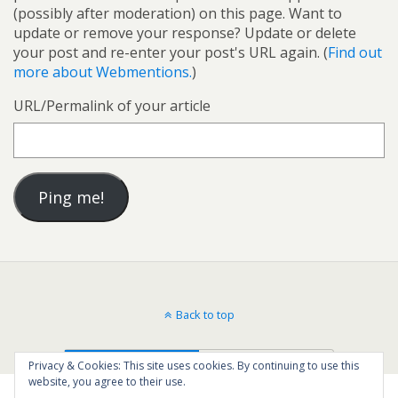
(possibly after moderation) on this page. Want to
update or remove your response? Update or delete
your post and re-enter your post's URL again. (
Find out
more about Webmentions.
)
URL/Permalink of your article
Back to top
Mobile
Desktop
Privacy & Cookies: This site uses cookies. By continuing to use this
website, you agree to their use.