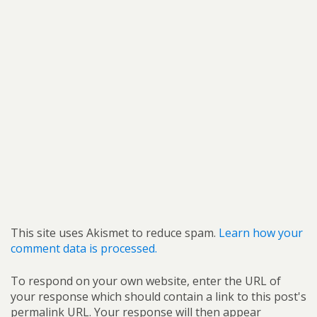
This site uses Akismet to reduce spam.
Learn how your
comment data is processed.
To respond on your own website, enter the URL of
your response which should contain a link to this post's
permalink URL. Your response will then appear