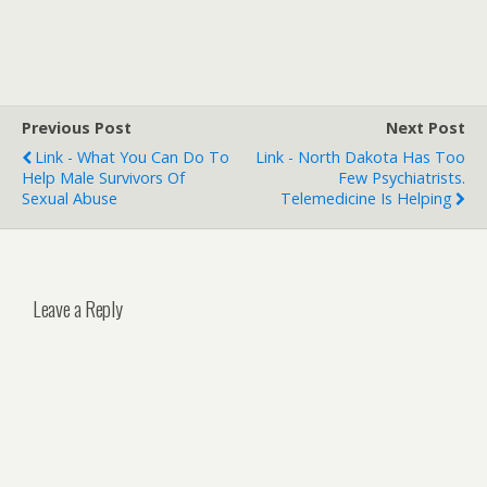
Previous Post
Next Post
Link - What You Can Do To
Link - North Dakota Has Too
Help Male Survivors Of
Few Psychiatrists.
Sexual Abuse
Telemedicine Is Helping
Leave a Reply