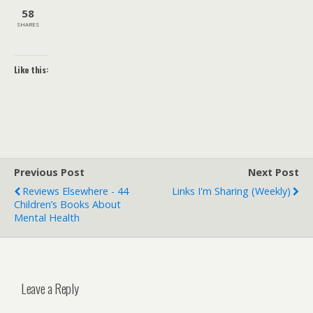
58
SHARES
Like this:
Previous Post
Next Post
Reviews Elsewhere - 44
Links I'm Sharing (weekly)
Children’s Books About
Mental Health
Leave a Reply