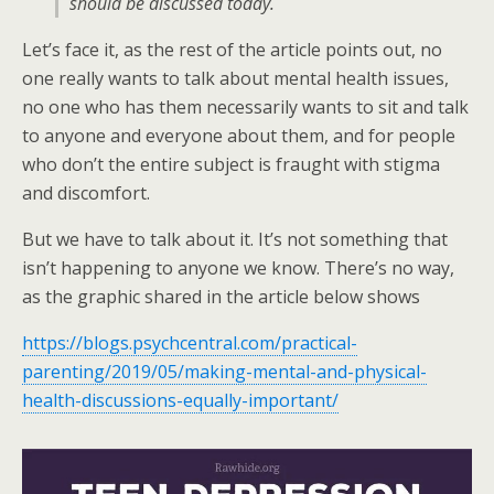
should be discussed today.
Let’s face it, as the rest of the article points out, no
one really wants to talk about mental health issues,
no one who has them necessarily wants to sit and talk
to anyone and everyone about them, and for people
who don’t the entire subject is fraught with stigma
and discomfort.
But we have to talk about it. It’s not something that
isn’t happening to anyone we know. There’s no way,
as the graphic shared in the article below shows
https://blogs.psychcentral.com/practical-
parenting/2019/05/making-mental-and-physical-
health-discussions-equally-important/