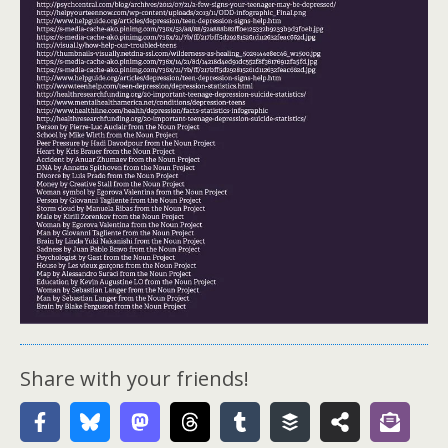
Share with your friends!