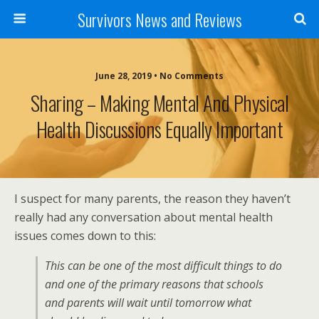
Survivors News and Reviews
June 28, 2019 • No Comments
Sharing – Making Mental And Physical
Health Discussions Equally Important
I suspect for many parents, the reason they haven’t
really had any conversation about mental health
issues comes down to this:
This can be one of the most difficult things to do
and one of the primary reasons that schools
and parents will wait until tomorrow what