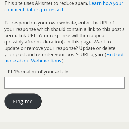
This site uses Akismet to reduce spam.
Learn how your
comment data is processed.
To respond on your own website, enter the URL of
your response which should contain a link to this post's
permalink URL. Your response will then appear
(possibly after moderation) on this page. Want to
update or remove your response? Update or delete
your post and re-enter your post's URL again. (
Find out
more about Webmentions.
)
URL/Permalink of your article