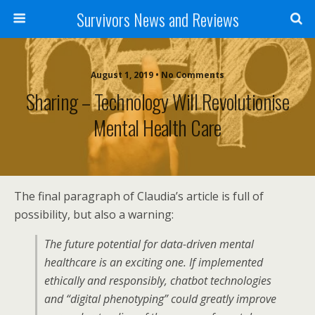
Survivors News and Reviews
August 1, 2019 • No Comments
Sharing – Technology Will Revolutionise
Mental Health Care
The final paragraph of Claudia’s article is full of
possibility, but also a warning:
The future potential for data-driven mental
healthcare is an exciting one. If implemented
ethically and responsibly, chatbot technologies
and “digital phenotyping” could greatly improve