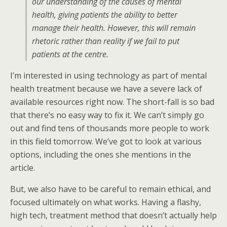
our understanding of the causes of mental
health, giving patients the ability to better
manage their health. However, this will remain
rhetoric rather than reality if we fail to put
patients at the centre.
I’m interested in using technology as part of mental
health treatment because we have a severe lack of
available resources right now. The short-fall is so bad
that there’s no easy way to fix it. We can’t simply go
out and find tens of thousands more people to work
in this field tomorrow. We’ve got to look at various
options, including the ones she mentions in the
article.
But, we also have to be careful to remain ethical, and
focused ultimately on what works. Having a flashy,
high tech, treatment method that doesn’t actually help