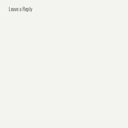
Leave a Reply