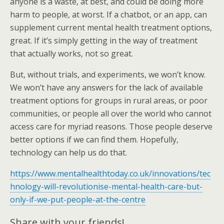
anyone is a waste, at best, and could be doing more
harm to people, at worst. If a chatbot, or an app, can
supplement current mental health treatment options,
great. If it’s simply getting in the way of treatment
that actually works, not so great.
But, without trials, and experiments, we won’t know.
We won’t have any answers for the lack of available
treatment options for groups in rural areas, or poor
communities, or people all over the world who cannot
access care for myriad reasons. Those people deserve
better options if we can find them. Hopefully,
technology can help us do that.
https://www.mentalhealthtoday.co.uk/innovations/tec
hnology-will-revolutionise-mental-health-care-but-
only-if-we-put-people-at-the-centre
Share with your friends!