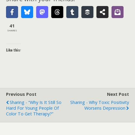
41
SHARES
Like this:
Previous Post
Next Post
Sharing - “Why Is It Still So
Sharing - Why Toxic Positivity
Hard For Young People Of
Worsens Depression
Color To Get Therapy?”