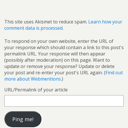
This site uses Akismet to reduce spam.
Learn how your
comment data is processed.
To respond on your own website, enter the URL of
your response which should contain a link to this post's
permalink URL. Your response will then appear
(possibly after moderation) on this page. Want to
update or remove your response? Update or delete
your post and re-enter your post's URL again. (
Find out
more about Webmentions.
)
URL/Permalink of your article