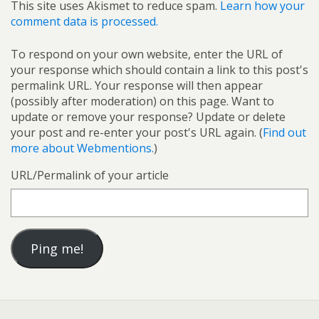
This site uses Akismet to reduce spam.
Learn how your
comment data is processed.
To respond on your own website, enter the URL of
your response which should contain a link to this post's
permalink URL. Your response will then appear
(possibly after moderation) on this page. Want to
update or remove your response? Update or delete
your post and re-enter your post's URL again. (
Find out
more about Webmentions.
)
URL/Permalink of your article