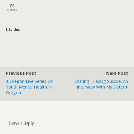
74
SHARES
Like this:
Previous Post
Next Post
Oregon Live Series On
Sharing - Facing Suicide: An
Youth Mental Health In
Interview With My Sister
Oregon
Leave a Reply