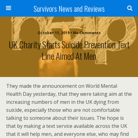
Survivors News and Reviews
October 11, 2019 • No Comments
UK Charity Starts Suicide Prevention Text
Line Aimed At Men
They made the announcement on World Mental
Health Day yesterday, that they were taking aim at the
increasing numbers of men in the UK dying from
suicide, especially those who are not comfortable
talking to someone about their issues. The hope is
that by making a text service available across the UK
that it will help men, and everyone else, who may find