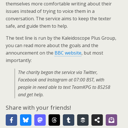
themselves more comfortable writing about their
issues instead of trying to voice them in a
conversation. The service aims to keep the texter
safe, and guide them to help.
The text line is run by the Kaleidoscope Plus Group,
you can read more about the goals and the
announcement on the
BBC website
, but most
importantly:
The charity began the service via Twitter,
Facebook and Instagram at 07:00 BST, with
people in need able to text TeamKPG to 85258
and get help.
Share with your friends!