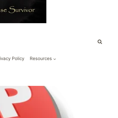
ivacy Policy
Resources