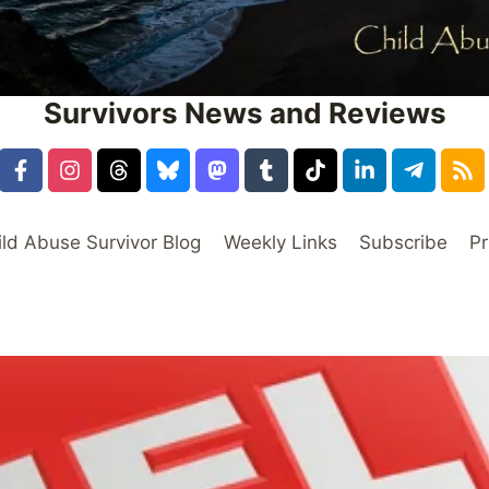
Survivors News and Reviews
ild Abuse Survivor Blog
Weekly Links
Subscribe
Pr