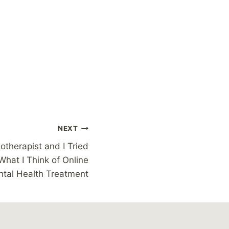
NEXT
otherapist and I Tried
What I Think of Online
tal Health Treatment