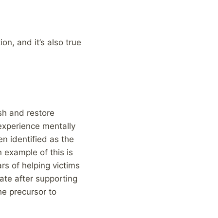
ion, and it’s also true
sh and restore
 experience mentally
n identified as the
 example of this is
rs of helping victims
rate after supporting
he precursor to