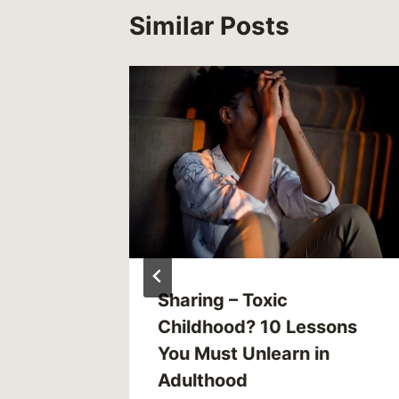
Similar Posts
011
Sharing – Toxic
Childhood? 10 Lessons
You Must Unlearn in
Adulthood