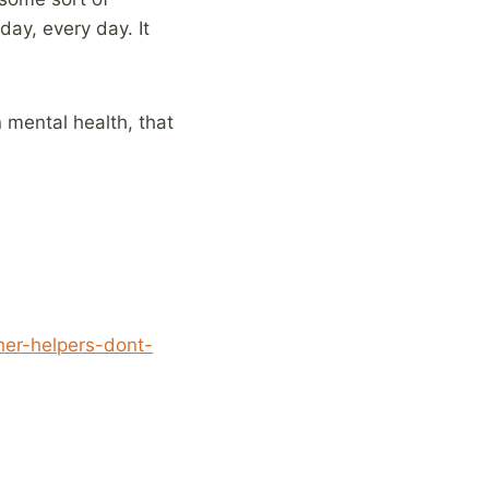
day, every day. It
n mental health, that
her-helpers-dont-