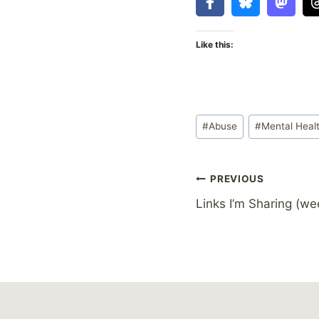
Like this:
Post
#
Abuse
#
Mental Heal
Tags:
Post
PREVIOUS
Links I’m Sharing (we
navigation