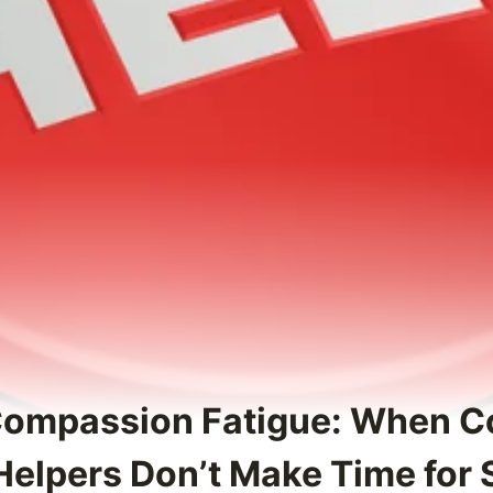
Compassion Fatigue: When C
Helpers Don’t Make Time for 