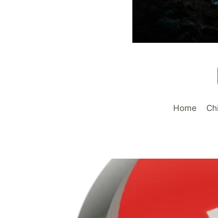
Home
Ch