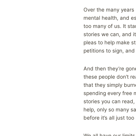
Over the many years o
mental health, and e
too many of us. It sta
stories we can, and it
pleas to help make sto
petitions to sign, and
And then they’re gone.
these people don’t rea
that they simply burn
spending every free 
stories you can read,
help, only so many sa
before it’s all just to
We all have our limit