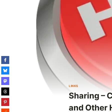
LINKS
Sharing – 
and Other 