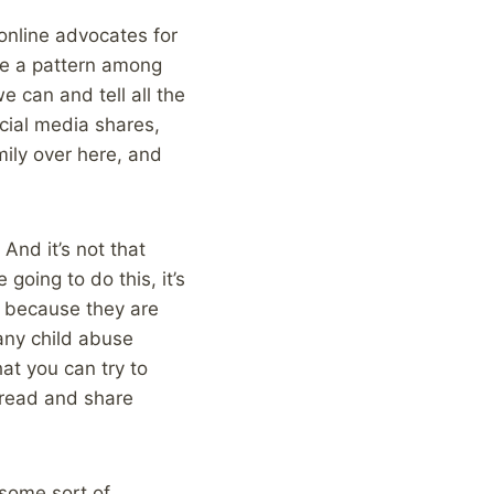
online advocates for
be a pattern among
we can and tell all the
ocial media shares,
mily over here, and
 And it’s not that
going to do this, it’s
, because they are
any child abuse
at you can try to
n read and share
 some sort of