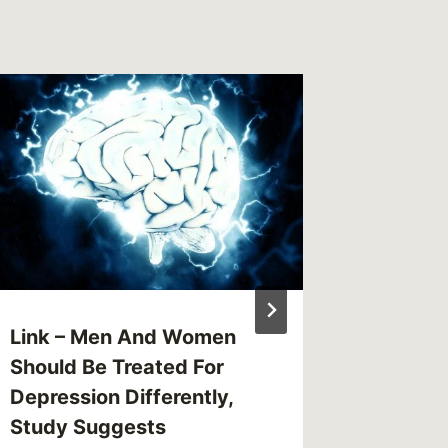
Review:
Josh C
By
CBG
Reading Ti
Link – Men And Women
Should Be Treated For
Depression Differently,
Study Suggests