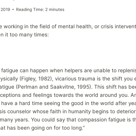
 2019
Reading Time:
2
minutes
 working in the field of mental health, or crisis intervent
en it too many times:
fatigue can happen when helpers are unable to repleni
sically (Figley, 1982), vicarious trauma is the shift you
tigue (Perlman and Saakvitne, 1995). This shift has bee
erceptions and feelings towards the world around you. An
 have a hard time seeing the good in the world after yea
isis counselor whose faith in humanity begins to deterio
r many years. You could say that compassion fatigue is t
at has been going on for too long.”