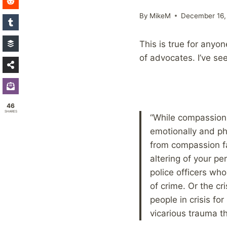
By
MikeM
December 16,
This is true for anyone
of advocates. I’ve se
46
SHARES
“While compassion 
emotionally and phy
from compassion fa
altering of your p
police officers who
of crime. Or the cr
people in crisis fo
vicarious trauma th