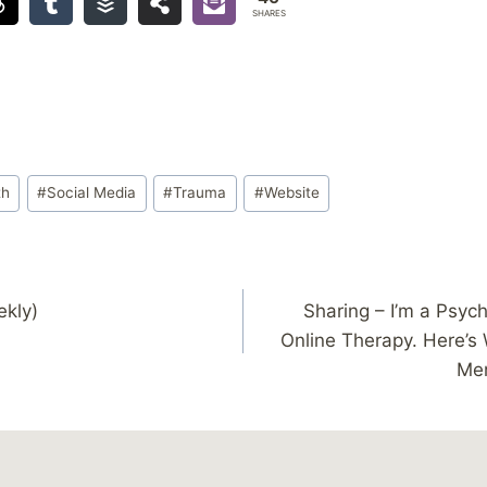
SHARES
th
#
Social Media
#
Trauma
#
Website
ekly)
Sharing – I’m a Psych
Online Therapy. Here’s 
Men