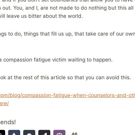
 out. You, and I, are not made to do nothing but this all 
ill leave us bitter about the world.
gs to do, things that fill us up, that take care of our ow
a compassion fatigue victim waiting to happen.
ok at the rest of this article so that you can avoid this.
.com/blog/compassion-fatigue-when-counselors-and-ot
are/
iends!
46