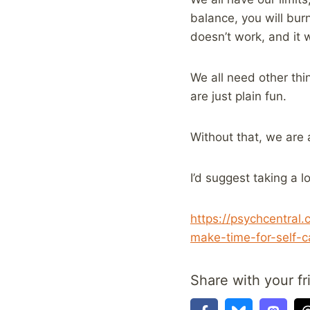
balance, you will burn
doesn’t work, and it w
We all need other thin
are just plain fun.
Without that, we are 
I’d suggest taking a lo
https://psychcentral
make-time-for-self-c
Share with your fr