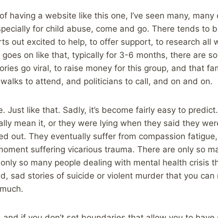
f having a website like this one, I’ve seen many, many 
specially for child abuse, come and go. There tends to 
rts out excited to help, to offer support, to research all 
 goes on like that, typically for 3-6 months, there are s
ries go viral, to raise money for this group, and that fa
 walks to attend, and politicians to call, and on and on.
 Just like that. Sadly, it’s become fairly easy to predict.
lly mean it, or they were lying when they said they were 
ed out. They eventually suffer from compassion fatigue
moment suffering vicarious trauma. There are only so m
 only so many people dealing with mental health crisis th
d, sad stories of suicide or violent murder that you ca
o much.
s, and if you don’t set boundaries that allow you to have