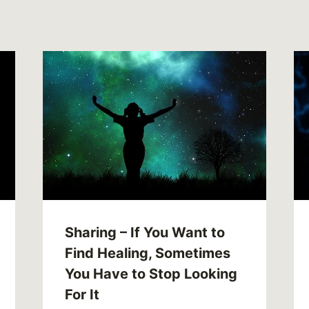
Sharing – If You Want to
Find Healing, Sometimes
You Have to Stop Looking
For It