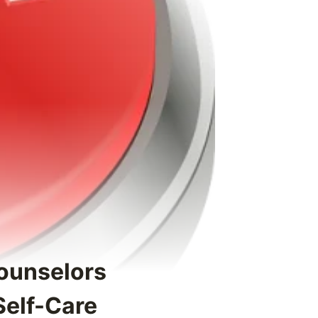
ounselors
Self-Care