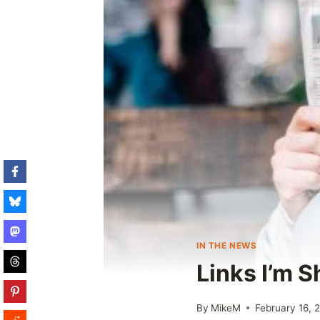
IN THE NEWS
Links I’m 
By
MikeM
February 16, 