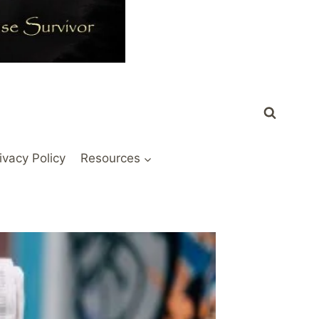
ivacy Policy
Resources