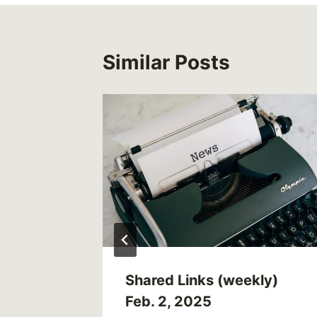
Similar Posts
oo Much
d Kris
UK)
Shared Links (weekly)
Feb. 2, 2025