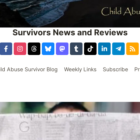
Survivors News and Reviews
ild Abuse Survivor Blog
Weekly Links
Subscribe
Pr