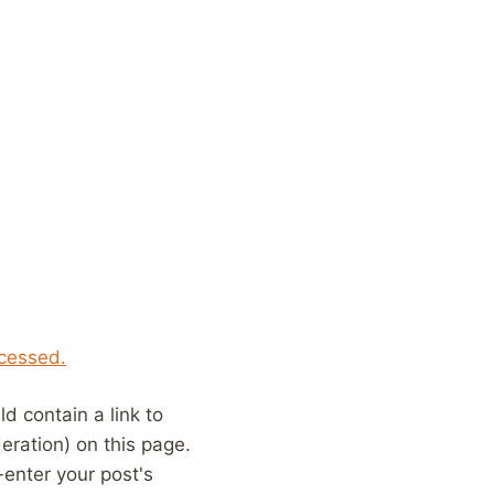
cessed.
 contain a link to
eration) on this page.
enter your post's