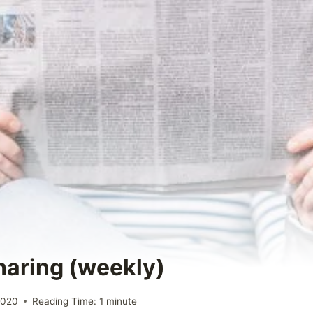
Sharing (weekly)
2020
Reading Time:
1
minute