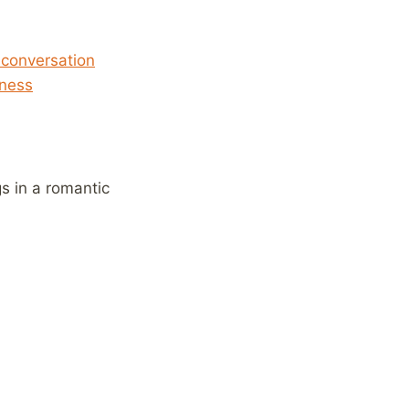
 conversation
lness
s in a romantic