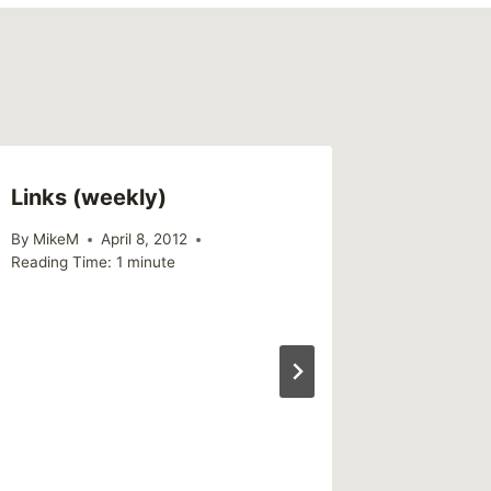
Links (weekly)
By
MikeM
April 8, 2012
Reading Time:
1
minute
Someti
Someone