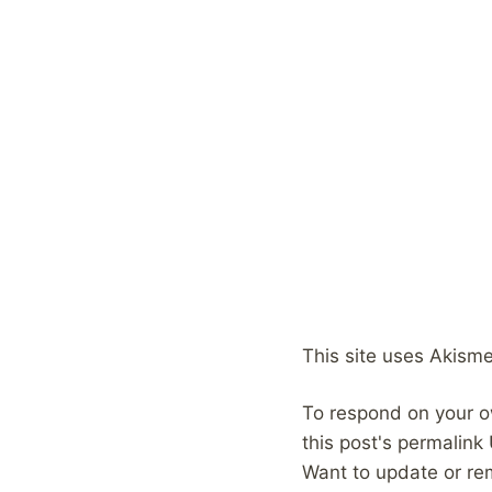
This site uses Akism
To respond on your o
this post's permalink
Want to update or re