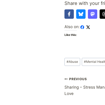
Share with your fr
Also on:
Like this:
Post
#
Abuse
#
Mental Heal
Tags:
Post
PREVIOUS
Sharing – Stress Man
navigation
Love