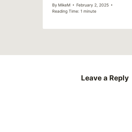
By
MikeM
February 2, 2025
Reading Time:
1
minute
Leave a Reply