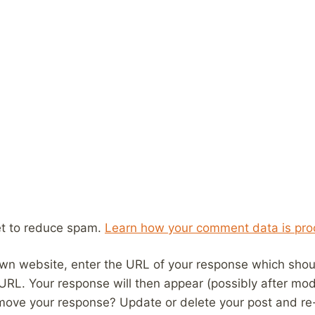
et to reduce spam.
Learn how your comment data is pro
wn website, enter the URL of your response which should
 URL. Your response will then appear (possibly after mod
move your response? Update or delete your post and re-