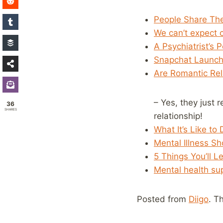
People Share Thei
We can’t expect c
A Psychiatrist’s
Snapchat Launche
Are Romantic Rela
– Yes, they just 
36
SHARES
relationship!
What It’s Like to
Mental Illness S
5 Things You’ll L
Mental health sup
Posted from
Diigo
. T