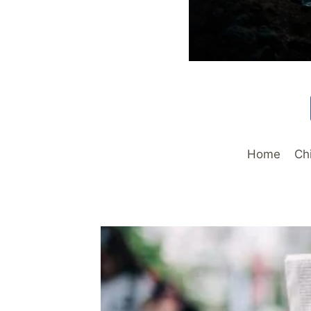
Home
Ch