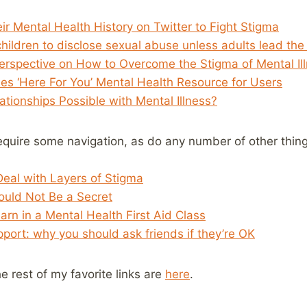
r Mental Health History on Twitter to Fight Stigma
hildren to disclose sexual abuse unless adults lead the
 Perspective on How to Overcome the Stigma of Mental Il
s ‘Here For You’ Mental Health Resource for Users
tionships Possible with Mental Illness?
require some navigation, as do any number of other thing
 Deal with Layers of Stigma
hould Not Be a Secret
earn in a Mental Health First Aid Class
port: why you should ask friends if they’re OK
he rest of my favorite links are
here
.