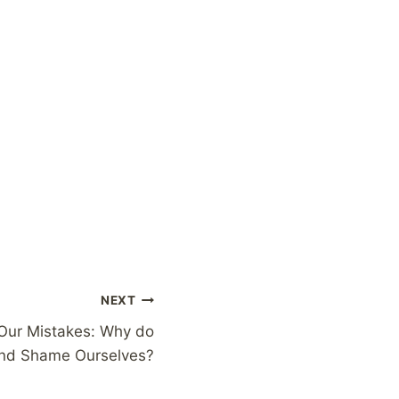
NEXT
 Our Mistakes: Why do
nd Shame Ourselves?