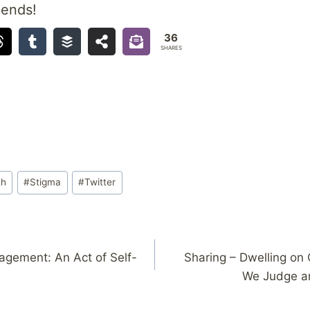
iends!
36
SHARES
th
#
Stigma
#
Twitter
agement: An Act of Self-
Sharing – Dwelling on
We Judge a