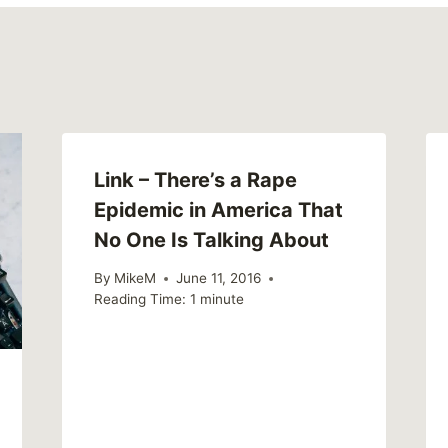
Link – There’s a Rape
Epidemic in America That
No One Is Talking About
By
MikeM
June 11, 2016
Reading Time:
1
minute