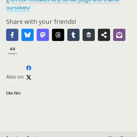
ourselves/
Share with your friends!
44
SHARES
Also on:
Like this: