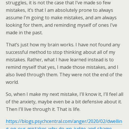
struggles, it is not the case that I’ve made so few
mistakes, it’s that I am absolutely prone to always
assume I’m going to make mistakes, and am always
looking for them, and reminding myself of ones I’ve
made in the past.
That’s just how my brain works. I have not found any
successful method to stop thinking about all of my
mistakes. Rather, what I have learned instead is to
remind myself that yes, I made those mistakes, and I
also lived through them. They were not the end of the
world.
So, when I make my next mistake, I’ll know it, I’ll feel all
of the anxiety, maybe even be a bit defensive about it.
Then I’ll live through it. That is life.
https://blogs.psychcentral.com/anger/2020/02/dwellin
g-on-our-mistakes-why-do-we-judge-and-shame-