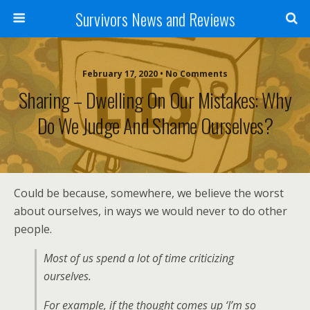
Survivors News and Reviews
February 17, 2020 • No Comments
Sharing – Dwelling On Our Mistakes: Why
Do We Judge And Shame Ourselves?
Could be because, somewhere, we believe the worst
about ourselves, in ways we would never to do other
people.
Most of us spend a lot of time criticizing
ourselves.
For example, if the thought comes up ‘I’m so