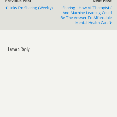
Previous Post
Next Post
Links I'm Sharing (weekly)
Sharing - How AI ‘therapists’
And Machine Learning Could
Be The Answer To Affordable
Mental Health Care
Leave a Reply