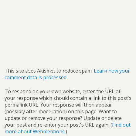
This site uses Akismet to reduce spam.
Learn how your
comment data is processed.
To respond on your own website, enter the URL of
your response which should contain a link to this post's
permalink URL. Your response will then appear
(possibly after moderation) on this page. Want to
update or remove your response? Update or delete
your post and re-enter your post's URL again. (
Find out
more about Webmentions.
)