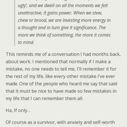
ugly’, and we dwell on all the moments we felt
unattractive, it gains power. When we stew,
chew or brood, we are investing more energy in
a thought and in turn give it significance. The
more we think of something, the more it comes
to mind.
This reminds me of a conversation I had months back,
about work. I mentioned that normally if I make a
mistake, no one needs to tell me, I’ll remember it for
the rest of my life, like every other mistake I’ve ever
made. One of the people who heard me say that said
that it must be nice to have made so few mistakes in
my life that I can remember them all.
Ha, If only…
Of course as a survivor, with anxiety and self-worth