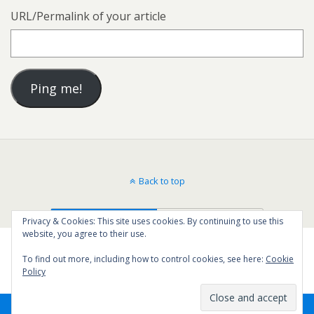
URL/Permalink of your article
Back to top
Mobile
Desktop
Privacy & Cookies: This site uses cookies. By continuing to use this
website, you agree to their use.
To find out more, including how to control cookies, see here:
Cookie
Policy
44
SHARES