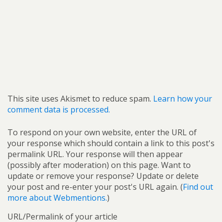
This site uses Akismet to reduce spam.
Learn how your
comment data is processed.
To respond on your own website, enter the URL of
your response which should contain a link to this post's
permalink URL. Your response will then appear
(possibly after moderation) on this page. Want to
update or remove your response? Update or delete
your post and re-enter your post's URL again. (
Find out
more about Webmentions.
)
URL/Permalink of your article