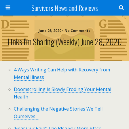
Survivors News and Reviews
June 28, 2020 • No Comments
Links I’m Sharing (weekly) June 28, 2020
4 Ways Writing Can Help with Recovery from
Mental Illness
Doomscrolling Is Slowly Eroding Your Mental
Health
Challenging the Negative Stories We Tell
Ourselves
‘Bear Our Pain’: The Plea For More Black