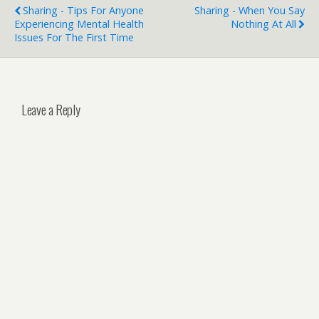
Sharing - Tips For Anyone
Sharing - When You Say
Experiencing Mental Health
Nothing At All
Issues For The First Time
Leave a Reply