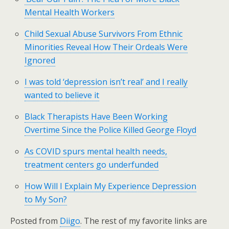
Mental Health Workers
Child Sexual Abuse Survivors From Ethnic
Minorities Reveal How Their Ordeals Were
Ignored
I was told ‘depression isn’t real’ and I really
wanted to believe it
Black Therapists Have Been Working
Overtime Since the Police Killed George Floyd
As COVID spurs mental health needs,
treatment centers go underfunded
How Will I Explain My Experience Depression
to My Son?
Posted from
Diigo
. The rest of my favorite links are