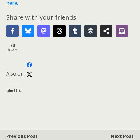
here
.
Share with your friends!
70
SHARES
Also on:
Like this:
Previous Post
Next Post