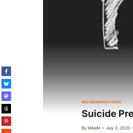
RECOMMENDATIONS
Suicide Pr
By
MikeM
July 3, 2020