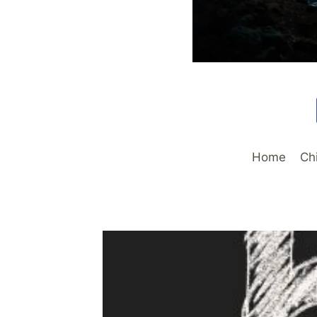
Home
Ch