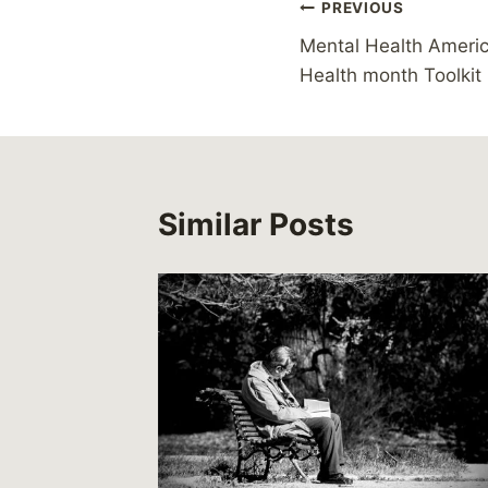
Post
PREVIOUS
Mental Health Ameri
navigation
Health month Toolkit
Similar Posts
 child
leave
5