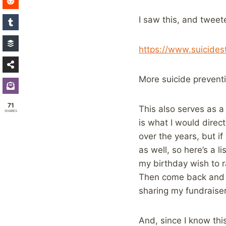
I saw this, and tweete
https://www.suicides
More suicide preventi
71
This also serves as 
SHARES
is what I would direc
over the years, but if
as well, so here’s a l
my birthday wish to r
Then come back and l
sharing my fundraiser
And, since I know this 