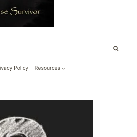
ivacy Policy
Resources