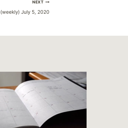
NEXT
 (weekly) July 5, 2020