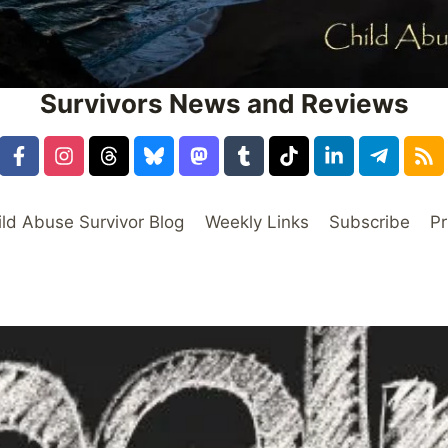
Survivors News and Reviews
ild Abuse Survivor Blog
Weekly Links
Subscribe
Pr