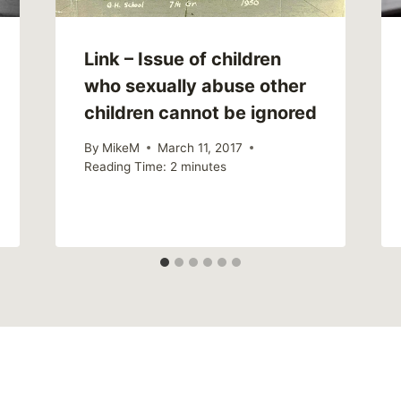
Link – Issue of children
who sexually abuse other
children cannot be ignored
By
MikeM
March 11, 2017
Reading Time:
2
minutes