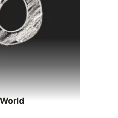
 World