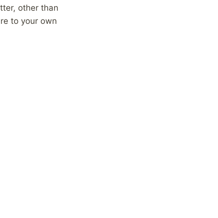
ter, other than
re to your own