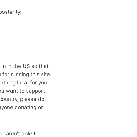
posterity:
 I’m in the US so that
for running this site
ething local for you
 you want to support
country, please do.
nyone donating or
ou aren’t able to