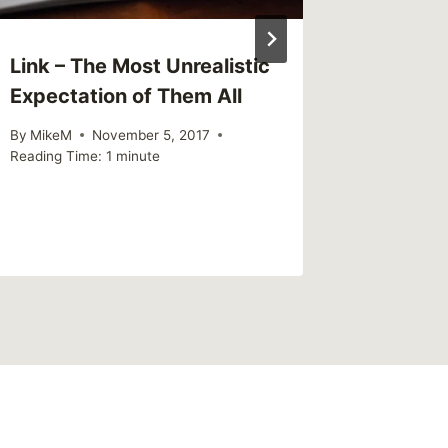
Link – The Most Unrealistic
Sharing
Expectation of Them All
of chil
parents
By
MikeM
November 5, 2017
to surv
Reading Time:
1
minute
By
MikeM
Reading Ti