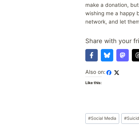
make a donation, but 
wishing me a happy b
network, and let them
Share with your fr
Also on:
Like this:
Post
#
Social Media
#
Suici
Tags: