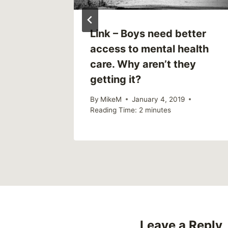
Link – Boys need better
access to mental health
care. Why aren’t they
getting it?
By
MikeM
January 4, 2019
Reading Time:
2
minutes
Leave a Reply