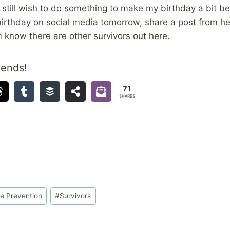
still wish to do something to make my birthday a bit bet
irthday on social media tomorrow, share a post from he
 know there are other survivors out here.
iends!
71
SHARES
de Prevention
#
Survivors