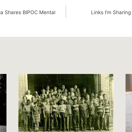
ca Shares BIPOC Mental
Links I’m Sharing