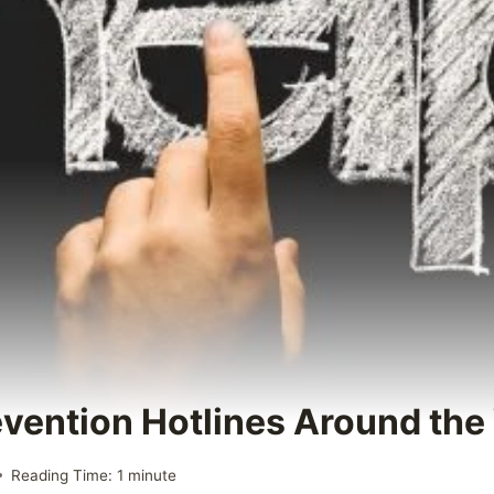
evention Hotlines Around the
Reading Time:
1
minute