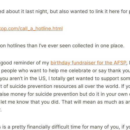
d about it last night, but also wanted to link it here for 
top.com/call_a_hotline.html
on hotlines than I’ve ever seen collected in one place.
a good reminder of my
birthday fundraiser for the AFSP
,
t people who want to help me celebrate or say thank you 
 you aren’t in the US, I totally get wanted to support som
ist of suicide prevention resources all over the world. If
aise money for suicide prevention but do it in your own 
et me know that you did. That will mean as much as a
.
is a pretty financially difficult time for many of you, if y