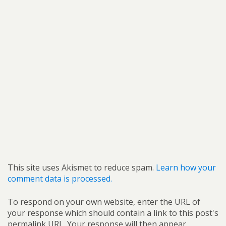
This site uses Akismet to reduce spam.
Learn how your
comment data is processed.
To respond on your own website, enter the URL of
your response which should contain a link to this post's
permalink URL. Your response will then appear