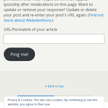
(possibly after moderation) on this page. Want to
update or remove your response? Update or delete
your post and re-enter your post's URL again. (
Find out
more about Webmentions.
)
URL/Permalink of your article
Back to top
Mobile
Desktop
Privacy & Cookies: This site uses cookies. By continuing to use this
website, you agree to their use.