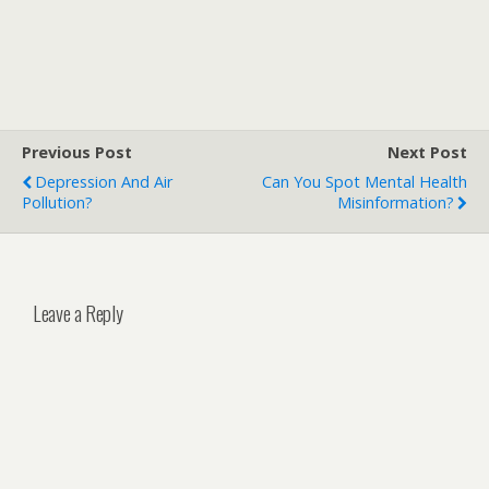
Previous Post
Next Post
Depression And Air
Can You Spot Mental Health
Pollution?
Misinformation?
Leave a Reply