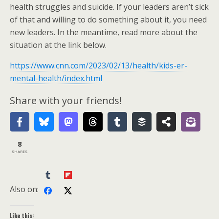
health struggles and suicide. If your leaders aren’t sick
of that and willing to do something about it, you need
new leaders. In the meantime, read more about the
situation at the link below.
https://www.cnn.com/2023/02/13/health/kids-er-
mental-health/index.html
Share with your friends!
8
SHARES
Also on:
Like this: