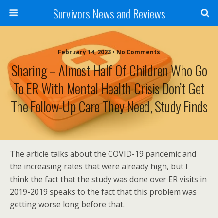
Survivors News and Reviews
February 14, 2023 • No Comments
Sharing – Almost Half Of Children Who Go
To ER With Mental Health Crisis Don’t Get
The Follow-Up Care They Need, Study Finds
The article talks about the COVID-19 pandemic and
the increasing rates that were already high, but I
think the fact that the study was done over ER visits in
2019-2019 speaks to the fact that this problem was
getting worse long before that.