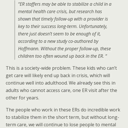
“ER staffers may be able to stabilize a child in a
mental health care crisis, but research has
shown that timely follow-up with a provider is
key to their success long-term. Unfortunately,
there just doesn’t seem to be enough of it,
according to a new study co-authored by
Hoffmann. Without the proper follow-up, these
children too often wound up back in the ER. “
This is a society-wide problem. These kids who can’t
get care will likely end up back in crisis, which will
continue well into adulthood. We already see this in
adults who cannot access care, one ER visit after the
other for years.
The people who work in these ERs do incredible work
to stabilize them in the short term, but without long-
term care, we will continue to lose people to mental