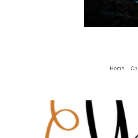
Home
Ch