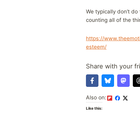
We typically don’t do
counting all of the th
https://www.theemoti
esteem/
Share with your fr
Also on:
Like this: