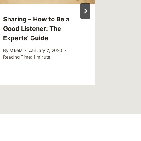
Sharing – How to Be a
Good Listener: The
Experts’ Guide
By
MikeM
January 2, 2020
Reading Time:
1
minute