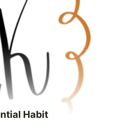
ntial Habit