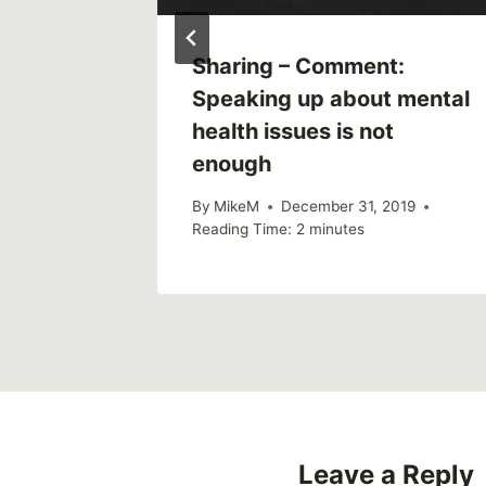
Support
Sharing – Comment:
iend
Speaking up about mental
essed
health issues is not
enough
By
MikeM
December 31, 2019
Reading Time:
2
minutes
Leave a Reply