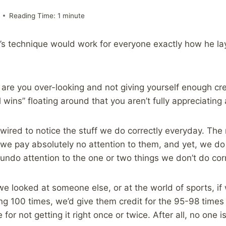
Reading Time:
1
minute
’s technique would work for everyone exactly how he lays 
e are you over-looking and not giving yourself enough cre
ll wins” floating around that you aren’t fully appreciating
-wired to notice the stuff we do correctly everyday. Th
 we pay absolutely no attention to them, and yet, we do 
undo attention to the one or two things we don’t do corr
we looked at someone else, or at the world of sports, i
100 times, we’d give them credit for the 95-98 times t
or not getting it right once or twice. After all, no one is