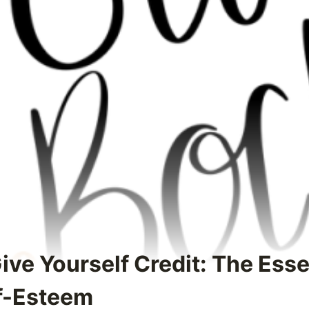
ive Yourself Credit: The Esse
f-Esteem