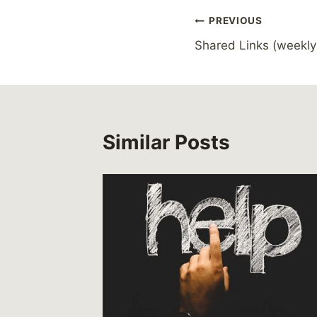
Post
PREVIOUS
Shared Links (weekly
navigation
Similar Posts