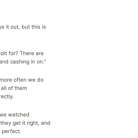
it out, but this is
dit for? There are
 and cashing in on.”
e more often we do
all of them
ectly.
f we watched
hey get it right, and
 perfect.