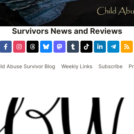
Survivors News and Reviews
ild Abuse Survivor Blog
Weekly Links
Subscribe
Pr