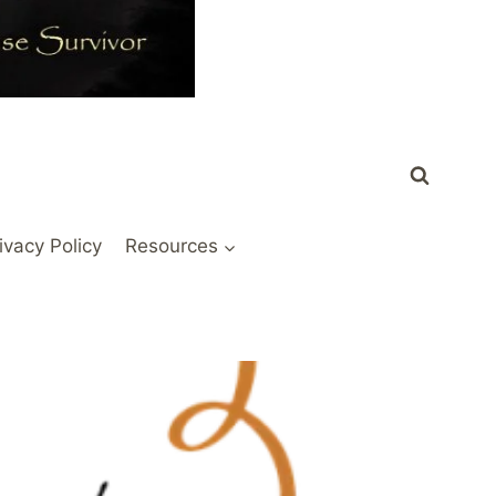
ivacy Policy
Resources