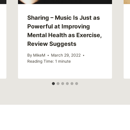
Sharing – Music Is Just as
Powerful at Improving
Mental Health as Exercise,
Review Suggests
By
MikeM
March 29, 2022
Reading Time:
1
minute