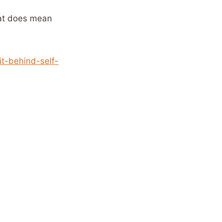
hat does mean
t-behind-self-