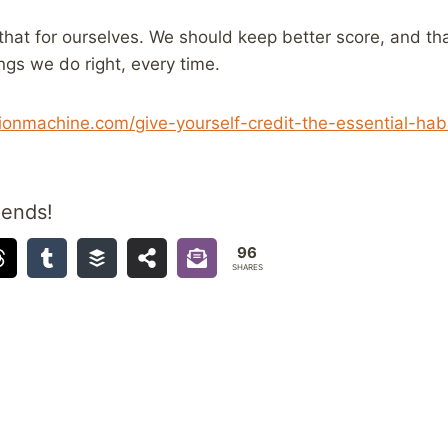
 that for ourselves. We should keep better score, and t
ings we do right, every time.
onmachine.com/give-yourself-credit-the-essential-habi
iends!
96
SHARES