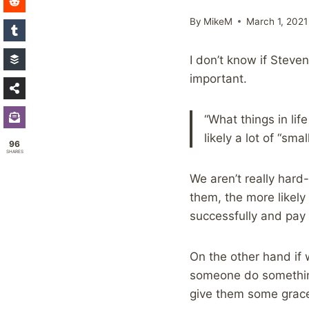
By
MikeM
March 1, 2021
I don’t know if Steven
important.
“What things in lif
likely a lot of “sma
96
SHARES
We aren’t really hard
them, the more likely
successfully and pay 
On the other hand if 
someone do something 
give them some grace f