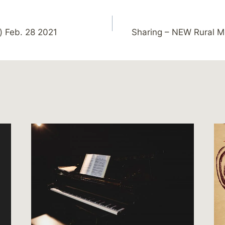
) Feb. 28 2021
Sharing – NEW Rural Me