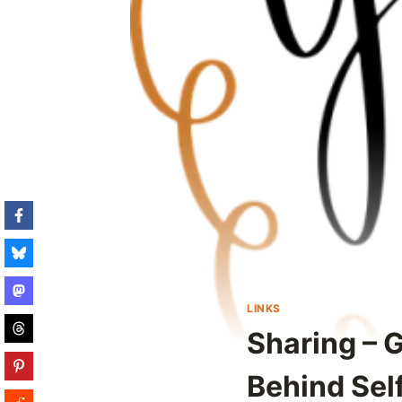
LINKS
Sharing – G
Behind Sel