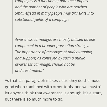
campaigns is a function of both their impact
and the number of people who are reached.
Small effects in many people may translate into
substantial yields of a campaign.
Awareness campaigns are mostly utilised as one
component in a broader prevention strategy.
The importance of messages of understanding
and support, as conveyed by such a public
awareness campaign, should not be
underestimated.”
As that last paragraph makes clear, they do the most
good when combined with other tools, and we mustn’t
let anyone think that awareness is enough. It’s a start,
but there is so much more to do.