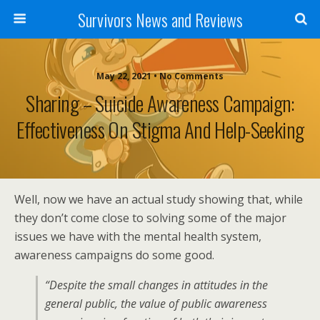
Survivors News and Reviews
May 22, 2021 • No Comments
Sharing – Suicide Awareness Campaign:
Effectiveness On Stigma And Help-Seeking
Well, now we have an actual study showing that, while
they don’t come close to solving some of the major
issues we have with the mental health system,
awareness campaigns do some good.
“Despite the small changes in attitudes in the
general public, the value of public awareness