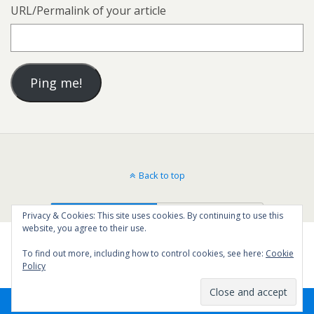
URL/Permalink of your article
Back to top
Mobile
Desktop
Privacy & Cookies: This site uses cookies. By continuing to use this
website, you agree to their use.
To find out more, including how to control cookies, see here:
Cookie
Policy
66
SHARES