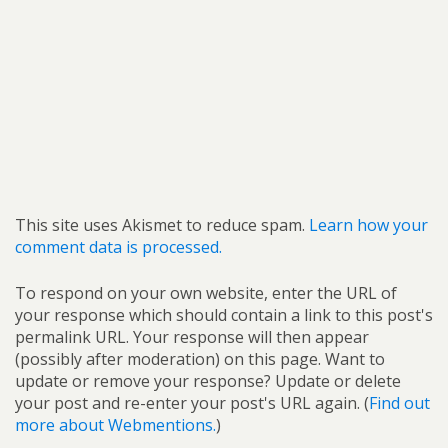
This site uses Akismet to reduce spam.
Learn how your
comment data is processed.
To respond on your own website, enter the URL of
your response which should contain a link to this post's
permalink URL. Your response will then appear
(possibly after moderation) on this page. Want to
update or remove your response? Update or delete
your post and re-enter your post's URL again. (
Find out
more about Webmentions.
)