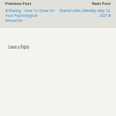
Previous Post
Next Post
Sharing - How To Draw On
Shared Links (weekly) May 23,
Your Psychological
2021
Resources
Leave a Reply