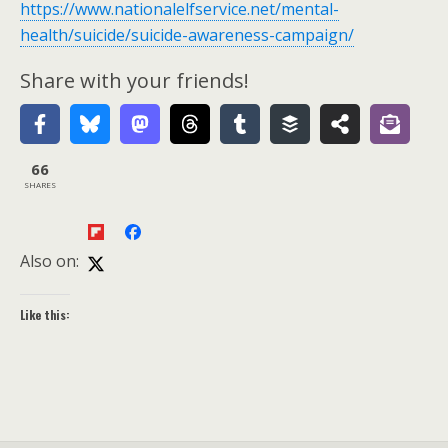
https://www.nationalelfservice.net/mental-
health/suicide/suicide-awareness-campaign/
Share with your friends!
66
SHARES
Also on:
Like this: