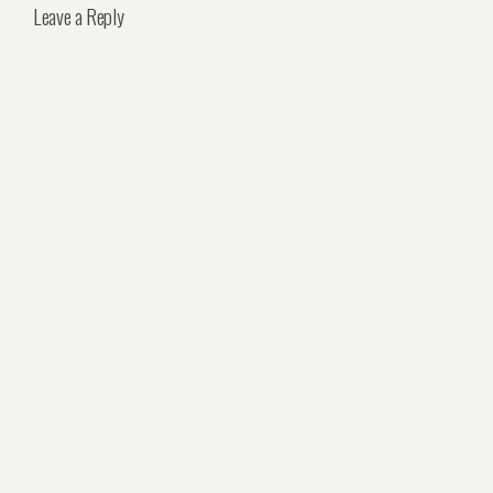
Leave a Reply