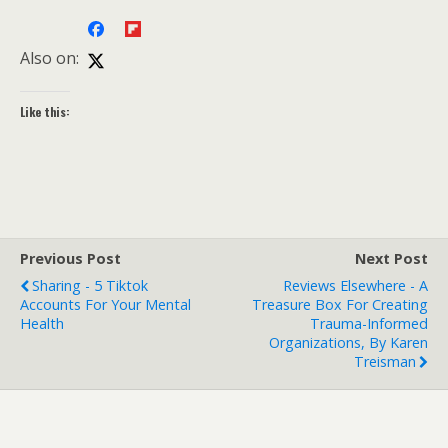
Also on:
Like this:
Previous Post
Next Post
Sharing - 5 Tiktok
Reviews Elsewhere - A
Accounts For Your Mental
Treasure Box For Creating
Health
Trauma-Informed
Organizations, By Karen
Treisman