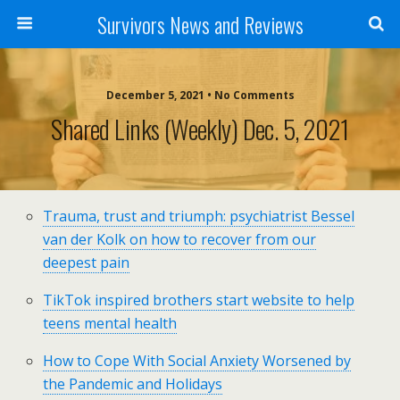
Survivors News and Reviews
December 5, 2021 • No Comments
Shared Links (weekly) Dec. 5, 2021
Trauma, trust and triumph: psychiatrist Bessel
van der Kolk on how to recover from our
deepest pain
TikTok inspired brothers start website to help
teens mental health
How to Cope With Social Anxiety Worsened by
the Pandemic and Holidays