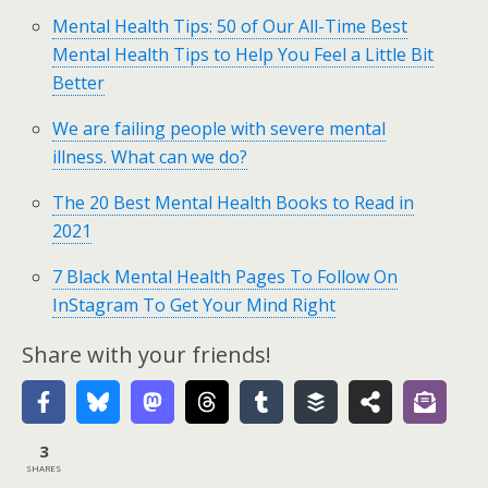
Mental Health Tips: 50 of Our All-Time Best
Mental Health Tips to Help You Feel a Little Bit
Better
We are failing people with severe mental
illness. What can we do?
The 20 Best Mental Health Books to Read in
2021
7 Black Mental Health Pages To Follow On
InStagram To Get Your Mind Right
Share with your friends!
3
SHARES