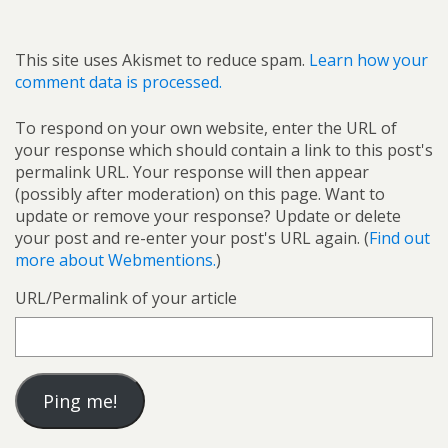
This site uses Akismet to reduce spam.
Learn how your
comment data is processed.
To respond on your own website, enter the URL of
your response which should contain a link to this post's
permalink URL. Your response will then appear
(possibly after moderation) on this page. Want to
update or remove your response? Update or delete
your post and re-enter your post's URL again. (
Find out
more about Webmentions.
)
URL/Permalink of your article