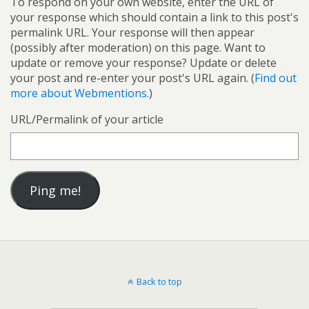
To respond on your own website, enter the URL of
your response which should contain a link to this post's
permalink URL. Your response will then appear
(possibly after moderation) on this page. Want to
update or remove your response? Update or delete
your post and re-enter your post's URL again. (
Find out
more about Webmentions.
)
URL/Permalink of your article
Back to top