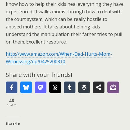
know how to help their kids heal everything they have
experienced. It walks moms through how to deal with
the court system, which can be really hostile to
abused mothers. It talks about helping kids
understand the manipulation their father tries to pull
on them. Excellent resource.
http://www.amazon.com/When-Dad-Hurts-Mom-
Witnessing/dp/0425200310
Share with your friends!
48
SHARES
Like this: