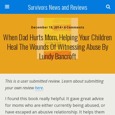
Survivors News and Reviews
December 18, 2014 • 6 Comments
When Dad Hurts Mom, Helping Your Children
Heal The Wounds Of Witnessing Abuse By
Lundy Bancroft
This is a user submitted review. Learn about submitting
your own review
here
.
I found this book really helpful. It gave great advice
for moms who are either currently being abused, or
have escaped an abusive relationship. It helps them