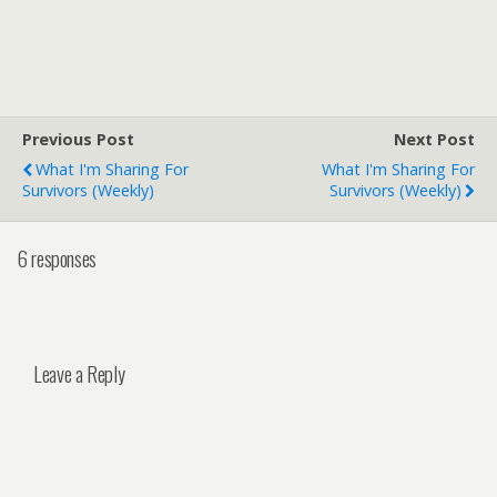
Previous Post
Next Post
What I'm Sharing For
What I'm Sharing For
Survivors (weekly)
Survivors (weekly)
6 responses
Leave a Reply