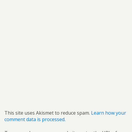
This site uses Akismet to reduce spam.
Learn how your
comment data is processed.