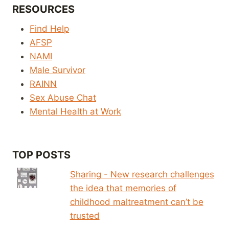
RESOURCES
Find Help
AFSP
NAMI
Male Survivor
RAINN
Sex Abuse Chat
Mental Health at Work
TOP POSTS
Sharing - New research challenges
the idea that memories of
childhood maltreatment can’t be
trusted