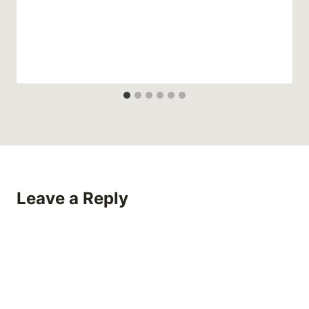
Leave a Reply