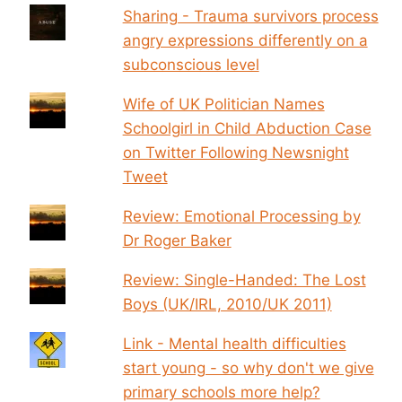
Sharing - Trauma survivors process
angry expressions differently on a
subconscious level
Wife of UK Politician Names
Schoolgirl in Child Abduction Case
on Twitter Following Newsnight
Tweet
Review: Emotional Processing by
Dr Roger Baker
Review: Single-Handed: The Lost
Boys (UK/IRL, 2010/UK 2011)
Link - Mental health difficulties
start young - so why don't we give
primary schools more help?