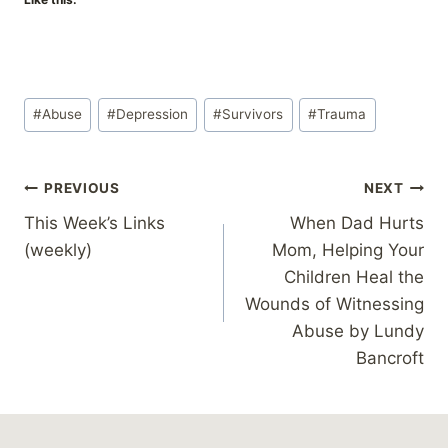
Post
#
Abuse
#
Depression
#
Survivors
#
Trauma
Tags:
Post
PREVIOUS
NEXT
This Week’s Links
When Dad Hurts
navigation
(weekly)
Mom, Helping Your
Children Heal the
Wounds of Witnessing
Abuse by Lundy
Bancroft