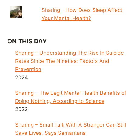
Sharing - How Does Sleep Affect
Your Mental Health?
ON THIS DAY
Sharing – Understanding The Rise In Suicide
Rates Since The Nineties: Factors And
Prevention
2024
Sharing – The Legit Mental Health Benefits of
Doing Nothing, According to Science
2022
Sharing – Small Talk With A Stranger Can Still
Save Lives, Says Samaritans