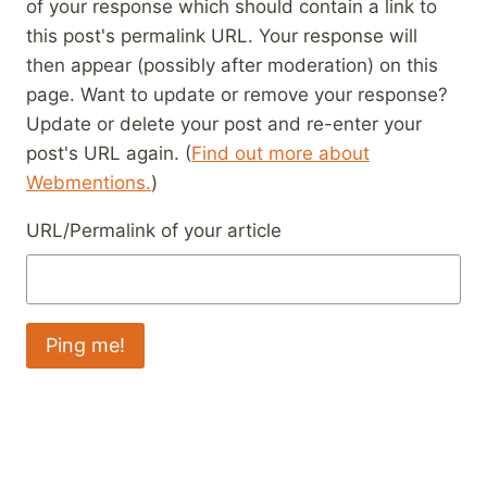
of your response which should contain a link to
this post's permalink URL. Your response will
then appear (possibly after moderation) on this
page. Want to update or remove your response?
Update or delete your post and re-enter your
post's URL again. (
Find out more about
Webmentions.
)
URL/Permalink of your article