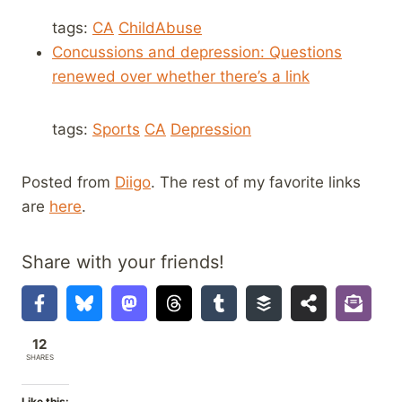
tags:
CA
ChildAbuse
Concussions and depression: Questions
renewed over whether there’s a link
tags:
Sports
CA
Depression
Posted from
Diigo
. The rest of my favorite links
are
here
.
Share with your friends!
12
SHARES
Like this: