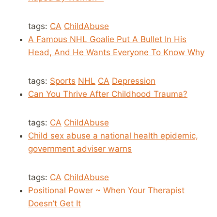
tags:
CA
ChildAbuse
A Famous NHL Goalie Put A Bullet In His
Head, And He Wants Everyone To Know Why
tags:
Sports
NHL
CA
Depression
Can You Thrive After Childhood Trauma?
tags:
CA
ChildAbuse
Child sex abuse a national health epidemic,
government adviser warns
tags:
CA
ChildAbuse
Positional Power ~ When Your Therapist
Doesn’t Get It