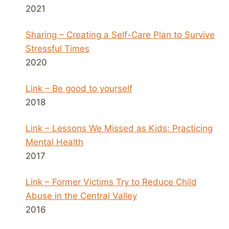
2021
Sharing – Creating a Self-Care Plan to Survive
Stressful Times
2020
Link – Be good to yourself
2018
Link – Lessons We Missed as Kids: Practicing
Mental Health
2017
Link – Former Victims Try to Reduce Child
Abuse in the Central Valley
2016