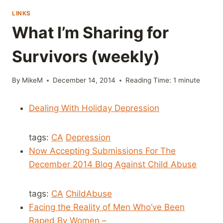
LINKS
What I’m Sharing for
Survivors (weekly)
By
MikeM
December 14, 2014
Reading Time:
1
minute
Dealing With Holiday Depression
tags:
CA
Depression
Now Accepting Submissions For The
December 2014 Blog Against Child Abuse
tags:
CA
ChildAbuse
Facing the Reality of Men Who’ve Been
Raped By Women –