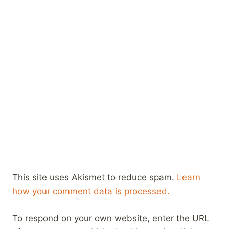
This site uses Akismet to reduce spam.
Learn
how your comment data is processed.
To respond on your own website, enter the URL