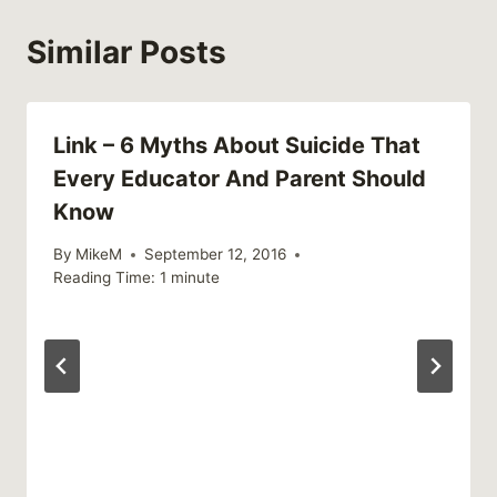
Similar Posts
Link – 6 Myths About Suicide That
Every Educator And Parent Should
Know
By
MikeM
September 12, 2016
Reading Time:
1
minute