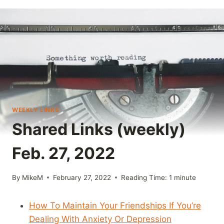
WEEKLY LINKS
Shared Links (weekly)
Feb. 27, 2022
By
MikeM
February 27, 2022
Reading Time:
1
minute
How To Maintain Your Friendships If You’re
Dealing With Anxiety Or Depression