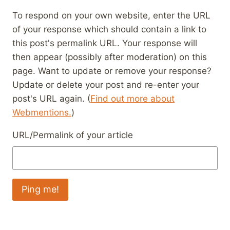
To respond on your own website, enter the URL
of your response which should contain a link to
this post's permalink URL. Your response will
then appear (possibly after moderation) on this
page. Want to update or remove your response?
Update or delete your post and re-enter your
post's URL again. (
Find out more about
Webmentions.
)
URL/Permalink of your article