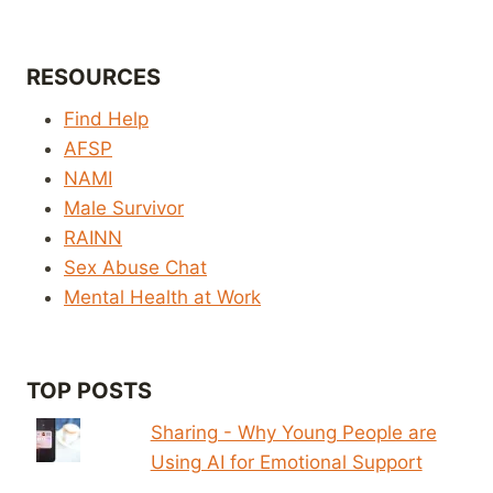
RESOURCES
Find Help
AFSP
NAMI
Male Survivor
RAINN
Sex Abuse Chat
Mental Health at Work
TOP POSTS
Sharing - Why Young People are
Using AI for Emotional Support