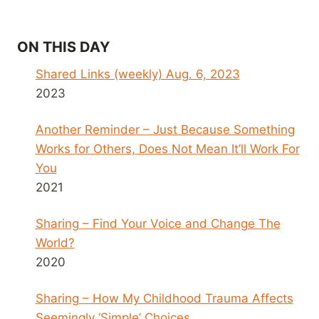
ON THIS DAY
Shared Links (weekly) Aug. 6, 2023
2023
Another Reminder – Just Because Something
Works for Others, Does Not Mean It’ll Work For
You
2021
Sharing – Find Your Voice and Change The
World?
2020
Sharing – How My Childhood Trauma Affects
Seemingly ‘Simple’ Choices