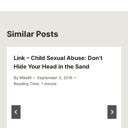
Similar Posts
Link – Child Sexual Abuse: Don’t
Hide Your Head in the Sand
By
MikeM
September 3, 2016
Reading Time:
1
minute