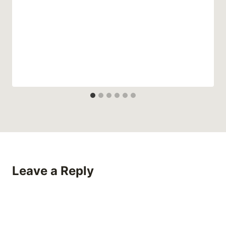
Leave a Reply