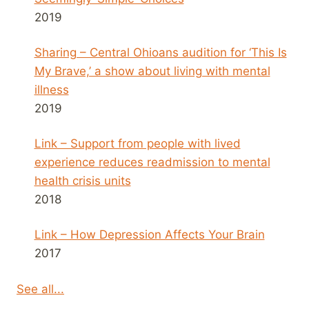
2019
Sharing – Central Ohioans audition for ‘This Is
My Brave,’ a show about living with mental
illness
2019
Link – Support from people with lived
experience reduces readmission to mental
health crisis units
2018
Link – How Depression Affects Your Brain
2017
See all...