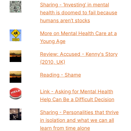
Sharing - ‘Investing’ in mental
health is doomed to fail because
humans aren’t stocks
More on Mental Health Care at a
Young Age
Review: Accused - Kenny's Story
(2010, UK)
Reading - Shame
Link - Asking for Mental Health
Help Can Be a Difficult Decision
Sharing - Personalities that thrive
in isolation and what we can all
learn from time alone