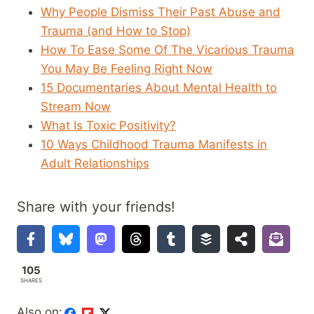
Why People Dismiss Their Past Abuse and
Trauma (and How to Stop)
How To Ease Some Of The Vicarious Trauma
You May Be Feeling Right Now
15 Documentaries About Mental Health to
Stream Now
What Is Toxic Positivity?
10 Ways Childhood Trauma Manifests in
Adult Relationships
Share with your friends!
105
SHARES
Also on: