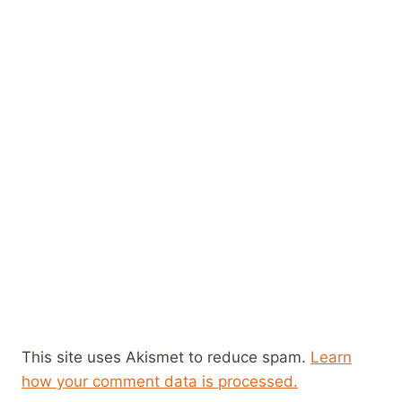
This site uses Akismet to reduce spam.
Learn
how your comment data is processed.