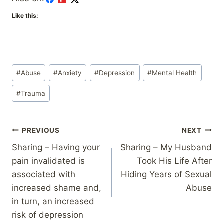
Like this:
Post
#
Abuse
#
Anxiety
#
Depression
#
Mental Health
Tags:
#
Trauma
Post
PREVIOUS
NEXT
Sharing – Having your
Sharing – My Husband
navigation
pain invalidated is
Took His Life After
associated with
Hiding Years of Sexual
increased shame and,
Abuse
in turn, an increased
risk of depression