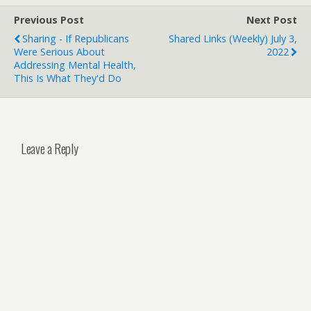
Previous Post
Next Post
Sharing - If Republicans
Shared Links (weekly) July 3,
Were Serious About
2022
Addressing Mental Health,
This Is What They'd Do
Leave a Reply