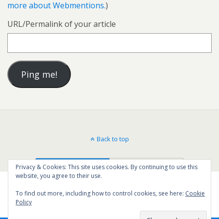
more about Webmentions.
)
URL/Permalink of your article
Back to top
Mobile
Desktop
Privacy & Cookies: This site uses cookies. By continuing to use this
website, you agree to their use.
To find out more, including how to control cookies, see here:
Cookie
Policy
36
SHARES