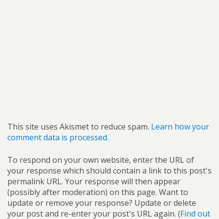
This site uses Akismet to reduce spam.
Learn how your
comment data is processed.
To respond on your own website, enter the URL of
your response which should contain a link to this post's
permalink URL. Your response will then appear
(possibly after moderation) on this page. Want to
update or remove your response? Update or delete
your post and re-enter your post's URL again. (
Find out