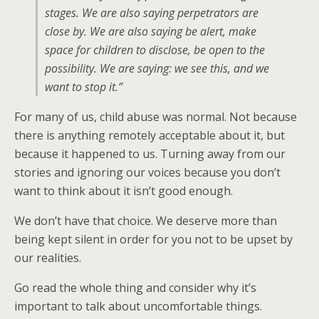
stages. We are also saying perpetrators are
close by. We are also saying be alert, make
space for children to disclose, be open to the
possibility. We are saying: we see this, and we
want to stop it.”
For many of us, child abuse was normal. Not because
there is anything remotely acceptable about it, but
because it happened to us. Turning away from our
stories and ignoring our voices because you don’t
want to think about it isn’t good enough.
We don’t have that choice. We deserve more than
being kept silent in order for you not to be upset by
our realities.
Go read the whole thing and consider why it’s
important to talk about uncomfortable things.