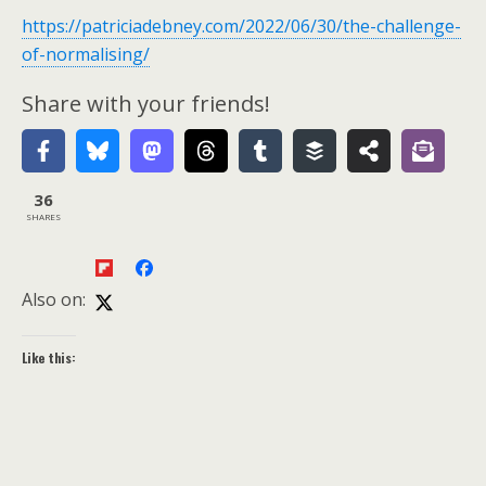
https://patriciadebney.com/2022/06/30/the-challenge-
of-normalising/
Share with your friends!
36
SHARES
Also on:
Like this: