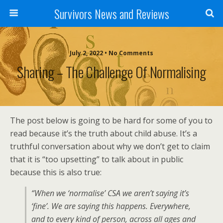
Survivors News and Reviews
July 2, 2022 • No Comments
Sharing – The Challenge Of Normalising
The post below is going to be hard for some of you to
read because it’s the truth about child abuse. It’s a
truthful conversation about why we don’t get to claim
that it is “too upsetting” to talk about in public
because this is also true:
“When we ‘normalise’ CSA we aren’t saying it’s
‘fine’. We are saying this happens. Everywhere,
and to every kind of person, across all ages and