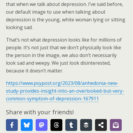
that when we talk about depression. I’ve said before,
our default image to use when talking about
depression is the young, white woman lying or sitting
looking sad.
That’s not what depression looks like for millions of
people. It’s not just that we don’t physically look like
the person in the image, we also don’t necessarily
look sad and weepy. We just look disinterested,
because it doesn’t matter.
https://www.psypost.org/2023/08/anhedonia-new-
study-provides-insight-into-an-overlooked-but-very-
common-symptom-of-depression-167911
Share with your friends!