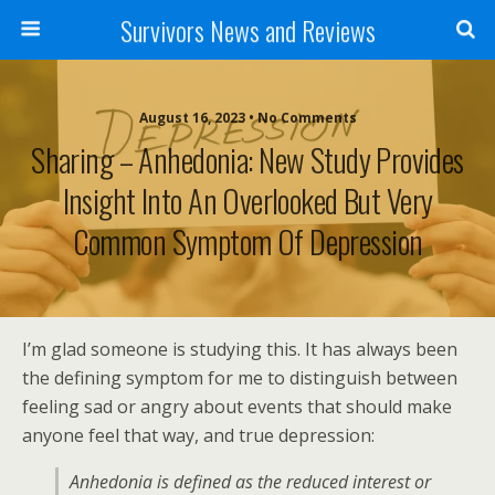
Survivors News and Reviews
August 16, 2023 • No Comments
Sharing – Anhedonia: New Study Provides
Insight Into An Overlooked But Very
Common Symptom Of Depression
I’m glad someone is studying this. It has always been
the defining symptom for me to distinguish between
feeling sad or angry about events that should make
anyone feel that way, and true depression:
Anhedonia is defined as the reduced interest or