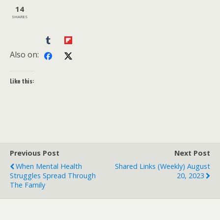
14
SHARES
Also on:
Like this:
Previous Post
Next Post
When Mental Health
Shared Links (weekly) August
Struggles Spread Through
20, 2023
The Family