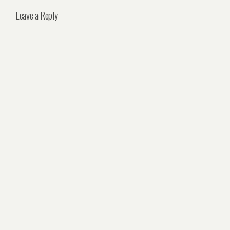
Leave a Reply