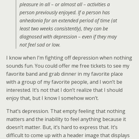
pleasure in all – or almost all – activities a
person previously enjoyed. If a person has
anhedonia for an extended period of time (at
least two weeks consistently), they can be
diagnosed with depression – even if they may
not feel sad or low.
I know when I’m fighting off depression when nothing
sounds fun. You could offer me free tickets to see my
favorite band and grab dinner in my favorite place
with a group of my favorite people, and I won’t be
interested. It’s not that I don’t realize that I should
enjoy that, but I know I somehow won’t.
That’s depression. That empty feeling that nothing
matters and the inability to feel anything because it
doesn’t matter. But, it’s hard to express that. It’s
difficult to come up with a header image that displays