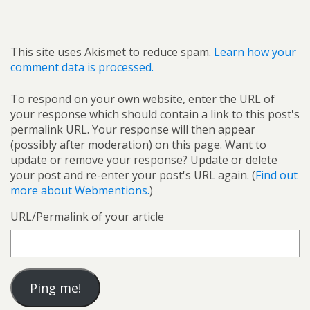
This site uses Akismet to reduce spam.
Learn how your
comment data is processed.
To respond on your own website, enter the URL of
your response which should contain a link to this post's
permalink URL. Your response will then appear
(possibly after moderation) on this page. Want to
update or remove your response? Update or delete
your post and re-enter your post's URL again. (
Find out
more about Webmentions.
)
URL/Permalink of your article